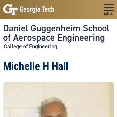
Skip to main navigation
Skip to main content
MENU
Daniel Guggenheim School
of Aerospace Engineering
College of Engineering
Michelle H Hall