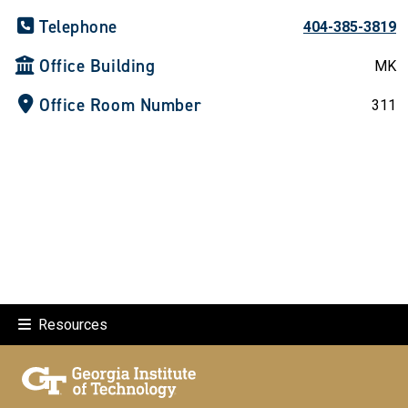
Telephone
404-385-3819
Office Building
MK
Office Room Number
311
Resources