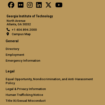
Georgia Institute of Technology
North Avenue
Atlanta, GA 30332
+1 404.894.2000
Campus Map
General
Directory
Employment
Emergency Information
Legal
Equal Opportunity, Nondiscrimination, and Anti-Harassment
Policy
Legal & Privacy Information
Human Trafficking Notice
Title IX/Sexual Misconduct