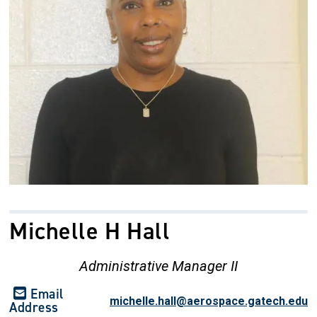
Michelle H Hall
Administrative Manager II
Email
michelle.hall@aerospace.gatech.edu
Address