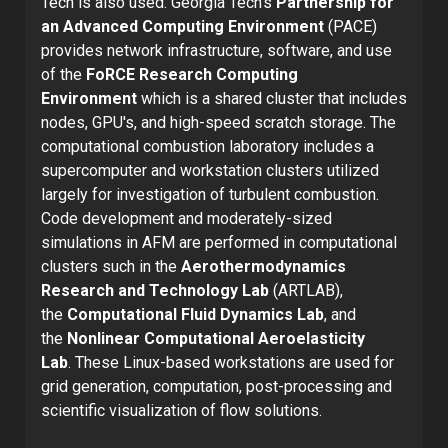
Tech is also used. Georgia Tech’s
Partnership for
an Advanced Computing Environment
(PACE)
provides network infrastructure, software, and use
of the
FoRCE Research Computing
Environment
which is a shared cluster that includes
nodes, GPU's, and high-speed scratch storage. The
computational combustion laboratory includes a
supercomputer and workstation clusters utilized
largely for investigation of turbulent combustion.
Code development and moderately-sized
simulations in AFM are performed in computational
clusters such in the
Aerothermodynamics
Research and Technology Lab
(ARTLAB),
the
Computational Fluid Dynamics Lab
, and
the
Nonlinear Computational Aeroelasticity
Lab
. These Linux-based workstations are used for
grid generation, computation, post-processing and
scientific visualization of flow solutions.