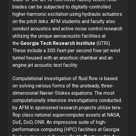
blades can be subjected to digitally-controlled
higher-harmonic excitation using hydraulic actuators
on the pitch links. AFM students and faculty also
conduct acoustics and active noise control research
utilizing the unique aeroacoustic facilities at
the
Georgia Tech Research Institute
(GTRI).
These include a 300-feet-per second free-jet wind
tunnel housed with an anechoic chamber and an
engine jet acoustic test facility.
Computational investigation of fluid flow is based
on solving various forms of the unsteady, three-
dimensional Navier-Stokes equations. The most
computationally intensive investigations conducted
by AFM in sponsored research projects utilize tera-
flop class national supercomputer assets at NASA,
DoE, DoD, ONR. An impressive suite of high-
performance computing (HPC) facilities at Georgia