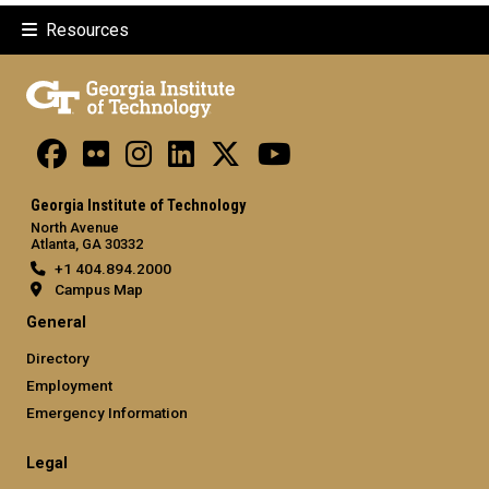
Resources
Georgia Institute of Technology
North Avenue
Atlanta, GA 30332
+1 404.894.2000
Campus Map
General
Directory
Employment
Emergency Information
Legal