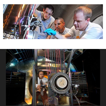
Image