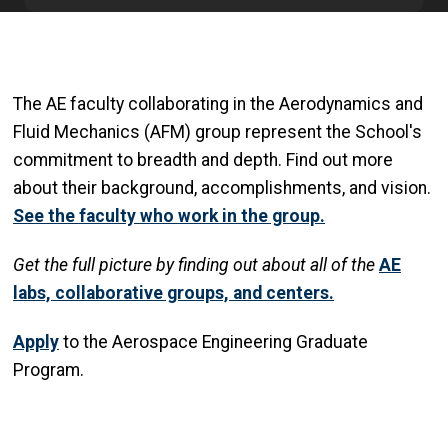
The AE faculty collaborating in the Aerodynamics and
Fluid Mechanics (AFM) group represent the School's
commitment to breadth and depth. Find out more
about their background, accomplishments, and vision.
See the faculty who work in the group.
Get
the full picture by finding out about all of the
AE
labs, collaborative groups, and centers.
Apply
to the Aerospace Engineering Graduate
Program.