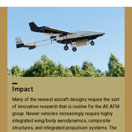
Impact
Many of the newest aircraft designs require the sort
of innovative research that is routine for the AE AFM
group. Newer vehicles increasingly require highly
integrated wing/body aerodynamics, composite
structures, and integrated propulsion systems. The