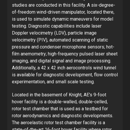
studies are conducted in this facility. A six-degree-
of-freedom wind-driven manipulator, located there,
is used to simulate dynamic maneuvers for model
testing. Diagnostic capabilities include laser
Doppler velocimetry (LDV), particle image
velocimetry (PIV), automated scanning of static
pressure and condenser microphone sensors; hot-
film anemometry; high-frequency pulsed laser sheet
imaging, and digital signal and image processing.
Additionally, a 42 x 42 inch aerocontrols wind tunnel
is available for diagnostic development, flow control
experimentation, and small scale testing.
Located in the basement of Knight, AE's 9-foot
hover facility is a double-walled, double-celled,
rotor test chamber that is used as a testbed for
rotor aerodynamics and diagnostic developments.
The aeroelastic rotor test chamber facility is a
state-of-the-art 16-foot hover facility where rotor