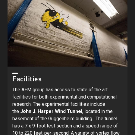
Facilities
The AFM group has access to state of the art
facilities for both experimental and computational
research. The experimental facilities include
the
John J. Harper Wind Tunnel
, located in the
basement of the Guggenheim building. The tunnel
has a 7 x 9-foot test section and a speed range of
10 to 220 feet-per-second. A variety of vortex flow