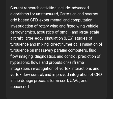
Current research activities include: advanced
algorithms for unstructured, Cartesian and overset-
grid based CFD, experimental and computation
investigation of rotary wing and fixed wing vehicle
aerodynamics, acoustics of small- and large-scale
aircraft, large-eddy simulation (LES) studies of
turbulence and mixing, direct numerical simulation of
turbulence on massively parallel computers, fluid
flow imaging, diagnostics, and control, prediction of
hypersonic flows and propulsion/airframe
integration, investigation of vortex interactions and
vortex flow control, and improved integration of CFD
in the design process for aircraft, UAVs, and
spacecraft.