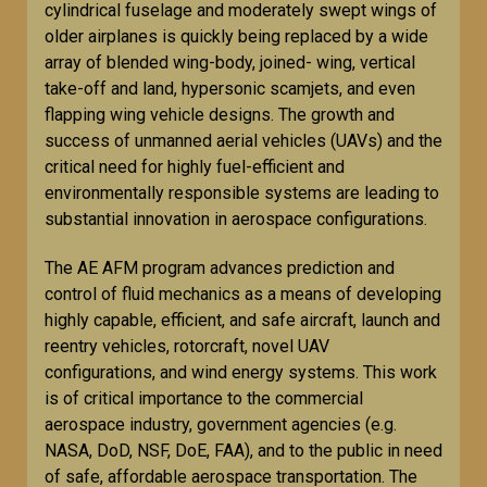
cylindrical fuselage and moderately swept wings of
older airplanes is quickly being replaced by a wide
array of blended wing-body, joined- wing, vertical
take-off and land, hypersonic scamjets, and even
flapping wing vehicle designs. The growth and
success of unmanned aerial vehicles (UAVs) and the
critical need for highly fuel-efficient and
environmentally responsible systems are leading to
substantial innovation in aerospace configurations.
The AE AFM program advances prediction and
control of fluid mechanics as a means of developing
highly capable, efficient, and safe aircraft, launch and
reentry vehicles, rotorcraft, novel UAV
configurations, and wind energy systems. This work
is of critical importance to the commercial
aerospace industry, government agencies (e.g.
NASA, DoD, NSF, DoE, FAA), and to the public in need
of safe, affordable aerospace transportation. The