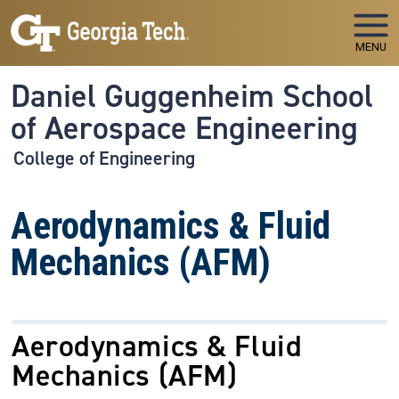
Skip to main navigation
Skip to main content
MENU
Daniel Guggenheim School
of Aerospace Engineering
College of Engineering
Aerodynamics & Fluid
Mechanics (AFM)
Aerodynamics & Fluid
Mechanics
(AFM)