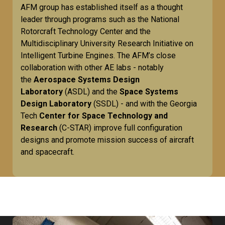
AFM group has established itself as a thought
leader through programs such as the National
Rotorcraft Technology Center and the
Multidisciplinary University Research Initiative on
Intelligent Turbine Engines. The AFM’s close
collaboration with other AE labs - notably
the
Aerospace Systems Design
Laboratory
(ASDL) and the
Space Systems
Design Laboratory
(SSDL) - and with the Georgia
Tech
Center for Space Technology and
Research
(C-STAR) improve full configuration
designs and promote mission success of aircraft
and spacecraft.