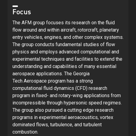
Focus
The AFM group focuses its research on the fluid
flow around and within aircraft, rotorcraft, planetary
entry vehicles, engines, and other complex systems.
The group conducts fundamental studies of flow
physics and employs advanced computational and
experimental techniques and facilities to extend the
understanding and capabilities of many essential
aerospace applications. The Georgia
Tech Aerospace program has a strong
computational fluid dynamics (CFD) research
program in fixed- and rotary-wing applications from
incompressible through hypersonic speed regimes.
The group also pursued a cutting edge research
programs in experimental aeroacoustics, vortex
dominated flows, turbulence, and turbulent
combustion.