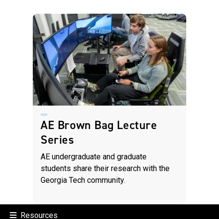
AE Brown Bag Lecture
Series
AE undergraduate and graduate
students share their research with the
Georgia Tech community.
Resources