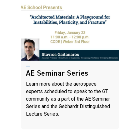
AE Seminar Series
Learn more about the aerospace
experts scheduled to speak to the GT
community as a part of the AE Seminar
Series and the Gebhardt Distinguished
Lecture Series.