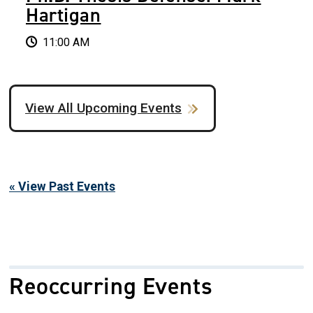
Hartigan
11:00 AM
View All Upcoming Events
« View Past Events
Reoccurring Events