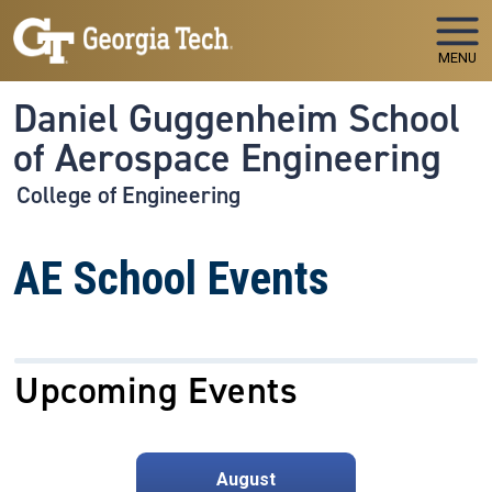
Skip to main navigation
Skip to main content
MENU
Daniel Guggenheim School
of Aerospace Engineering
College of Engineering
AE School Events
Upcoming Events
August