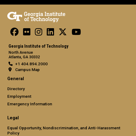
Georgia Institute of Technology
North Avenue
Atlanta, GA 30332
+1 404.894.2000
Campus Map
General
Directory
Employment
Emergency Information
Legal
Equal Opportunity, Nondiscrimination, and Anti-Harassment
Policy