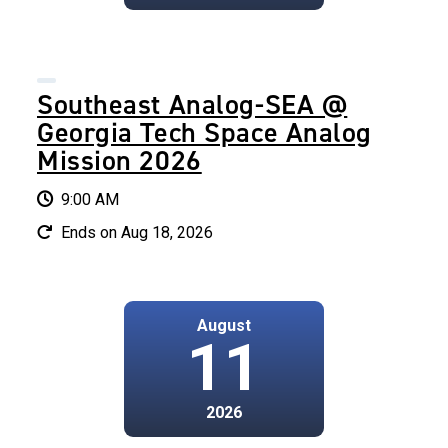
Southeast Analog-SEA @
Georgia Tech Space Analog
Mission 2026
9:00 AM
Ends on Aug 18, 2026
August
11
2026