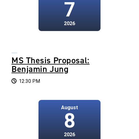
7
2026
MS Thesis Proposal:
Benjamin Jung
12:30 PM
August
8
2026