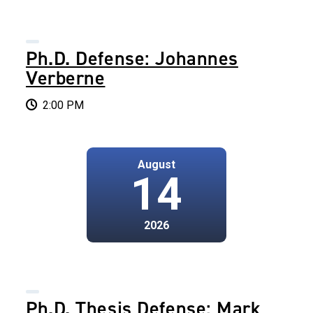
Ph.D. Defense: Johannes
Verberne
2:00 PM
August
14
2026
Ph.D. Thesis Defense: Mark