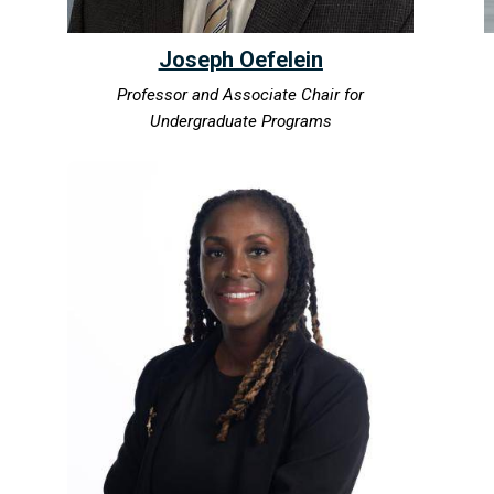
Joseph Oefelein
Professor and Associate Chair for
Undergraduate Programs