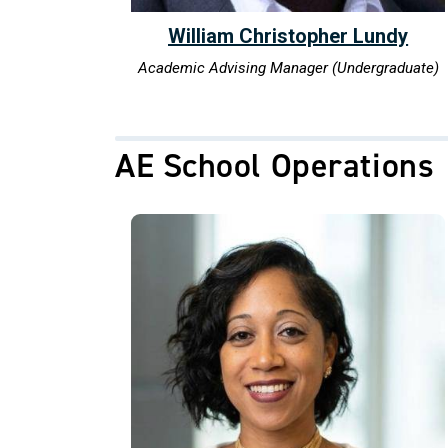
William Christopher Lundy
Academic Advising Manager (Undergraduate)
AE School Operations