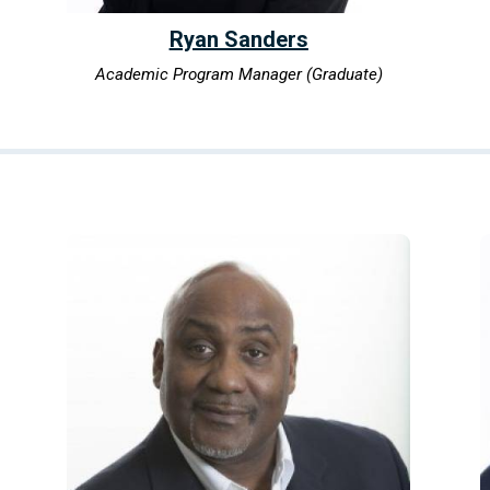
Ryan Sanders
Academic Program Manager (Graduate)