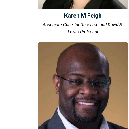
Karen M Feigh
Associate Chair for Research and David S.
Lewis Professor