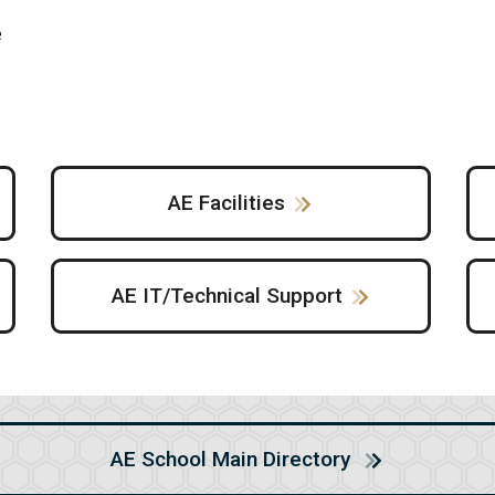
e
AE Facilities
AE IT/Technical Support
AE School Main Directory