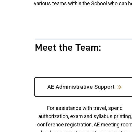
various teams within the School who can h
Meet the Team:
AE Administrative Support
For assistance with travel, spend
authorization, exam and syllabus printing,
conference registration, AE meeting roo