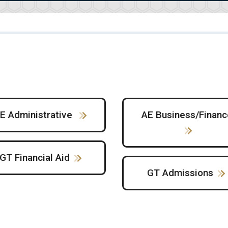
E Administrative
AE Business/Financ
GT Financial Aid
GT Admissions