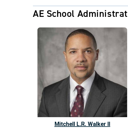
AE School Administrat
Mitchell L.R. Walker II