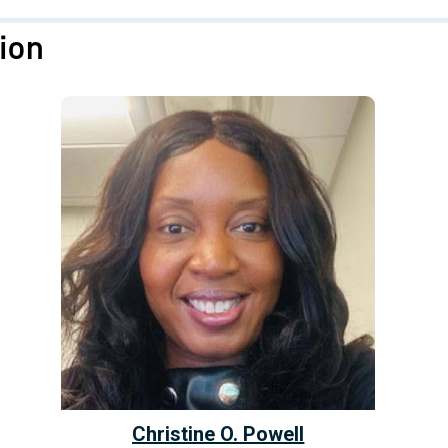
ion
Christine O. Powell