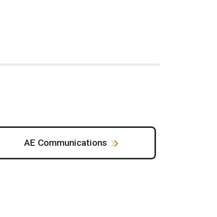
AE Communications