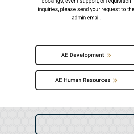
bookings, event support, or requisition
inquiries, please send your request to th
admin email.
AE Development
AE Human Resources