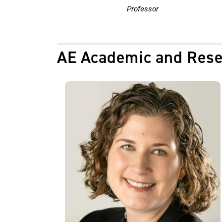
Professor
AE Academic and Rese