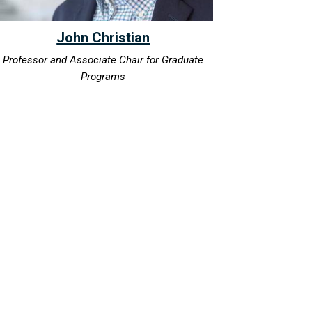
John Christian
Professor and Associate Chair for Graduate
Programs