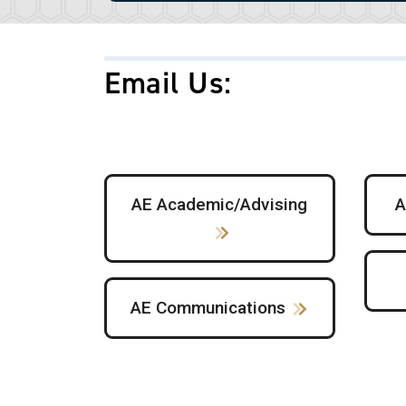
Email Us
:
AE Academic/Advising
A
AE Communications