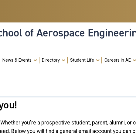
hool of Aerospace Engineeri
News & Events
Directory
Student Life
Careers in AE
you!
Whether you're a prospective student, parent, alumni, or
eed. Below you will find a general email account you can c