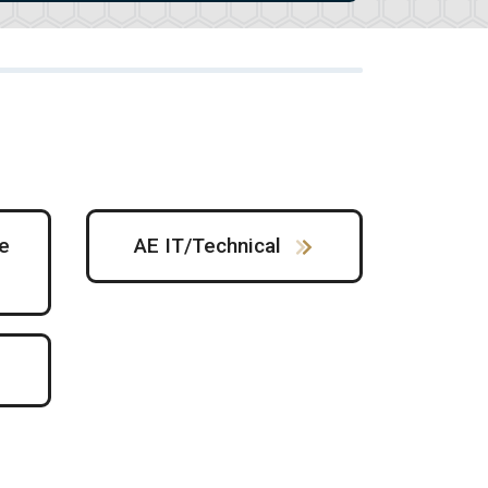
e
AE IT/Technical