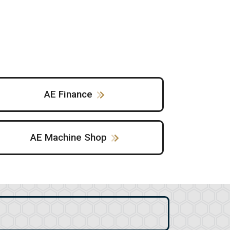
AE Finance
AE Machine Shop