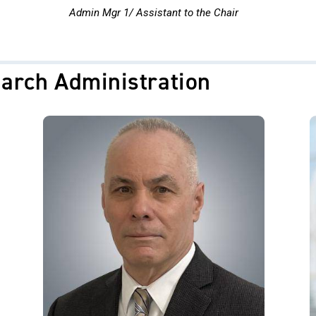
Admin Mgr 1/ Assistant to the Chair
arch Administration