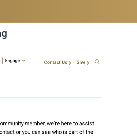
ng
Engage
gt-callout
Contact Us
Give
 community member, we're here to assist
ontact or you can see who is part of the