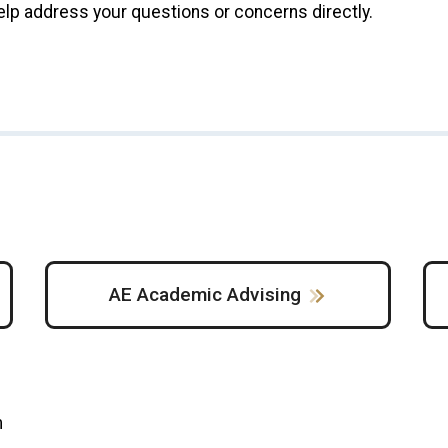
elp address your questions or concerns directly.
AE Academic Advising
m