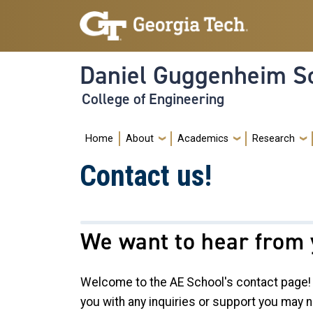
Skip to main navigation
Skip to main content
Daniel Guggenheim Sc
College of Engineering
Main navigation
Home
About
Academics
Research
Contact us!
We want to hear from 
Welcome to the AE School's contact page! 
you with any inquiries or support you may n