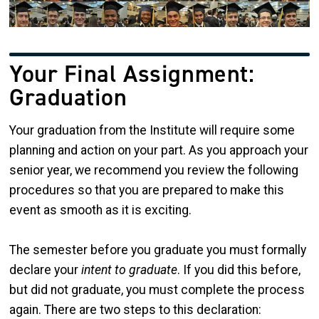
Your Final Assignment:
Graduation
Your graduation from the Institute will require some
planning and action on your part. As you approach your
senior year, we recommend you review the following
procedures so that you are prepared to make this
event as smooth as it is exciting.
The semester before you graduate you must formally
declare your
intent to graduate
. If you did this before,
but did not graduate, you must complete the process
again. There are two steps to this declaration: