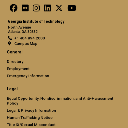
Georgia Institute of Technology
North Avenue
Atlanta, GA 30332
+1 404.894.2000
Campus Map
General
Directory
Employment
Emergency Information
Legal
Equal Opportunity, Nondiscrimination, and Anti-Harassment
Policy
Legal & Privacy Information
Human Trafficking Notice
Title IX/Sexual Misconduct