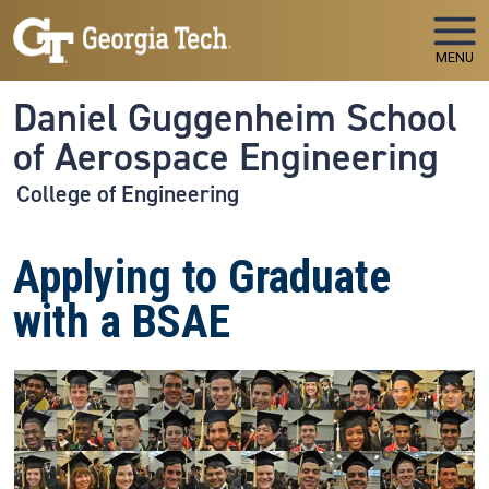
Skip to main navigation
Skip to main content
MENU
Daniel Guggenheim School
of Aerospace Engineering
College of Engineering
Applying to Graduate
with a BSAE
Image