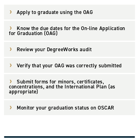
Apply to graduate using the OAG
Know the due dates for the On-line Application
for Graduation (OAG)
Review your DegreeWorks audit
Verify that your OAG was correctly submitted
Submit forms for minors, certificates,
concentrations, and the International Plan (as
appropriate)
Monitor your graduation status on OSCAR