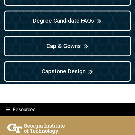
Degree Candidate FAQs
Cap & Gowns
Capstone Design
Resources