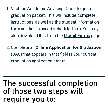
Visit the Academic Advising Office to get a
graduation packet. This will include complete
instructions, as well as the student information
form and final planned schedule form. You may
also download this from the
Useful Forms
page.
Complete an
Online Application for Graduation
(OAG) that appears in that field is your current
graduation application status.
The successful completion
of those two steps will
require you to: