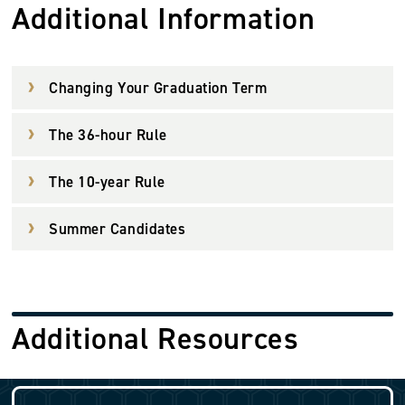
Additional Information
Changing Your Graduation Term
The 36-hour Rule
The 10-year Rule
Summer Candidates
Additional Resources