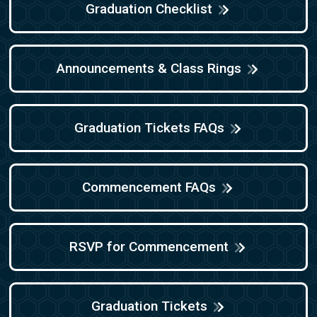
Graduation Checklist
Announcements & Class Rings
Graduation Tickets FAQs
Commencement FAQs
RSVP for Commencement
Graduation Tickets