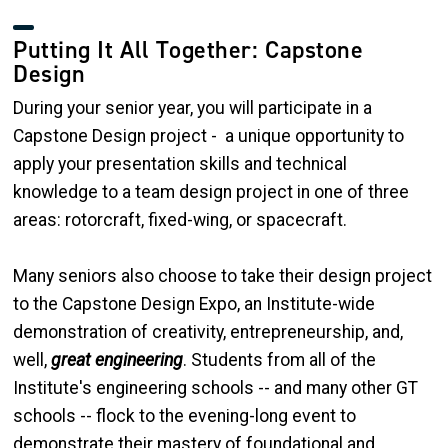
Putting It All Together: Capstone
Design
During your senior year, you will participate in a
Capstone Design project - a unique opportunity to
apply your presentation skills and technical
knowledge to a team design project in one of three
areas: rotorcraft, fixed-wing, or spacecraft.
Many seniors also choose to take their design project
to the Capstone Design Expo, an Institute-wide
demonstration of creativity, entrepreneurship, and,
well,
great engineering
. Students from all of the
Institute's engineering schools -- and many other GT
schools -- flock to the evening-long event to
demonstrate their mastery of foundational and