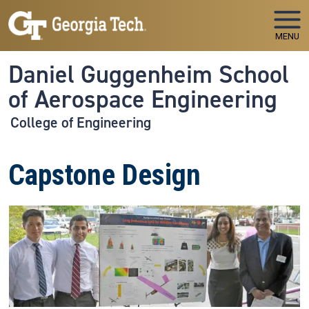
Skip to main navigation
Skip to main content
MENU
Daniel Guggenheim School
of Aerospace Engineering
College of Engineering
Capstone Design
Image