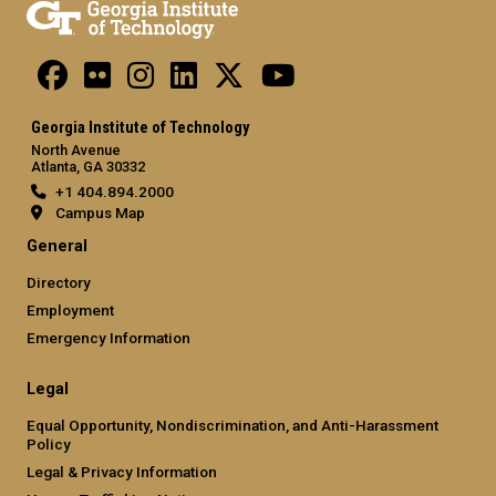
Georgia Institute of Technology
North Avenue
Atlanta, GA 30332
+1 404.894.2000
Campus Map
General
Directory
Employment
Emergency Information
Legal
Equal Opportunity, Nondiscrimination, and Anti-Harassment
Policy
Legal & Privacy Information