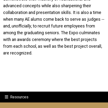
advanced concepts while also sharpening their
collaboration and presentation skills. It is also a time
when many AE alums come back to serve as judges --
and,
unofficially
, to recruit future employees from
among the graduating seniors. The Expo culminates
with an awards ceremony where the best projects
from each school, as well as the best project overall,
are recognized.
Resources