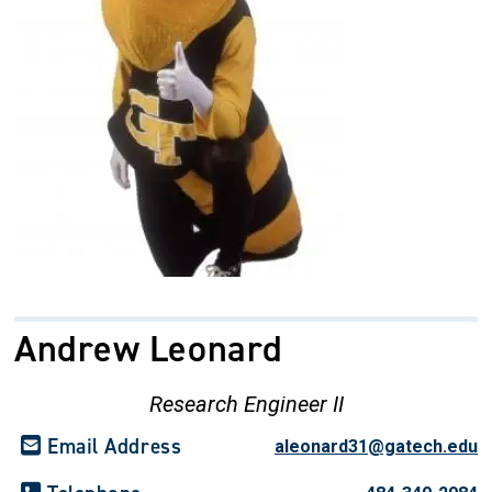
Andrew Leonard
Research Engineer II
Email Address
aleonard31@gatech.edu