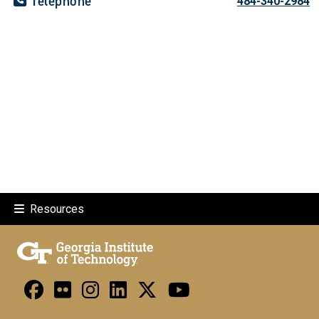
Telephone
484-340-2984
Resources