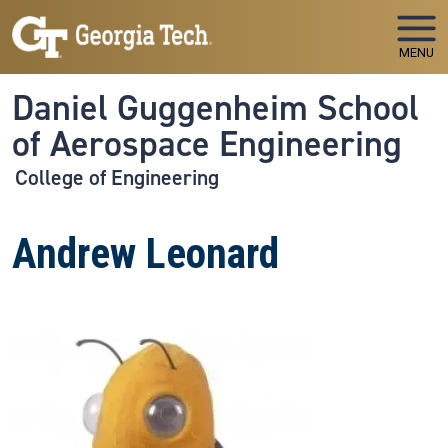
Skip to main navigation
Skip to main content
MENU
Daniel Guggenheim School
of Aerospace Engineering
College of Engineering
Andrew Leonard