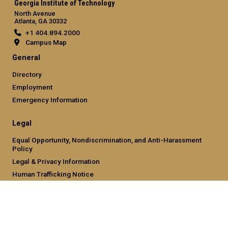
Georgia Institute of Technology
North Avenue
Atlanta, GA 30332
+1 404.894.2000
Campus Map
General
Directory
Employment
Emergency Information
Legal
Equal Opportunity, Nondiscrimination, and Anti-Harassment
Policy
Legal & Privacy Information
Human Trafficking Notice
Title IX/Sexual Misconduct
Hazing Public Disclosures
Accessibility
Accountability