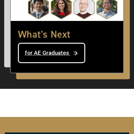
What's Next
for AE Graduates