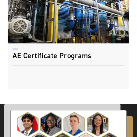
AE Certificate Programs
Image