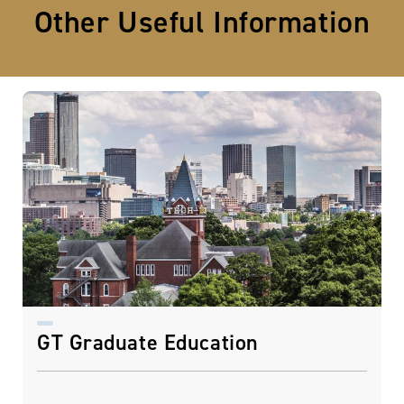
Other Useful Information
GT Graduate Education