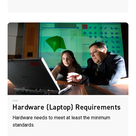
Hardware (Laptop) Requirements
Hardware needs to meet at least the minimum
standards.