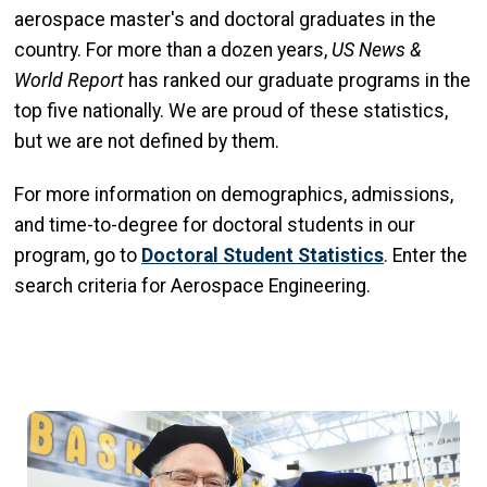
aerospace master's and doctoral graduates in the
country. For more than a dozen years,
US News &
World Report
has
ranked our graduate programs in the
top five nationally. We are proud of these statistics,
but we are not defined by them.
For more information on demographics, admissions,
and time-to-degree for doctoral students in our
program, go to
Doctoral Student Statistics
. Enter the
search criteria for Aerospace Engineering.