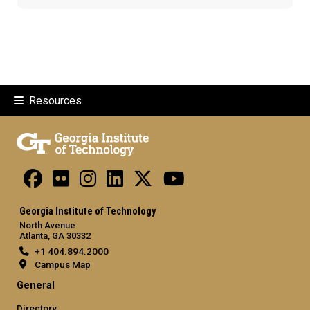
Resources
Georgia Institute of Technology
North Avenue
Atlanta, GA 30332
+1 404.894.2000
Campus Map
General
Directory