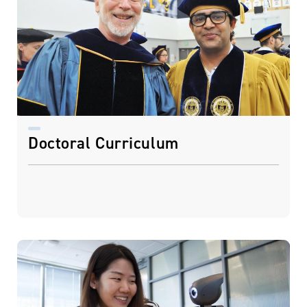
Doctoral Curriculum