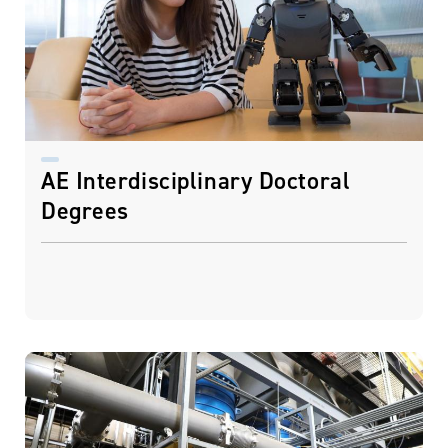
AE Interdisciplinary Doctoral
Degrees