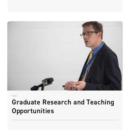
Graduate Research and Teaching
Opportunities