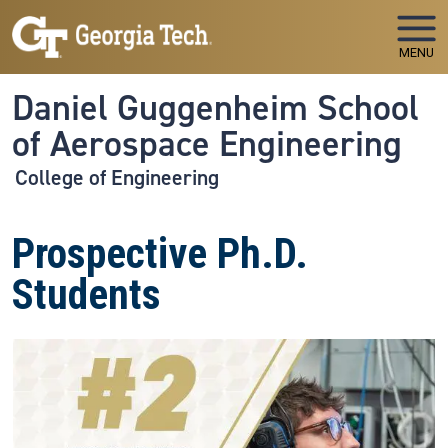
Skip to main navigation
Skip to main content
MENU
Daniel Guggenheim School
of Aerospace Engineering
College of Engineering
Prospective Ph.D.
Students
Image