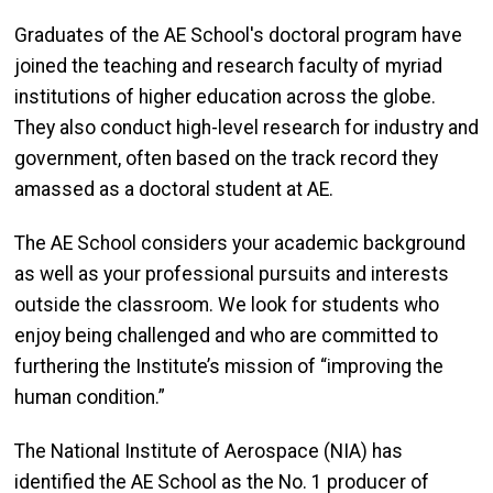
Graduates of the AE School's doctoral program have
joined the teaching and research faculty of myriad
institutions of higher education across the globe.
They also conduct high-level research for industry and
government, often based on the track record they
amassed as a doctoral student at AE.
The AE School considers your academic background
as well as your professional pursuits and interests
outside the classroom. We look for students who
enjoy being challenged and who are committed to
furthering the Institute’s mission of “improving the
human condition.”
The National Institute of Aerospace (NIA) has
identified the AE School as the No. 1 producer of