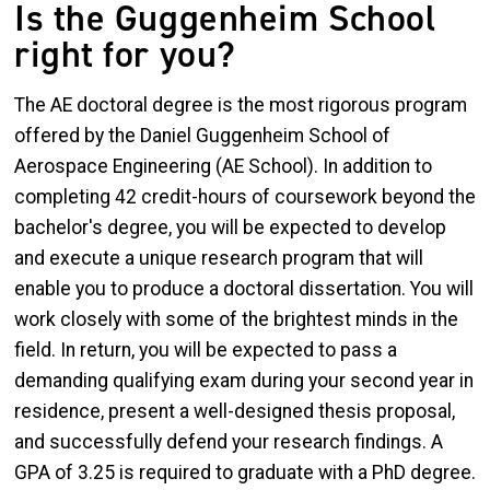
Is the Guggenheim School
right for you?
The AE doctoral degree is the most rigorous program
offered by the Daniel Guggenheim School of
Aerospace Engineering (AE School). In addition to
completing 42 credit-hours of coursework beyond the
bachelor's degree, you will be expected to develop
and execute a unique research program that will
enable you to produce a doctoral dissertation. You will
work closely with some of the brightest minds in the
field. In return, you will be expected to pass a
demanding qualifying exam during your second year in
residence, present a well-designed thesis proposal,
and successfully defend your research findings. A
GPA of 3.25 is required to graduate with a PhD degree.