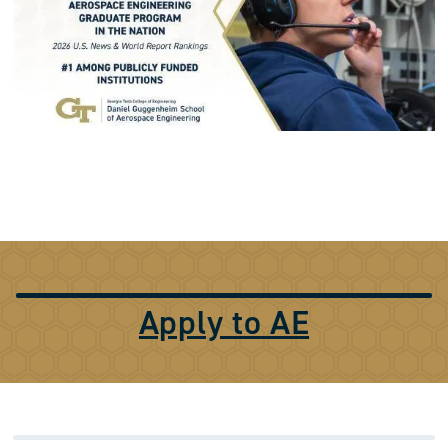
Apply to AE