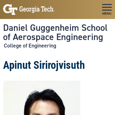
Skip to main navigation
Skip to main content
MENU
Daniel Guggenheim School
of Aerospace Engineering
College of Engineering
Apinut Sirirojvisuth