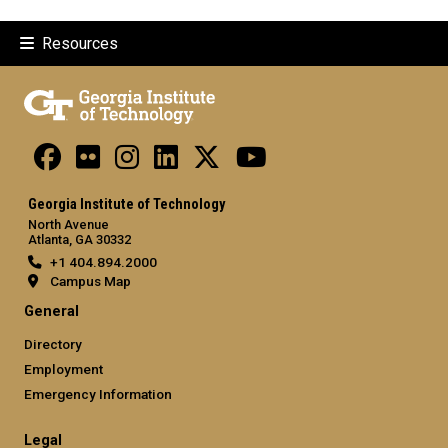
Resources
Georgia Institute of Technology
North Avenue
Atlanta, GA 30332
+1 404.894.2000
Campus Map
General
Directory
Employment
Emergency Information
Legal