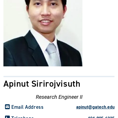
Apinut Sirirojvisuth
Research Engineer II
Email Address
apinut@gatech.edu