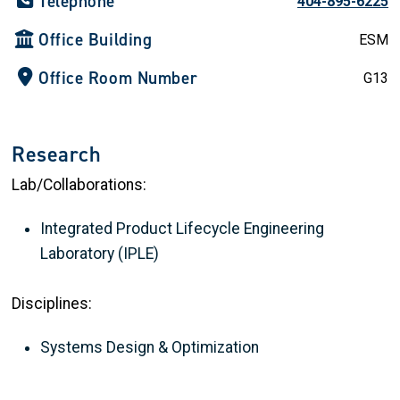
Telephone
404-895-6225
Office Building
ESM
Office Room Number
G13
Research
Lab/Collaborations:
Integrated Product Lifecycle Engineering
Laboratory (IPLE)
Disciplines:
Systems Design & Optimization