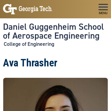
Skip to main navigation
Skip to main content
MENU
Daniel Guggenheim School
of Aerospace Engineering
College of Engineering
Ava Thrasher