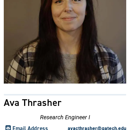
Ava Thrasher
Research Engineer I
Email Address
avacthrasher@gatech.edu