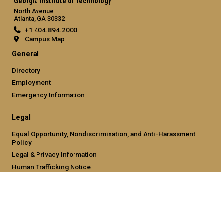
Georgia Institute of Technology
North Avenue
Atlanta, GA 30332
+1 404.894.2000
Campus Map
General
Directory
Employment
Emergency Information
Legal
Equal Opportunity, Nondiscrimination, and Anti-Harassment
Policy
Legal & Privacy Information
Human Trafficking Notice
Title IX/Sexual Misconduct
Hazing Public Disclosures
Accessibility
Accountability