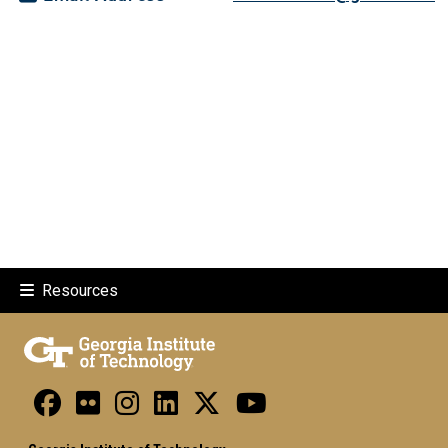
Resources