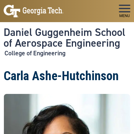
Skip to main navigation
Skip to main content
MENU
Daniel Guggenheim School
of Aerospace Engineering
College of Engineering
Carla Ashe-Hutchinson