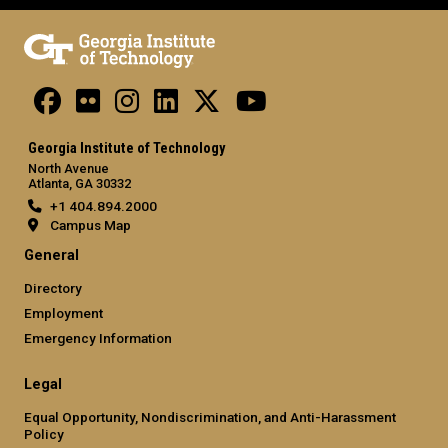
Georgia Institute of Technology
North Avenue
Atlanta, GA 30332
+1 404.894.2000
Campus Map
General
Directory
Employment
Emergency Information
Legal
Equal Opportunity, Nondiscrimination, and Anti-Harassment
Policy