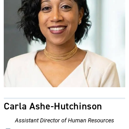
Carla Ashe-Hutchinson
Assistant Director of Human Resources