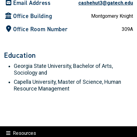
Email Address
cashehut3@gatech.edu
Office Building
Montgomery Knight
Office Room Number
309A
Education
Georgia State University, Bachelor of Arts,
Sociology and
Capella University, Master of Science, Human
Resource Management
Resources