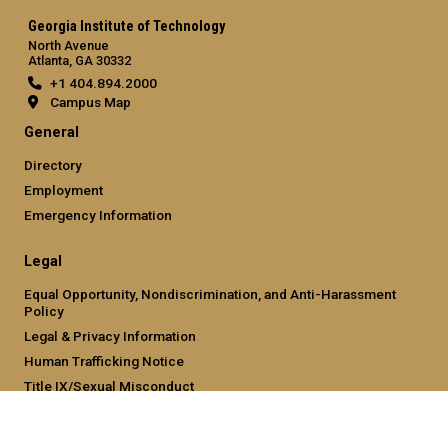
Georgia Institute of Technology
North Avenue
Atlanta, GA 30332
+1 404.894.2000
Campus Map
General
Directory
Employment
Emergency Information
Legal
Equal Opportunity, Nondiscrimination, and Anti-Harassment
Policy
Legal & Privacy Information
Human Trafficking Notice
Title IX/Sexual Misconduct
Hazing Public Disclosures
Accessibility