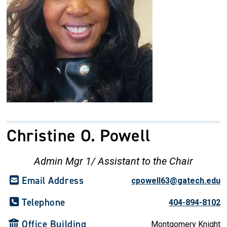
Christine O. Powell
Admin Mgr 1/ Assistant to the Chair
Email Address
cpowell63@gatech.edu
Telephone
404-894-8102
Office Building
Montgomery Knight