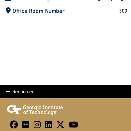
Office Room Number
309
Resources