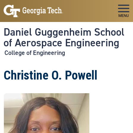
Skip to main navigation
Skip to main content
MENU
Daniel Guggenheim School
of Aerospace Engineering
College of Engineering
Christine O. Powell