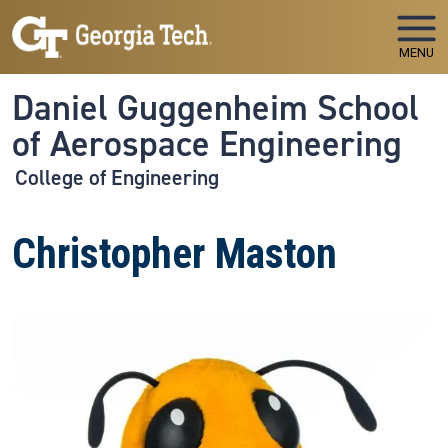
Skip to main navigation
Skip to main content
MENU
Daniel Guggenheim School
of Aerospace Engineering
College of Engineering
Christopher Maston