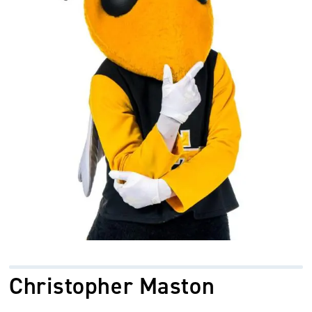
Christopher Maston