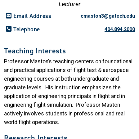
Lecturer
Email Address
cmaston3@gatech.edu
Telephone
404.894.2000
Teaching Interests
Professor Maston’s teaching centers on foundational
and practical applications of flight test & aerospace
engineering courses at both undergraduate and
graduate levels. His instruction emphasizes the
application of engineering principals in flight and in
engineering flight simulation. Professor Maston
actively involves students in professional and real
world flight operations.
Research Interests