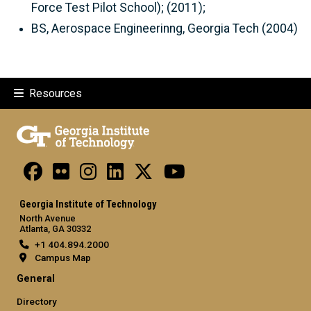
Force Test Pilot School); (2011);
BS, Aerospace Engineerinng, Georgia Tech (2004)
Resources
Georgia Institute of Technology
North Avenue
Atlanta, GA 30332
+1 404.894.2000
Campus Map
General
Directory