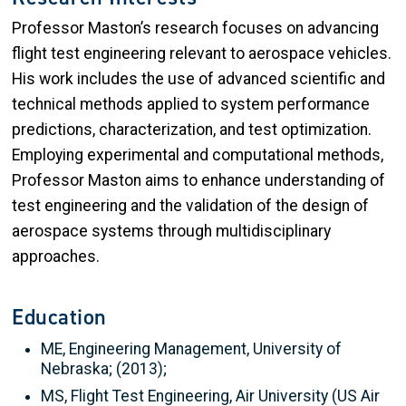
Professor Maston’s research focuses on advancing
flight test engineering relevant to aerospace vehicles.
His work includes the use of advanced scientific and
technical methods applied to system performance
predictions, characterization, and test optimization.
Employing experimental and computational methods,
Professor Maston aims to enhance understanding of
test engineering and the validation of the design of
aerospace systems through multidisciplinary
approaches.
Education
ME, Engineering Management, University of
Nebraska; (2013);
MS, Flight Test Engineering, Air University (US Air