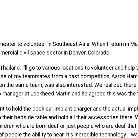
ester to volunteer in Southeast Asia. When I return in May
ercial civil space sector in Denver, Colorado.
d Thailand. I'll go to various locations to volunteer and hel
 One of my teammates from a past competition, Aaron Hammon
 on the same team, was also interested. We realized there
y manager at Lockheed Martin and he agreed this was the 
to hold the cochlear implant charger and the actual implant
 their bedside table and hold all their accessories there. W
 children who are born deaf or just people who are deaf tha
 people the ability to hear. It's incredible technology. I wa