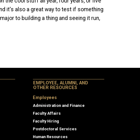
the cool stuff all year, four years, or five
 it's also a great way to test if something
major to building a thing and seeing it run,
EMPLOYEE, ALUMNI, AND
OTHER RESOURCES
Employees
Administration and Finance
Faculty Affairs
Faculty Hiring
Postdoctoral Services
Human Resources