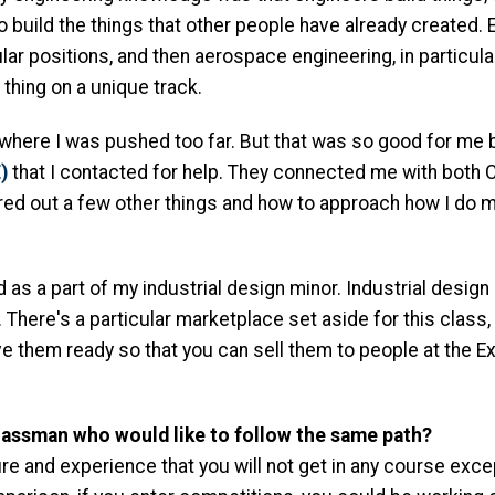
o build the things that other people have already created. 
cular positions, and then aerospace engineering, in particu
c thing on a unique track.
 where I was pushed too far. But that was so good for me
)
that I contacted for help. They connected me with both 
igured out a few other things and how to approach how I do 
 as a part of my industrial design minor. Industrial desig
 There's a particular marketplace set aside for this class
ve them ready so that you can sell them to people at the Ex
lassman who would like to follow the same path?
re and experience that you will not get in any course ex