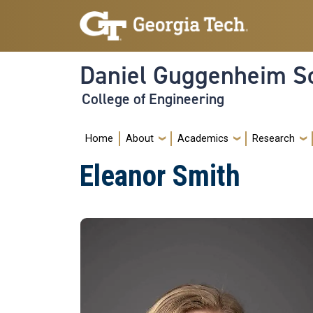
Skip to main navigation
Skip to main content
Daniel Guggenheim Sc
College of Engineering
Main navigation
Home
About
Academics
Research
Eleanor Smith