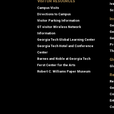
VISITOR RESOURCES
Iv
Campus Visits
Sc
Directions to Campus
In
Visitor Parking Information
Ge
GT visitor Wireless Network
Ge
Information
Ge
Georgia Tech Global Learning Center
Pr
Georgia Tech Hotel and Conference
Th
Center
Barnes and Noble at Georgia Tech
Gl
Ferst Center for the Arts
Gl
Robert C. Williams Paper Museum
Re
Re
Ge
Co
En
Co