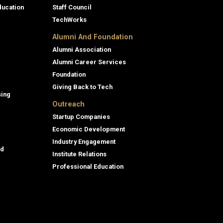
ducation
Staff Council
TechWorks
Alumni And Foundation
Alumni Association
Alumni Career Services
Foundation
Giving Back to Tech
sing
Outreach
Startup Companies
Economic Development
Industry Engagement
id
Institute Relations
Professional Education