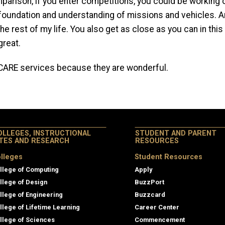
parison, if you enter competitions, you could be working on 
oundation and understanding of missions and vehicles. And
e rest of my life. You also get as close as you can in this 
great.
 CARE services because they are wonderful.
OLLEGES, INSTRUCTIONAL
STUDENT AND PARENT
ITES AND RESEARCH
RESOURCES
lleges
Student Resources
llege of Computing
Apply
llege of Design
BuzzPort
llege of Engineering
Buzzcard
llege of Lifetime Learning
Career Center
llege of Sciences
Commencement