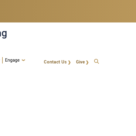
ng
Engage
gt-callout
Contact Us
Give