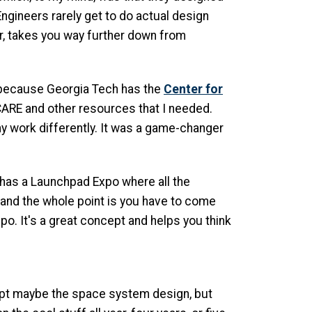
Engineers rarely get to do actual design
lar, takes you way further down from
 because Georgia Tech has the
Center for
CARE and other resources that I needed.
my work differently. It was a game-changer
n has a Launchpad Expo where all the
, and the whole point is you have to come
po. It's a great concept and helps you think
cept maybe the space system design, but