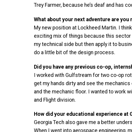
Trey Farmer, because he’s deaf and has co
What about your next adventure are you 
My new position at Lockheed Martin. I think 
exciting mix of things because this sector 
my technical side but then apply it to busin
do a little bit of the design process.
Did you have any previous co-op, internsh
I worked with Gulfstream for two co-op rota
get my hands dirty and see the mechanics of
and the mechanic floor. I wanted to work wi
and Flight division.
How did your educational experience at 
Georgia Tech also gave me a better underst
When I went into aerospace engineering, my