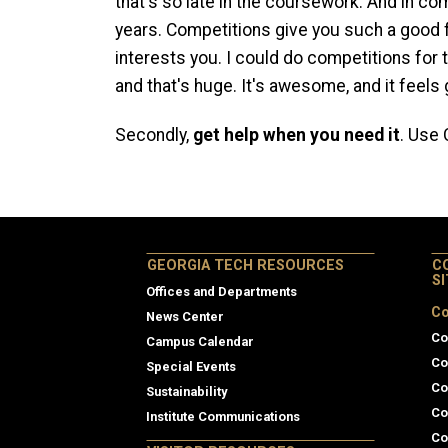
that's so late in the coursework. And in com
years. Competitions give you such a good f
interests you. I could do competitions for th
and that's huge. It's awesome, and it feels 
Secondly,
get help when you need it
. Use
GEORGIA TECH RESOURCES
C
S
Offices and Departments
Co
News Center
Co
Campus Calendar
Co
Special Events
Co
Sustainability
Co
Institute Communications
Co