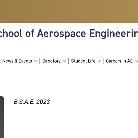
hool of Aerospace Engineeri
News & Events
Directory
Student Life
Careers in AE
B.S.A.E. 2023