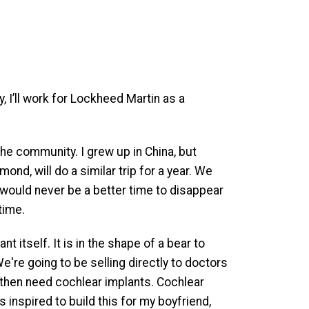
, I’ll work for Lockheed Martin as a
p the community. I grew up in China, but
d, will do a similar trip for a year. We
 would never be a better time to disappear
time.
 itself. It is in the shape of a bear to
e're going to be selling directly to doctors
t then need cochlear implants. Cochlear
s inspired to build this for my boyfriend,