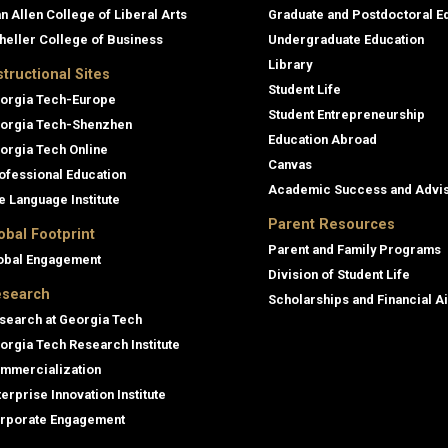
an Allen College of Liberal Arts
Graduate and Postdoctoral E
heller College of Business
Undergraduate Education
Library
structional Sites
Student Life
orgia Tech-Europe
Student Entrepreneurship
orgia Tech-Shenzhen
Education Abroad
orgia Tech Online
Canvas
ofessional Education
Academic Success and Advi
e Language Institute
Parent Resources
obal Footprint
Parent and Family Programs
obal Engagement
Division of Student Life
search
Scholarships and Financial A
search at Georgia Tech
orgia Tech Research Institute
mmercialization
terprise Innovation Institute
rporate Engagement