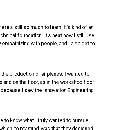
e's still so much to learn. It's kind of an
nical foundation. It's neat how I still use
y empathizing with people, and I also get to
 the production of airplanes. I wanted to
and on the floor, as in the workshop floor
ly because I saw the Innovation Engineering
e to know what I truly wanted to pursue.
which, to my mind, was that they designed