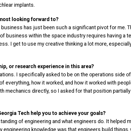
chlear implants.
most looking forward to?
business has just been such a significant pivot for me. Ther
of business within the space industry requires having a tech
ess. I get to use my creative thinking a lot more, especiall
ip, or research experience in this area?
tions. I specifically asked to be on the operations side of
 everything, how it worked, and how it worked with people 
th mechanics directly, so I asked for that position partial
Georgia Tech help you to achieve your goals?
anding of engineering and what engineers do. It helped m
 engineering knowledge was that engineers build things, 