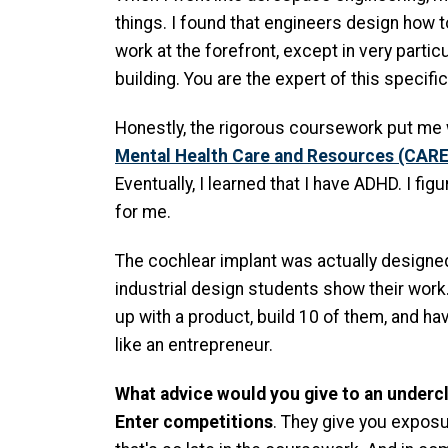
things. I found that engineers design how t
work at the forefront, except in very parti
building. You are the expert of this specifi
Honestly, the rigorous coursework put me
Mental Health Care and Resources (CARE
Eventually, I learned that I have ADHD. I f
for me.
The cochlear implant was actually designed
industrial design students show their work.
up with a product, build 10 of them, and ha
like an entrepreneur.
What advice would you give to an underc
Enter competitions
. They give you exposu