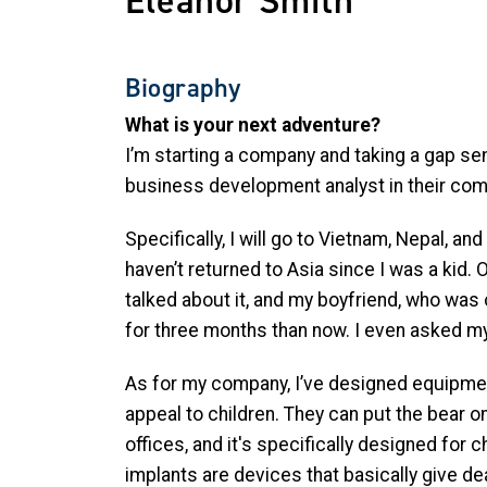
Eleanor Smith
Biography
What is your next adventure?
I’m starting a company and taking a gap sem
business development analyst in their comm
Specifically, I will go to Vietnam, Nepal, an
haven’t returned to Asia since I was a kid.
talked about it, and my boyfriend, who was
for three months than now. I even asked m
As for my company, I’ve designed equipment 
appeal to children. They can put the bear on
offices, and it's specifically designed for
implants are devices that basically give deaf