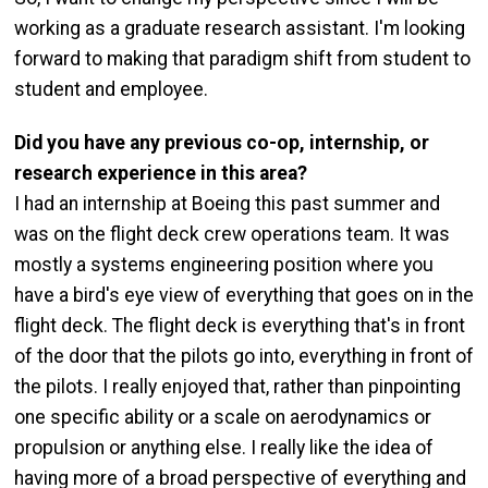
working as a graduate research assistant. I'm looking
forward to making that paradigm shift from student to
student and employee.
Did you have any previous co-op, internship, or
research experience in this area?
I had an internship at Boeing this past summer and
was on the flight deck crew operations team. It was
mostly a systems engineering position where you
have a bird's eye view of everything that goes on in the
flight deck. The flight deck is everything that's in front
of the door that the pilots go into, everything in front of
the pilots. I really enjoyed that, rather than pinpointing
one specific ability or a scale on aerodynamics or
propulsion or anything else. I really like the idea of
having more of a broad perspective of everything and