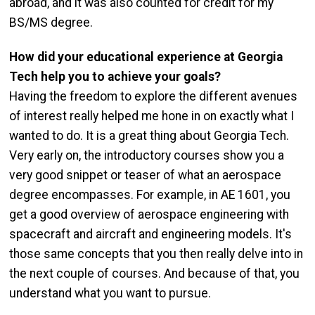
abroad, and it was also counted for credit for my
BS/MS degree.
How did your educational experience at Georgia
Tech help you to achieve your goals?
Having the freedom to explore the different avenues
of interest really helped me hone in on exactly what I
wanted to do. It is a great thing about Georgia Tech.
Very early on, the introductory courses show you a
very good snippet or teaser of what an aerospace
degree encompasses. For example, in AE 1601, you
get a good overview of aerospace engineering with
spacecraft and aircraft and engineering models. It's
those same concepts that you then really delve into in
the next couple of courses. And because of that, you
understand what you want to pursue.