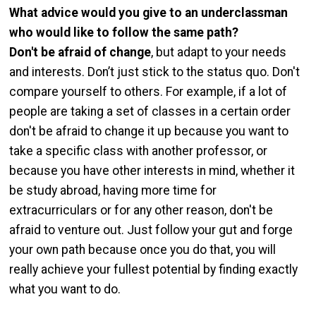
What advice would you give to an underclassman
who would like to follow the same path?
Don't be afraid of change
, but adapt to your needs
and interests. Don’t just stick to the status quo. Don't
compare yourself to others. For example, if a lot of
people are taking a set of classes in a certain order
don't be afraid to change it up because you want to
take a specific class with another professor, or
because you have other interests in mind, whether it
be study abroad, having more time for
extracurriculars or for any other reason, don't be
afraid to venture out. Just follow your gut and forge
your own path because once you do that, you will
really achieve your fullest potential by finding exactly
what you want to do.