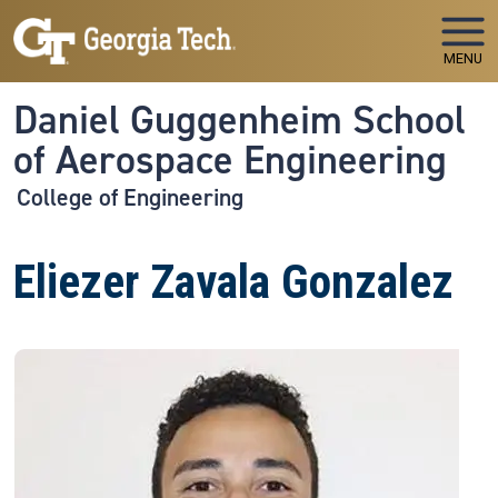
Skip to main navigation
Skip to main content
MENU
Daniel Guggenheim School
of Aerospace Engineering
College of Engineering
Eliezer Zavala Gonzalez