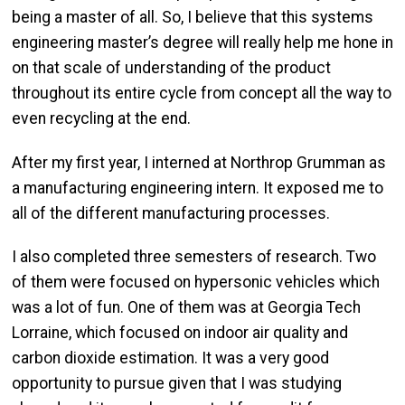
being a master of all. So, I believe that this systems
engineering master’s degree will really help me hone in
on that scale of understanding of the product
throughout its entire cycle from concept all the way to
even recycling at the end.
After my first year, I interned at Northrop Grumman as
a manufacturing engineering intern. It exposed me to
all of the different manufacturing processes.
I also completed three semesters of research. Two
of them were focused on hypersonic vehicles which
was a lot of fun. One of them was at Georgia Tech
Lorraine, which focused on indoor air quality and
carbon dioxide estimation. It was a very good
opportunity to pursue given that I was studying