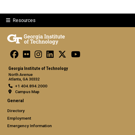
Resources
Georgia Institute of Technology
North Avenue
Atlanta, GA 30332
+1 404.894.2000
Campus Map
General
Directory
Employment
Emergency Information