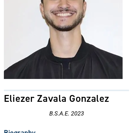
Eliezer Zavala Gonzalez
B.S.A.E. 2023
Biography