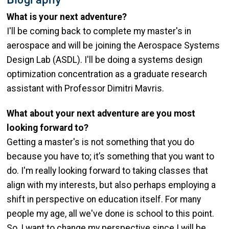
What is your next adventure?
I'll be coming back to complete my master's in
aerospace and will be joining the Aerospace Systems
Design Lab (ASDL). I'll be doing a systems design
optimization concentration as a graduate research
assistant with Professor Dimitri Mavris.
What about your next adventure are you most
looking forward to?
Getting a master's is not something that you do
because you have to; it’s something that you want to
do. I'm really looking forward to taking classes that
align with my interests, but also perhaps employing a
shift in perspective on education itself. For many
people my age, all we've done is school to this point.
So, I want to change my perspective since I will be