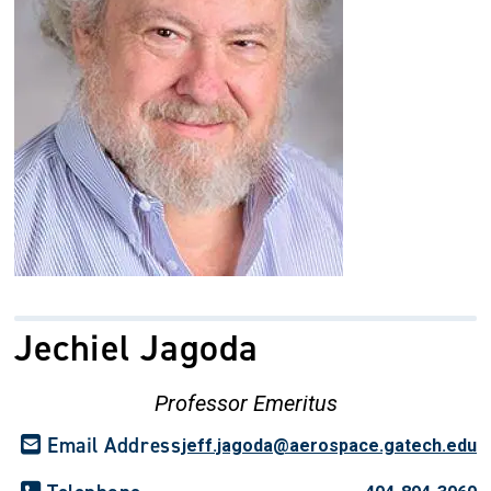
Jechiel Jagoda
Professor Emeritus
Email Address
jeff.jagoda@aerospace.gatech.edu