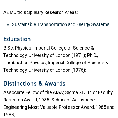
AE Multidisciplinary Research Areas:
Sustainable Transportation and Energy Systems
Education
B.Sc. Physics, Imperial College of Science &
Technology, University of London (1971); Ph.D.,
Combustion Physics, Imperial College of Science &
Technology, University of London (1976);
Distinctions & Awards
Associate Fellow of the AIAA; Sigma Xi Junior Faculty
Research Award, 1985; School of Aerospace
Engineering Most Valuable Professor Award, 1985 and
1988;