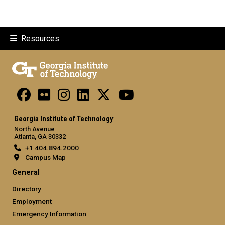
Resources
Georgia Institute of Technology
North Avenue
Atlanta, GA 30332
+1 404.894.2000
Campus Map
General
Directory
Employment
Emergency Information