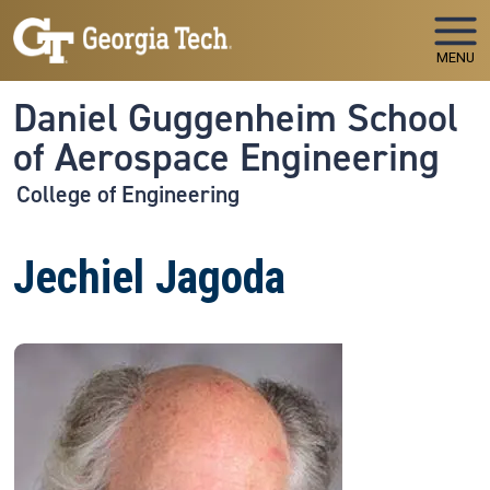
Skip to main navigation
Skip to main content
MENU
Daniel Guggenheim School
of Aerospace Engineering
College of Engineering
Jechiel Jagoda