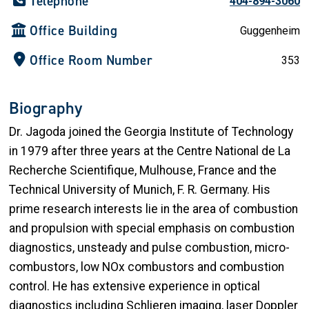
Telephone
404-894-3060
Office Building
Guggenheim
Office Room Number
353
Biography
Dr. Jagoda joined the Georgia Institute of Technology
in 1979 after three years at the Centre National de La
Recherche Scientifique, Mulhouse, France and the
Technical University of Munich, F. R. Germany. His
prime research interests lie in the area of combustion
and propulsion with special emphasis on combustion
diagnostics, unsteady and pulse combustion, micro-
combustors, low NOx combustors and combustion
control. He has extensive experience in optical
diagnostics including Schlieren imaging, laser Doppler