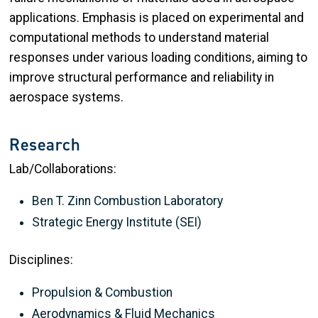
applications. Emphasis is placed on experimental and
computational methods to understand material
responses under various loading conditions, aiming to
improve structural performance and reliability in
aerospace systems.
Research
Lab/Collaborations:
Ben T. Zinn Combustion Laboratory
Strategic Energy Institute (SEI)
Disciplines:
Propulsion & Combustion
Aerodynamics & Fluid Mechanics