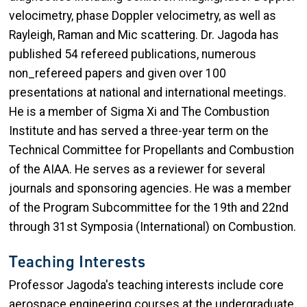
velocimetry, phase Doppler velocimetry, as well as
Rayleigh, Raman and Mic scattering. Dr. Jagoda has
published 54 refereed publications, numerous
non_refereed papers and given over 100
presentations at national and international meetings.
He is a member of Sigma Xi and The Combustion
Institute and has served a three-year term on the
Technical Committee for Propellants and Combustion
of the AIAA. He serves as a reviewer for several
journals and sponsoring agencies. He was a member
of the Program Subcommittee for the 19th and 22nd
through 31st Symposia (International) on Combustion.
Teaching Interests
Professor Jagoda's teaching interests include core
aerospace engineering courses at the undergraduate