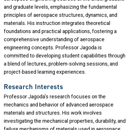
and graduate levels, emphasizing the fundamental
principles of aerospace structures, dynamics, and
materials. His instruction integrates theoretical
foundations and practical applications, fostering a
comprehensive understanding of aerospace
engineering concepts. Professor Jagoda is
committed to developing student capabilities through
a blend of lectures, problem-solving sessions, and
project-based learning experiences.
Research Interests
Professor Jagoda's research focuses on the
mechanics and behavior of advanced aerospace
materials and structures. His work involves
investigating the mechanical properties, durability, and
failure mechanisms of materials used in aerospace