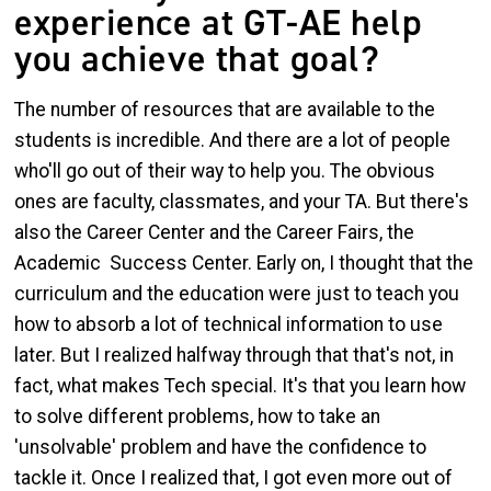
experience at GT-AE help
you achieve that goal?
The number of resources that are available to the
students is incredible. And there are a lot of people
who'll go out of their way to help you. The obvious
ones are faculty, classmates, and your TA. But there's
also the Career Center and the Career Fairs, the
Academic Success Center. Early on, I thought that the
curriculum and the education were just to teach you
how to absorb a lot of technical information to use
later. But I realized halfway through that that's not, in
fact, what makes Tech special. It's that you learn how
to solve different problems, how to take an
'unsolvable' problem and have the confidence to
tackle it. Once I realized that, I got even more out of