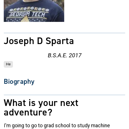
Joseph D Sparta
B.S.A.E. 2017
He
Biography
What is your next
adventure?
I'm going to go to grad school to study machine