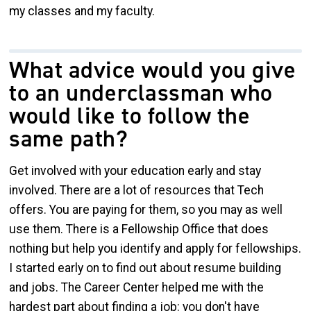
my classes and my faculty.
What advice would you give
to an underclassman who
would like to follow the
same path?
Get involved with your education early and stay
involved. There are a lot of resources that Tech
offers. You are paying for them, so you may as well
use them. There is a Fellowship Office that does
nothing but help you identify and apply for fellowships.
I started early on to find out about resume building
and jobs. The Career Center helped me with the
hardest part about finding a job: you don't have