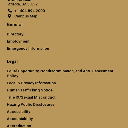
Atlanta, GA 30332
+1 404.894.2000
Campus Map
General
Directory
Employment
Emergency Information
Legal
Equal Opportunity, Nondiscrimination, and Anti-Harassment
Policy
Legal & Privacy Information
Human Trafficking Notice
Title IX/Sexual Misconduct
Hazing Public Disclosures
Accessibility
Accountability
Accreditation