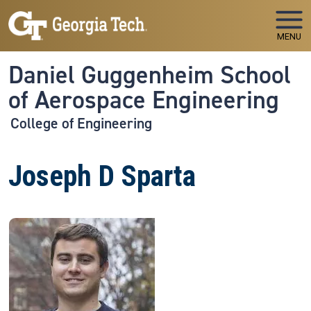
Skip to main navigation
Skip to main content
MENU
Daniel Guggenheim School
of Aerospace Engineering
College of Engineering
Joseph D Sparta