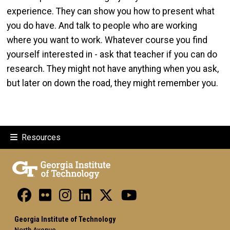
experience. They can show you how to present what
you do have. And talk to people who are working
where you want to work. Whatever course you find
yourself interested in - ask that teacher if you can do
research. They might not have anything when you ask,
but later on down the road, they might remember you.
Resources
Georgia Institute of Technology
North Avenue