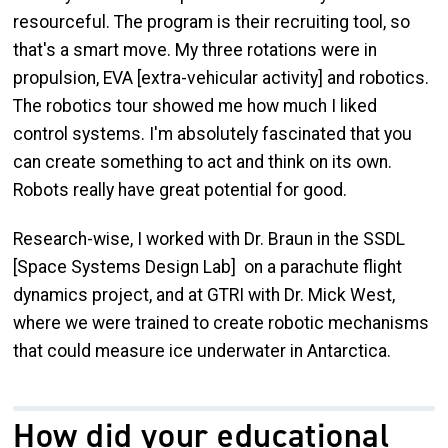
resourceful. The program is their recruiting tool, so
that's a smart move. My three rotations were in
propulsion, EVA [extra-vehicular activity] and robotics.
The robotics tour showed me how much I liked
control systems. I'm absolutely fascinated that you
can create something to act and think on its own.
Robots really have great potential for good.
Research-wise, I worked with Dr. Braun in the SSDL
[Space Systems Design Lab] on a parachute flight
dynamics project, and at GTRI with Dr. Mick West,
where we were trained to create robotic mechanisms
that could measure ice underwater in Antarctica.
How did your educational