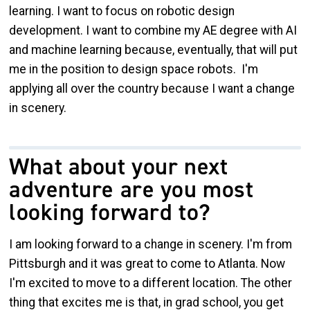
learning. I want to focus on robotic design
development. I want to combine my AE degree with AI
and machine learning because, eventually, that will put
me in the position to design space robots. I'm
applying all over the country because I want a change
in scenery.
What about your next
adventure are you most
looking forward to?
I am looking forward to a change in scenery. I'm from
Pittsburgh and it was great to come to Atlanta. Now
I'm excited to move to a different location. The other
thing that excites me is that, in grad school, you get