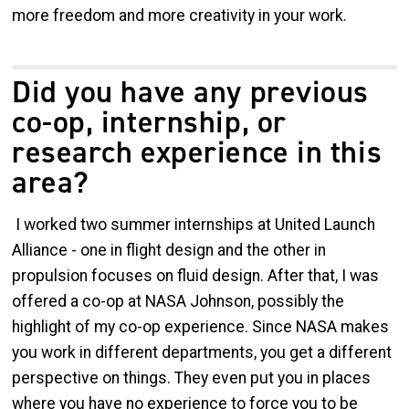
more freedom and more creativity in your work.
Did you have any previous
co-op, internship, or
research experience in this
area?
I worked two summer internships at United Launch
Alliance - one in flight design and the other in
propulsion focuses on fluid design. After that, I was
offered a co-op at NASA Johnson, possibly the
highlight of my co-op experience. Since NASA makes
you work in different departments, you get a different
perspective on things. They even put you in places
where you have no experience to force you to be