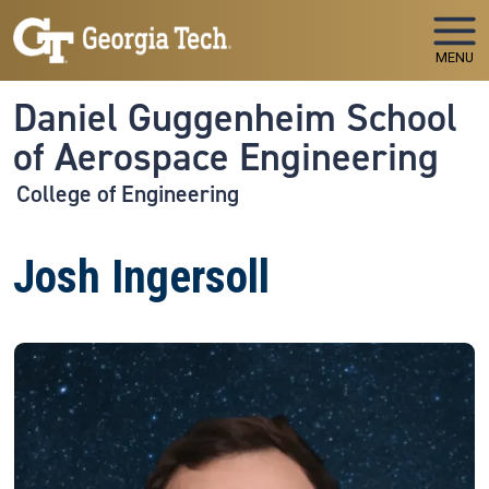
Skip to main navigation
Skip to main content
MENU
Daniel Guggenheim School
of Aerospace Engineering
College of Engineering
Josh Ingersoll