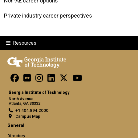
Non-AE career options
Private industry career perspectives
Resources
Georgia Institute of Technology
North Avenue
Atlanta, GA 30332
+1 404.894.2000
Campus Map
General
Directory