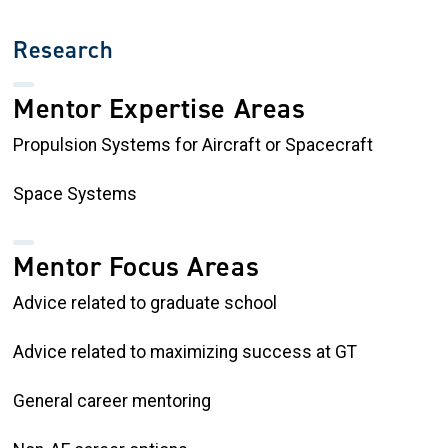
Research
Mentor Expertise Areas
Propulsion Systems for Aircraft or Spacecraft
Space Systems
Mentor Focus Areas
Advice related to graduate school
Advice related to maximizing success at GT
General career mentoring