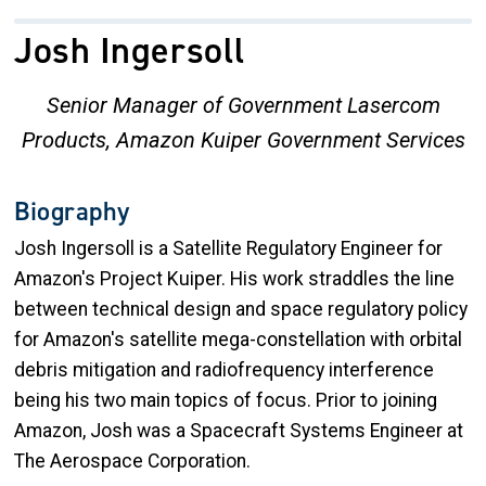
Josh Ingersoll
Senior Manager of Government Lasercom
Products, Amazon Kuiper Government Services
Biography
Josh Ingersoll is a Satellite Regulatory Engineer for
Amazon's Project Kuiper. His work straddles the line
between technical design and space regulatory policy
for Amazon's satellite mega-constellation with orbital
debris mitigation and radiofrequency interference
being his two main topics of focus. Prior to joining
Amazon, Josh was a Spacecraft Systems Engineer at
The Aerospace Corporation.