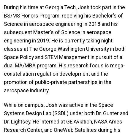
During his time at Georgia Tech, Josh took part in the
BS/MS Honors Program; receiving his Bachelor's of
Science in aerospace engineering in 2018 and his
subsequent Master's of Science in aerospace
engineering in 2019. He is currently taking night
classes at The George Washington University in both
Space Policy and STEM Management in pursuit of a
dual MA/MBA program. His research focus is mega-
constellation regulation development and the
promotion of public-private partnerships in the
aerospace industry.
While on campus, Josh was active in the Space
Systems Design Lab (SSDL) under both Dr. Gunter and
Dr. Lightsey. He interned at GE Aviation, NASA Ames
Research Center, and OneWeb Satellites during his