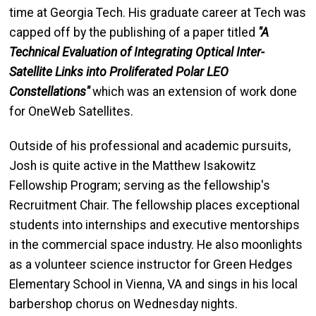
time at Georgia Tech. His graduate career at Tech was
capped off by the publishing of a paper titled
"A
Technical Evaluation of Integrating Optical Inter-
Satellite Links into Proliferated Polar LEO
Constellations"
which was an extension of work done
for OneWeb Satellites.
Outside of his professional and academic pursuits,
Josh is quite active in the Matthew Isakowitz
Fellowship Program; serving as the fellowship's
Recruitment Chair. The fellowship places exceptional
students into internships and executive mentorships
in the commercial space industry. He also moonlights
as a volunteer science instructor for Green Hedges
Elementary School in Vienna, VA and sings in his local
barbershop chorus on Wednesday nights.