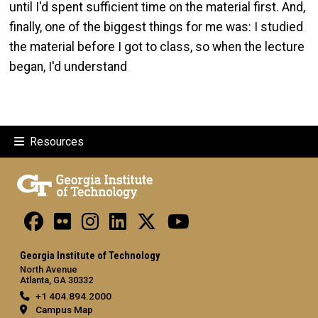
until I'd spent sufficient time on the material first. And,
finally, one of the biggest things for me was: I studied
the material before I got to class, so when the lecture
began, I'd understand
Resources
Georgia Institute of Technology
North Avenue
Atlanta, GA 30332
+1 404.894.2000
Campus Map