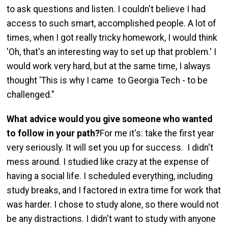
to ask questions and listen. I couldn't believe I had
access to such smart, accomplished people. A lot of
times, when I got really tricky homework, I would think
'Oh, that's an interesting way to set up that problem.' I
would work very hard, but at the same time, I always
thought 'This is why I came to Georgia Tech - to be
challenged."
What advice would you give someone who wanted
to follow in your path?
For me it's: take the first year
very seriously. It will set you up for success. I didn't
mess around. I studied like crazy at the expense of
having a social life. I scheduled everything, including
study breaks, and I factored in extra time for work that
was harder. I chose to study alone, so there would not
be any distractions. I didn't want to study with anyone