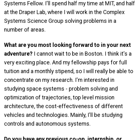
Systems Fellow. I'll spend half my time at MIT, and half
at the Draper Lab, where I will work in the Complex
Systems Science Group solving problems in a
number of areas.
What are you most looking forward to in your next
adventure?
I cannot wait to be in Boston. I think it's a
very exciting place. And my fellowship pays for full
tuition and a monthly stipend, so I will really be able to
concentrate on my research. I'm interested in
studying space systems - problem solving and
optimization of trajectories, top level mission
architecture, the cost-effectiveness of different
vehicles and technologies. Mainly, I'll be studying
controls and autonomous systems.
Do you have any previous co-op, internship, or