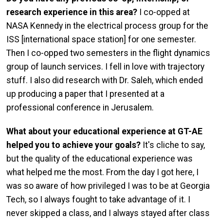
research experience in this area?
I co-opped at
NASA Kennedy in the electrical process group for the
ISS [international space station] for one semester.
Then I co-opped two semesters in the flight dynamics
group of launch services. I fell in love with trajectory
stuff. I also did research with Dr. Saleh, which ended
up producing a paper that I presented at a
professional conference in Jerusalem.
What about your educational experience at GT-AE
helped you to achieve your goals?
It's cliche to say,
but the quality of the educational experience was
what helped me the most. From the day I got here, I
was so aware of how privileged I was to be at Georgia
Tech, so I always fought to take advantage of it. I
never skipped a class, and I always stayed after class