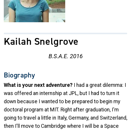
Kailah Snelgrove
B.S.A.E. 2016
Biography
What is your next adventure?
I had a great dilemma: I
was offered an internship at JPL, but I had to turn it
down because I wanted to be prepared to begin my
doctoral program at MIT. Right after graduation, I'm
going to travel a little in Italy, Germany, and Switzerland,
then I'll move to Cambridge where I will be a Space