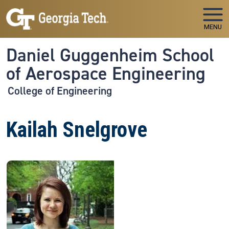
Skip to main navigation
Skip to main content
MENU
Daniel Guggenheim School
of Aerospace Engineering
College of Engineering
Kailah Snelgrove