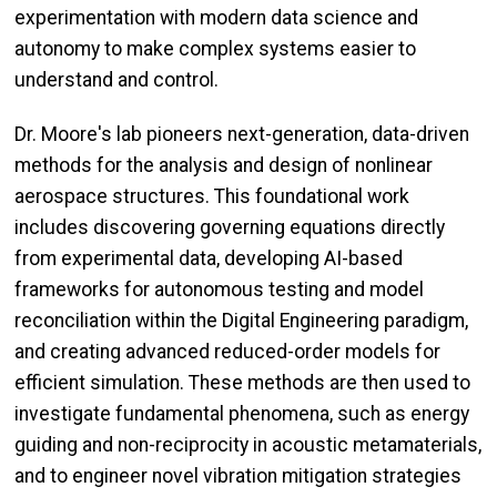
experimentation with modern data science and
autonomy to make complex systems easier to
understand and control.
Dr. Moore's lab pioneers next-generation, data-driven
methods for the analysis and design of nonlinear
aerospace structures. This foundational work
includes discovering governing equations directly
from experimental data, developing AI-based
frameworks for autonomous testing and model
reconciliation within the Digital Engineering paradigm,
and creating advanced reduced-order models for
efficient simulation. These methods are then used to
investigate fundamental phenomena, such as energy
guiding and non-reciprocity in acoustic metamaterials,
and to engineer novel vibration mitigation strategies