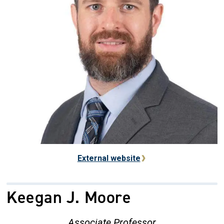
External website
Keegan J. Moore
Associate Professor