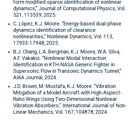
form modified sparse identification of nonlinear
dynamics,” Journal of Computational Physics, Vol.
521, 113539, 2025.
C. López, K.J. Moore. “Energy-based dual-phase
dynamics identification of clearance
nonlinearities,” Nonlinear Dynamics, Vol. 113,
17933-17948, 2025.
B.J. Chang, L.A. Bergman, K.J. Moore, W.A. Silva,
A.F. Vakakis. “Nonlinear Modal Interaction
Identification in KTH-NASA Generic Fighter in
Supersonic Flow in Transonic Dynamics Tunnel,”
AIAA Journal, 2024.
J.D. Brown, M. Mustafa, K.J. Moore. “Vibration
Mitigation of a Model Aircraft with High-Aspect-
Ratio Wings Using Two-Dimensional Nonlinear
Vibration Absorbers,” International Journal of Non-
Linear Mechanics, Vol. 167, 104878, 2024.