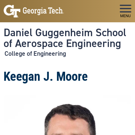
Skip to main navigation
Skip to main content
MENU
Daniel Guggenheim School
of Aerospace Engineering
College of Engineering
Keegan J. Moore