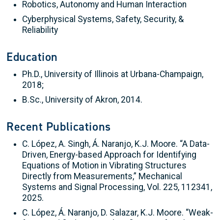
Robotics, Autonomy and Human Interaction
Cyberphysical Systems, Safety, Security, &
Reliability
Education
Ph.D., University of Illinois at Urbana-Champaign,
2018;
B.Sc., University of Akron, 2014.
Recent Publications
C. López, A. Singh, Á. Naranjo, K.J. Moore. “A Data-
Driven, Energy-based Approach for Identifying
Equations of Motion in Vibrating Structures
Directly from Measurements,” Mechanical
Systems and Signal Processing, Vol. 225, 112341,
2025.
C. López, Á. Naranjo, D. Salazar, K.J. Moore. “Weak-