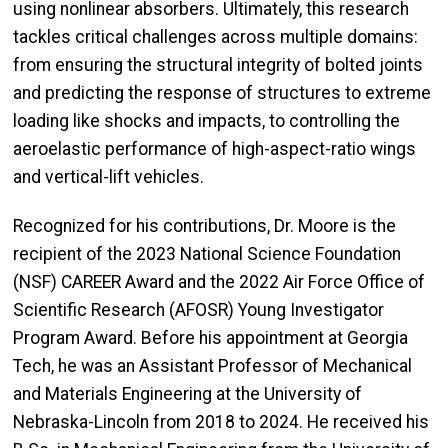
using nonlinear absorbers. Ultimately, this research
tackles critical challenges across multiple domains:
from ensuring the structural integrity of bolted joints
and predicting the response of structures to extreme
loading like shocks and impacts, to controlling the
aeroelastic performance of high-aspect-ratio wings
and vertical-lift vehicles.
Recognized for his contributions, Dr. Moore is the
recipient of the 2023 National Science Foundation
(NSF) CAREER Award and the 2022 Air Force Office of
Scientific Research (AFOSR) Young Investigator
Program Award. Before his appointment at Georgia
Tech, he was an Assistant Professor of Mechanical
and Materials Engineering at the University of
Nebraska-Lincoln from 2018 to 2024. He received his