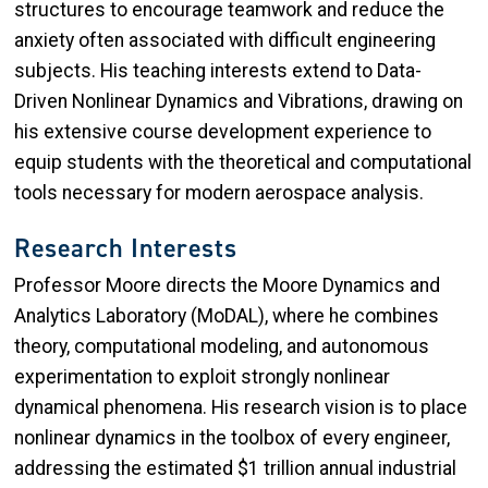
structures to encourage teamwork and reduce the
anxiety often associated with difficult engineering
subjects. His teaching interests extend to Data-
Driven Nonlinear Dynamics and Vibrations, drawing on
his extensive course development experience to
equip students with the theoretical and computational
tools necessary for modern aerospace analysis.
Research Interests
Professor Moore directs the Moore Dynamics and
Analytics Laboratory (MoDAL), where he combines
theory, computational modeling, and autonomous
experimentation to exploit strongly nonlinear
dynamical phenomena. His research vision is to place
nonlinear dynamics in the toolbox of every engineer,
addressing the estimated $1 trillion annual industrial