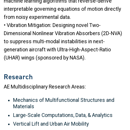
machine learning algorithms that reverse-derive
interpretable governing equations of motion directly
from noisy experimental data.
• Vibration Mitigation: Designing novel Two-
Dimensional Nonlinear Vibration Absorbers (2D-NVA)
to suppress multi-modal instabilities in next-
generation aircraft with Ultra-High-Aspect-Ratio
(UHAR) wings (sponsored by NASA).
Research
AE Multidisciplinary Research Areas:
Mechanics of Multifunctional Structures and
Materials
Large-Scale Computations, Data, & Analytics
Vertical Lift and Urban Air Mobility