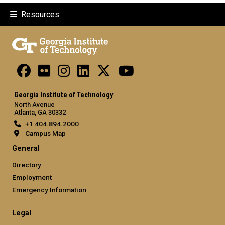
Resources
Georgia Institute of Technology
North Avenue
Atlanta, GA 30332
+1 404.894.2000
Campus Map
General
Directory
Employment
Emergency Information
Legal