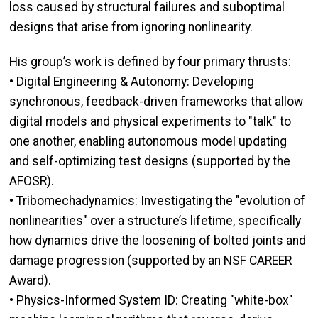
loss caused by structural failures and suboptimal
designs that arise from ignoring nonlinearity.
His group’s work is defined by four primary thrusts:
• Digital Engineering & Autonomy: Developing
synchronous, feedback-driven frameworks that allow
digital models and physical experiments to "talk" to
one another, enabling autonomous model updating
and self-optimizing test designs (supported by the
AFOSR).
• Tribomechadynamics: Investigating the "evolution of
nonlinearities" over a structure’s lifetime, specifically
how dynamics drive the loosening of bolted joints and
damage progression (supported by an NSF CAREER
Award).
• Physics-Informed System ID: Creating "white-box"