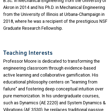
B.Sc. in Mechanical Engineering from the University of
Akron in 2014 and his Ph.D. in Mechanical Engineering
from the University of Illinois at Urbana-Champaign in
2018, where he was a recipient of the prestigious NSF
Graduate Research Fellowship.
Teaching Interests
Professor Moore is dedicated to transforming the
engineering classroom through evidence-based
active learning and collaborative gamification. His
educational philosophy centers on "learning from
failure" and fostering deep conceptual intuition over
pure memorization. In his undergraduate courses,
such as Dynamics (AE 2220) and System Dynamics &
Vibrations (AE 3530), he replaces traditional passive