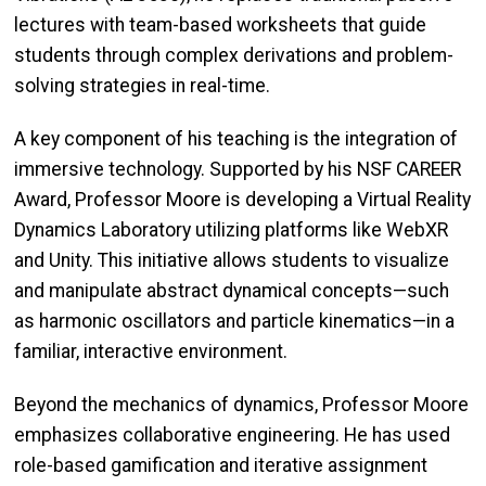
lectures with team-based worksheets that guide
students through complex derivations and problem-
solving strategies in real-time.
A key component of his teaching is the integration of
immersive technology. Supported by his NSF CAREER
Award, Professor Moore is developing a Virtual Reality
Dynamics Laboratory utilizing platforms like WebXR
and Unity. This initiative allows students to visualize
and manipulate abstract dynamical concepts—such
as harmonic oscillators and particle kinematics—in a
familiar, interactive environment.
Beyond the mechanics of dynamics, Professor Moore
emphasizes collaborative engineering. He has used
role-based gamification and iterative assignment