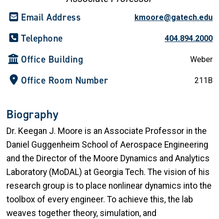
Email Address
kmoore@gatech.edu
Telephone
404.894.2000
Office Building
Weber
Office Room Number
211B
Biography
Dr. Keegan J. Moore is an Associate Professor in the
Daniel Guggenheim School of Aerospace Engineering
and the Director of the Moore Dynamics and Analytics
Laboratory (MoDAL) at Georgia Tech. The vision of his
research group is to place nonlinear dynamics into the
toolbox of every engineer. To achieve this, the lab
weaves together theory, simulation, and