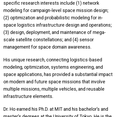
specific research interests include (1) network
modeling for campaign-level space mission design;
(2) optimization and probabilistic modeling for in-
space logistics infrastructure design and operations;
(3) design, deployment, and maintenance of mega-
scale satellite constellations; and (4) sensor
management for space domain awareness.
His unique research, connecting logistics-based
modeling, optimization, systems engineering, and
space applications, has provided a substantial impact
on modern and future space missions that involve
multiple missions, multiple vehicles, and reusable
infrastructure elements.
Dr. Ho earned his Ph.D. at MIT and his bachelor’s and
master’s degrees at the University of Tokyo. He is the