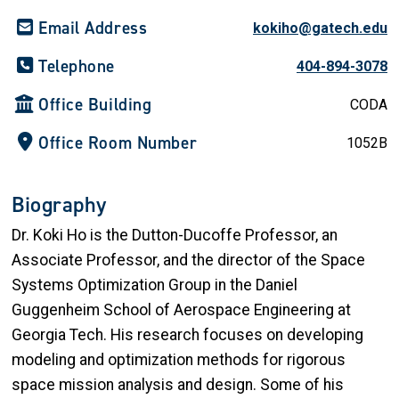
Email Address
kokiho@gatech.edu
Telephone
404-894-3078
Office Building
CODA
Office Room Number
1052B
Biography
Dr. Koki Ho is the Dutton-Ducoffe Professor, an
Associate Professor, and the director of the Space
Systems Optimization Group in the Daniel
Guggenheim School of Aerospace Engineering at
Georgia Tech. His research focuses on developing
modeling and optimization methods for rigorous
space mission analysis and design. Some of his