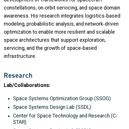
constellations, on‑orbit servicing, and space domain
awareness. His research integrates logistics‑based
modeling, probabilistic analysis, and network‑driven
optimization to enable more resilient and scalable
space architectures that support exploration,
servicing, and the growth of space‑based
infrastructure.
Research
Lab/Collaborations:
Space Systems Optimization Group (SSOG)
Space Systems Design Lab (SSDL)
Center for Space Technology and Research (C-
STAR)