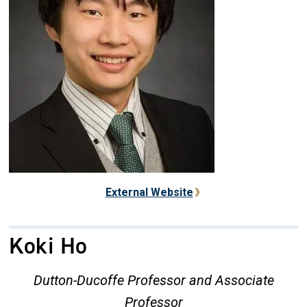
External Website
Koki Ho
Dutton-Ducoffe Professor and Associate
Professor