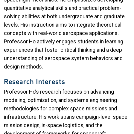
quantitative analytical skills and practical problem-
solving abilities at both undergraduate and graduate
levels. His instruction aims to integrate theoretical
concepts with real-world aerospace applications.
Professor Ho actively engages students in learning
experiences that foster critical thinking and a deep
understanding of aerospace system behaviors and
design methods.
Research Interests
Professor Ho’s research focuses on advancing
modeling, optimization, and systems engineering
methodologies for complex space missions and
infrastructure. His work spans campaign‑level space
mission design, in‑space logistics, and the
development of frameworks for spacecraft