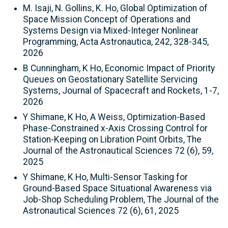
M. Isaji, N. Gollins, K. Ho, Global Optimization of
Space Mission Concept of Operations and
Systems Design via Mixed-Integer Nonlinear
Programming, Acta Astronautica, 242, 328-345,
2026
B Cunningham, K Ho, Economic Impact of Priority
Queues on Geostationary Satellite Servicing
Systems, Journal of Spacecraft and Rockets, 1-7,
2026
Y Shimane, K Ho, A Weiss, Optimization-Based
Phase-Constrained x-Axis Crossing Control for
Station-Keeping on Libration Point Orbits, The
Journal of the Astronautical Sciences 72 (6), 59,
2025
Y Shimane, K Ho, Multi-Sensor Tasking for
Ground-Based Space Situational Awareness via
Job-Shop Scheduling Problem, The Journal of the
Astronautical Sciences 72 (6), 61, 2025