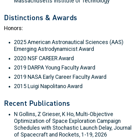
Massachusetts Institute of Technology
Distinctions & Awards
Honors:
2025 American Astronautical Sciences (AAS)
Emerging Astrodynamicist Award
2020 NSF CAREER Award
2019 DARPA Young Faculty Award
2019 NASA Early Career Faculty Award
2015 Luigi Napolitano Award
Recent Publications
N Gollins, Z Grieser, K Ho, Multi-Objective
Optimization of Space Exploration Campaign
Schedules with Stochastic Launch Delay, Journal
of Spacecraft and Rockets, 1-19, 2026