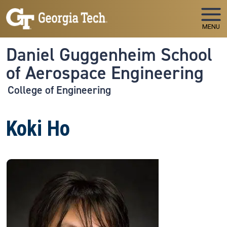
Skip to main navigation
Skip to main content
MENU
Daniel Guggenheim School
of Aerospace Engineering
College of Engineering
Koki Ho