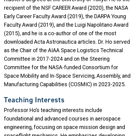
recipient of the NSF CAREER Award (2020), the NASA
Early Career Faculty Award (2019), the DARPA Young
Faculty Award (2019), and the Luigi Napolitano Award
(2015), and he is a co-author of one of the most
downloaded Acta Astronautica articles. Dr. Ho served
as the Chair of the AIAA Space Logistics Technical
Committee in 2017-2024 and on the Steering
Committee for the NASA-funded Consortium for
Space Mobility and In-Space Servicing, Assembly, and
Manufacturing Capabilities (COSMIC) in 2023-2025.
Teaching Interests
Professor Ho’s teaching interests include
foundational and advanced courses in aerospace
engineering, focusing on space mission design and
spaceflight mechanics. He emphasizes developing