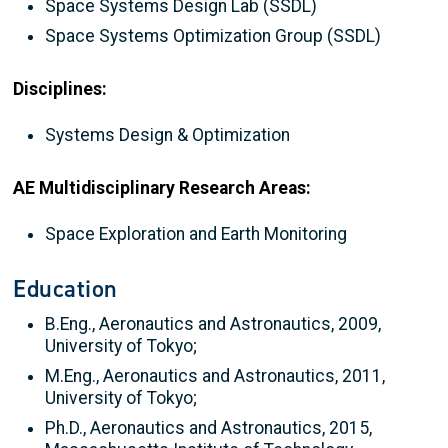
Space Systems Design Lab (SSDL)
Space Systems Optimization Group (SSDL)
Disciplines:
Systems Design & Optimization
AE Multidisciplinary Research Areas:
Space Exploration and Earth Monitoring
Education
B.Eng., Aeronautics and Astronautics, 2009,
University of Tokyo;
M.Eng., Aeronautics and Astronautics, 2011,
University of Tokyo;
Ph.D., Aeronautics and Astronautics, 2015,