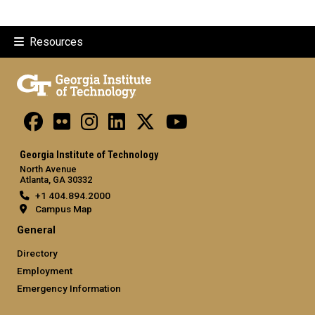
Resources
Georgia Institute of Technology
North Avenue
Atlanta, GA 30332
+1 404.894.2000
Campus Map
General
Directory
Employment
Emergency Information