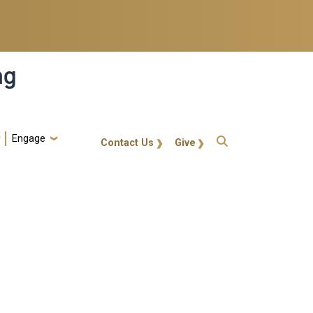
ng
Engage
gt-callout
Contact Us
Give