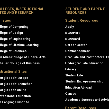
OLLEGES, INSTRUCTIONAL
STUDENT AND PARENT
ITES AND RESEARCH
RESOURCES
lleges
Student Resources
llege of Computing
Apply
llege of Design
BuzzPort
llege of Engineering
Buzzcard
llege of Lifetime Learning
Career Center
llege of Sciences
Commencement
an Allen College of Liberal Arts
Graduate and Postdoctoral E
heller College of Business
Undergraduate Education
Library
structional Sites
Student Life
orgia Tech-Europe
Student Entrepreneurship
orgia Tech-Shenzhen
Education Abroad
orgia Tech Online
Canvas
ofessional Education
Academic Success and Advi
e Language Institute
Parent Resources