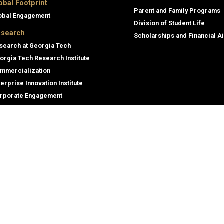
obal Footprint
Parent and Family Programs
obal Engagement
Division of Student Life
search
Scholarships and Financial A
search at Georgia Tech
orgia Tech Research Institute
mmercialization
terprise Innovation Institute
rporate Engagement
ral
Legal
tory
Equal Opportunity, Nondiscrimina
and Anti-Harassment Policy
oyment
Legal & Privacy Information
gency Information
Human Trafficking Notice
Title IX/Sexual Misconduct
Hazing Public Disclosures