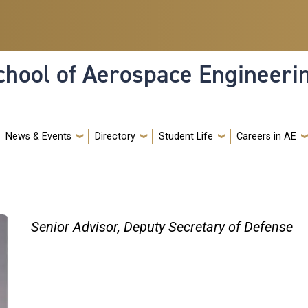
hool of Aerospace Engineeri
News & Events
Directory
Student Life
Careers in AE
Senior Advisor, Deputy Secretary of Defense