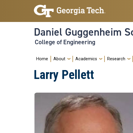
Skip to main navigation
Skip to main content
Daniel Guggenheim Sc
College of Engineering
Main navigation
Home
About
Academics
Research
Larry Pellett