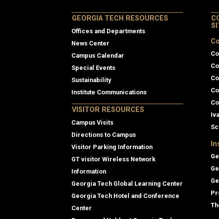
GEORGIA TECH RESOURCES
C
S
Offices and Departments
Co
News Center
Co
Campus Calendar
Co
Special Events
Co
Sustainability
Co
Institute Communications
Co
VISITOR RESOURCES
Iv
Campus Visits
Sc
Directions to Campus
In
Visitor Parking Information
Ge
GT visitor Wireless Network
Ge
Information
Ge
Georgia Tech Global Learning Center
Pr
Georgia Tech Hotel and Conference
Th
Center