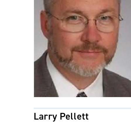
Larry Pellett