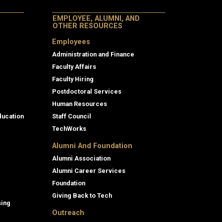
EMPLOYEE, ALUMNI, AND
OTHER RESOURCES
Employees
Administration and Finance
Faculty Affairs
Faculty Hiring
Postdoctoral Services
Human Resources
ducation
Staff Council
TechWorks
Alumni And Foundation
Alumni Association
Alumni Career Services
Foundation
Giving Back to Tech
sing
Outreach