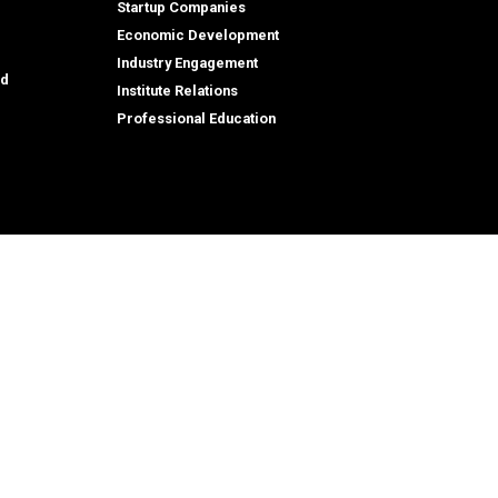
Startup Companies
Economic Development
Industry Engagement
id
Institute Relations
Professional Education
tion,
© 2026 Georgia Institute of Technology