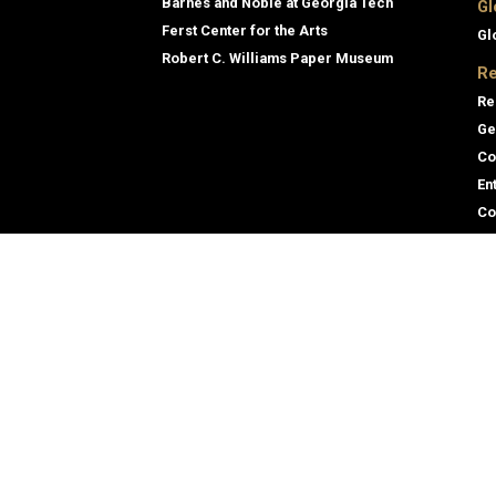
Barnes and Noble at Georgia Tech
Gl
Ferst Center for the Arts
Gl
Robert C. Williams Paper Museum
Re
Re
Ge
Co
En
Co
Gene
Direc
Georgia Institute of Technology
Empl
North Avenue
Emer
Atlanta, GA 30332
+1 404.894.2000
Campus Map