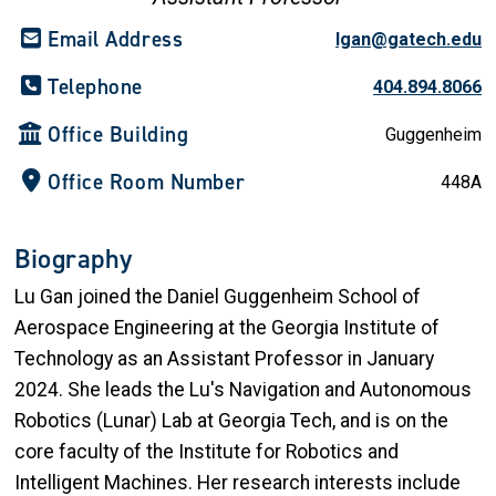
Email Address
lgan@gatech.edu
Telephone
404.894.8066
Office Building
Guggenheim
Office Room Number
448A
Biography
Lu Gan joined the Daniel Guggenheim School of
Aerospace Engineering at the Georgia Institute of
Technology as an Assistant Professor in January
2024. She leads the Lu's Navigation and Autonomous
Robotics (Lunar) Lab at Georgia Tech, and is on the
core faculty of the Institute for Robotics and
Intelligent Machines. Her research interests include