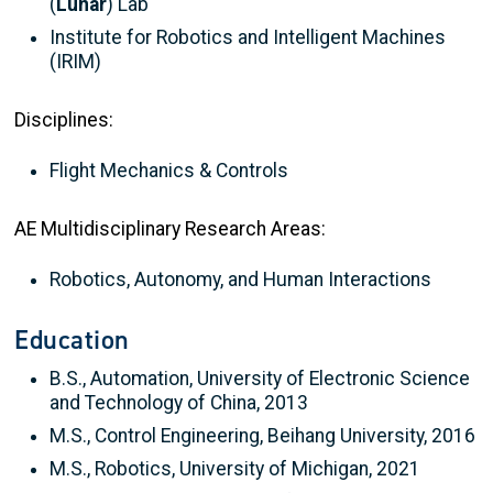
(
Lunar
) Lab
Institute for Robotics and Intelligent Machines
(IRIM)
Disciplines:
Flight Mechanics & Controls
AE Multidisciplinary Research Areas:
Robotics, Autonomy, and Human Interactions
Education
B.S., Automation, University of Electronic Science
and Technology of China, 2013
M.S., Control Engineering, Beihang University, 2016
M.S., Robotics, University of Michigan, 2021