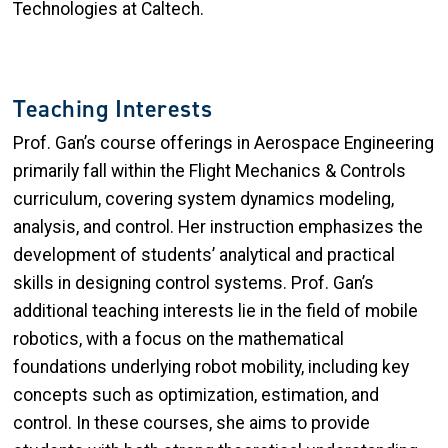
Technologies at Caltech.
Teaching Interests
Prof. Gan’s course offerings in Aerospace Engineering
primarily fall within the Flight Mechanics & Controls
curriculum, covering system dynamics modeling,
analysis, and control. Her instruction emphasizes the
development of students’ analytical and practical
skills in designing control systems. Prof. Gan’s
additional teaching interests lie in the field of mobile
robotics, with a focus on the mathematical
foundations underlying robot mobility, including key
concepts such as optimization, estimation, and
control. In these courses, she aims to provide