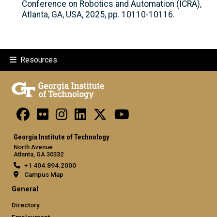
Conference on Robotics and Automation (ICRA),
Atlanta, GA, USA, 2025, pp. 10110-10116.
Resources
Georgia Institute of Technology
North Avenue
Atlanta, GA 30332
+1 404.894.2000
Campus Map
General
Directory
Employment