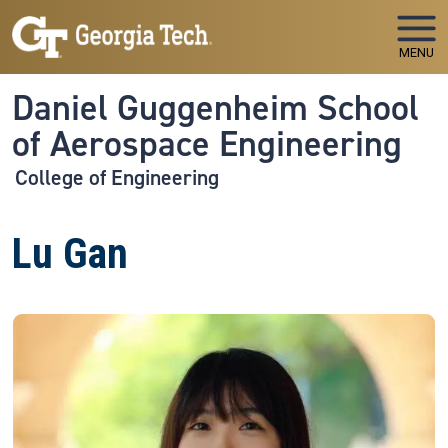
Skip to main navigation
Skip to main content
MENU
Daniel Guggenheim School
of Aerospace Engineering
College of Engineering
Lu Gan