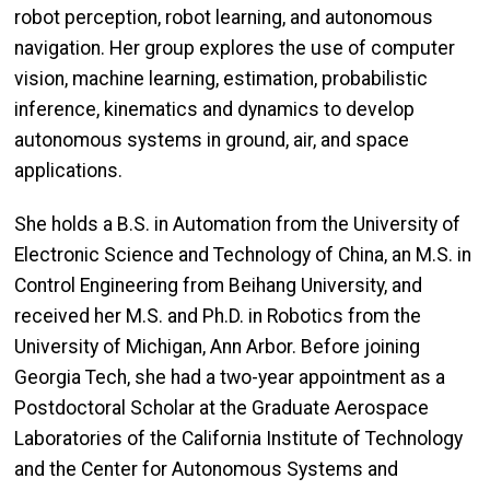
robot perception, robot learning, and autonomous
navigation. Her group explores the use of computer
vision, machine learning, estimation, probabilistic
inference, kinematics and dynamics to develop
autonomous systems in ground, air, and space
applications.
She holds a B.S. in Automation from the University of
Electronic Science and Technology of China, an M.S. in
Control Engineering from Beihang University, and
received her M.S. and Ph.D. in Robotics from the
University of Michigan, Ann Arbor. Before joining
Georgia Tech, she had a two-year appointment as a
Postdoctoral Scholar at the Graduate Aerospace
Laboratories of the California Institute of Technology
and the Center for Autonomous Systems and