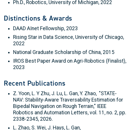
Ph.D., Robotics, University of Michigan, 2022
Distinctions & Awards
DAAD AInet Fellowship, 2023
Rising Star in Data Science, University of Chicago,
2022
National Graduate Scholarship of China, 2015
IROS Best Paper Award on Agri-Robotics (Finalist),
2023
Recent Publications
Z. Yoon, L. Y Zhu, J. Lu, L. Gan, Y. Zhao, "STATE-
NAV: Stability-Aware Traversability Estimation for
Bipedal Navigation on Rough Terrain," IEEE
Robotics and Automation Letters, vol. 11, no. 2, pp.
2338-2345, 2026.
L. Zhao, S. Wei, J. Hays, L. Gan,