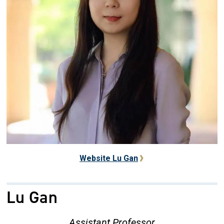
Website Lu Gan
Lu Gan
Assistant Professor