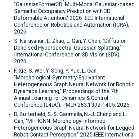
"GaussianFormer3D: Multi-Modal Gaussian-based
Semantic Occupancy Prediction with 3D
Deformable Attention," 2026 IEEE International
Conference on Robotics and Automation (ICRA),
2026.
S. Narayanan, L. Zhao, L. Gan, Y. Chen, “Diffusion-
Denoised Hyperspectral Gaussian Splatting,"
International Conference on 3D Vision (3DV),
2026.
F. Xie, S. Wei, Y. Song, Y. Yue, L. Gan,
"Morphological-Symmetry-Equivariant
Heterogeneous Graph Neural Network for Robotic
Dynamics Learning," Proceedings of the 7th
Annual Learning for Dynamics & Control
Conference (L4DC), PMLR 283:1392-1405, 2025.
D. Butterfield, S. S. Garimella, N.-J. Cheng and L.
Gan, "MI-HGNN: Morphology-Informed
Heterogeneous Graph Neural Network for Legged
Robot Contact Perception," 2025 IEEE International