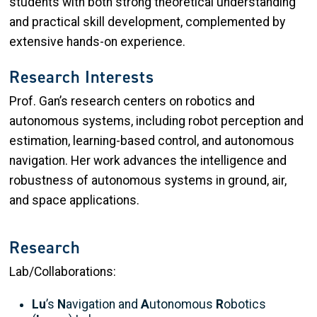
students with both strong theoretical understanding
and practical skill development, complemented by
extensive hands-on experience.
Research Interests
Prof. Gan’s research centers on robotics and
autonomous systems, including robot perception and
estimation, learning-based control, and autonomous
navigation. Her work advances the intelligence and
robustness of autonomous systems in ground, air,
and space applications.
Research
Lab/Collaborations:
Lu
’s
N
avigation and
A
utonomous
R
obotics