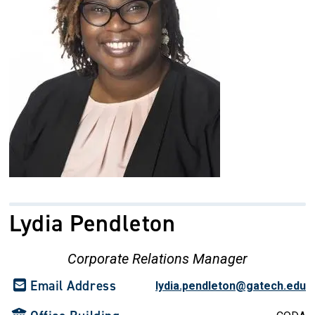
Lydia Pendleton
Corporate Relations Manager
Email Address
lydia.pendleton@gatech.edu