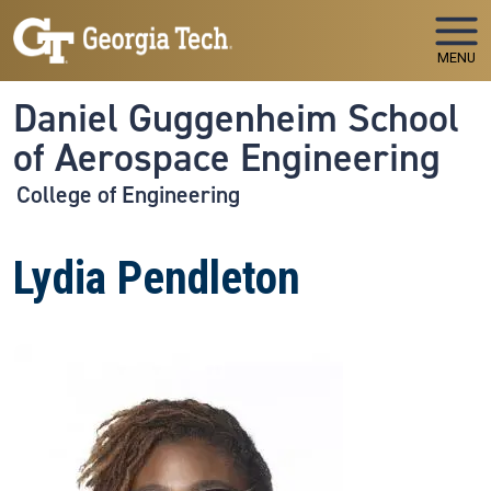
Skip to main navigation
Skip to main content
MENU
Daniel Guggenheim School
of Aerospace Engineering
College of Engineering
Lydia Pendleton