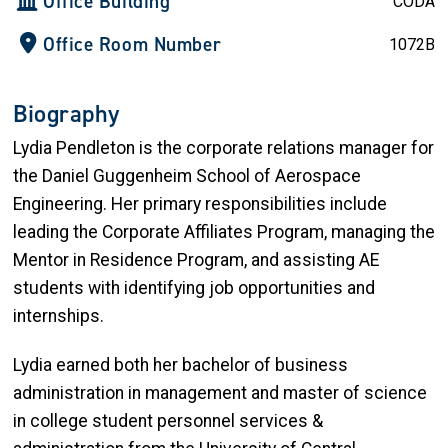
Office Building
CODA
Office Room Number
1072B
Biography
Lydia Pendleton is the corporate relations manager for
the Daniel Guggenheim School of Aerospace
Engineering. Her primary responsibilities include
leading the Corporate Affiliates Program, managing the
Mentor in Residence Program, and assisting AE
students with identifying job opportunities and
internships.
Lydia earned both her bachelor of business
administration in management and master of science
in college student personnel services &