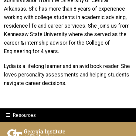
administration from the University of Central
Arkansas. She has more than 8 years of experience
working with college students in academic advising,
residence life and career services. She joins us from
Kennesaw State University where she served as the
career & internship advisor for the College of
Engineering for 4 years.
Lydia is a lifelong learner and an avid book reader. She
loves personality assessments and helping students
navigate career decisions.
Resources