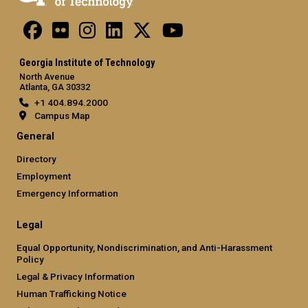
Georgia Institute of Technology
North Avenue
Atlanta, GA 30332
+1 404.894.2000
Campus Map
General
Directory
Employment
Emergency Information
Legal
Equal Opportunity, Nondiscrimination, and Anti-Harassment
Policy
Legal & Privacy Information
Human Trafficking Notice