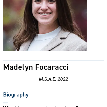
Madelyn Focaracci
M.S.A.E. 2022
Biography