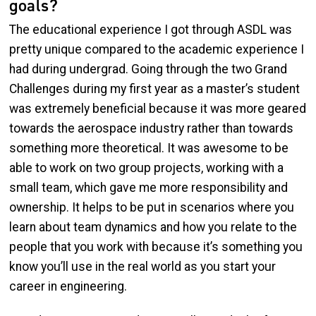
goals?
The educational experience I got through ASDL was
pretty unique compared to the academic experience I
had during undergrad. Going through the two Grand
Challenges during my first year as a master’s student
was extremely beneficial because it was more geared
towards the aerospace industry rather than towards
something more theoretical. It was awesome to be
able to work on two group projects, working with a
small team, which gave me more responsibility and
ownership. It helps to be put in scenarios where you
learn about team dynamics and how you relate to the
people that you work with because it’s something you
know you’ll use in the real world as you start your
career in engineering.