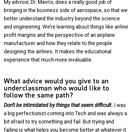
My advisor, Dr. Mavris, does a really good job of
bringing in the business side of aerospace, so that we
better understand the industry beyond the science
and engineering. We’re learning about things like airline
profit margins and the perspective of an airplane
manufacturer and how they relate to the people
designing the airlines. It makes the educational
experience that much more invaluable.
What advice would you give to an
underclassman who would like to
follow the same path?
Don’t be intimidated by things that seem difficult
.
I was
a big perfectionist coming into Tech and was always a
bit afraid to try something and fail. But trying and
failing is what helps you become better at whatever it