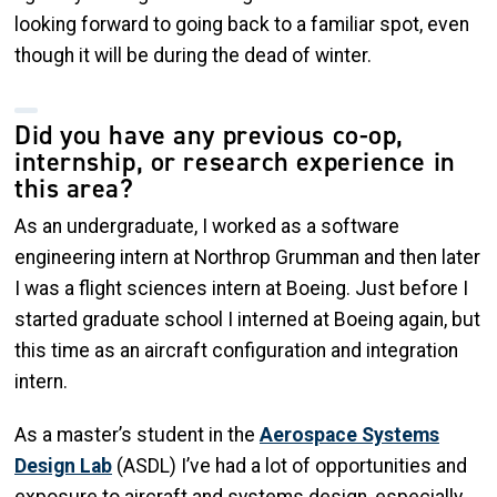
looking forward to going back to a familiar spot, even
though it will be during the dead of winter.
Did you have any previous co-op,
internship, or research experience in
this area?
As an undergraduate, I worked as a software
engineering intern at Northrop Grumman and then later
I was a flight sciences intern at Boeing. Just before I
started graduate school I interned at Boeing again, but
this time as an aircraft configuration and integration
intern.
As a master’s student in the
Aerospace Systems
Design Lab
(ASDL) I’ve had a lot of opportunities and