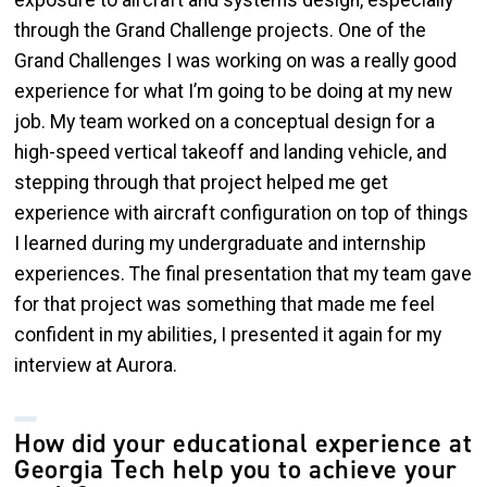
exposure to aircraft and systems design, especially
through the Grand Challenge projects. One of the
Grand Challenges I was working on was a really good
experience for what I’m going to be doing at my new
job. My team worked on a conceptual design for a
high-speed vertical takeoff and landing vehicle, and
stepping through that project helped me get
experience with aircraft configuration on top of things
I learned during my undergraduate and internship
experiences. The final presentation that my team gave
for that project was something that made me feel
confident in my abilities, I presented it again for my
interview at Aurora.
How did your educational experience at
Georgia Tech help you to achieve your