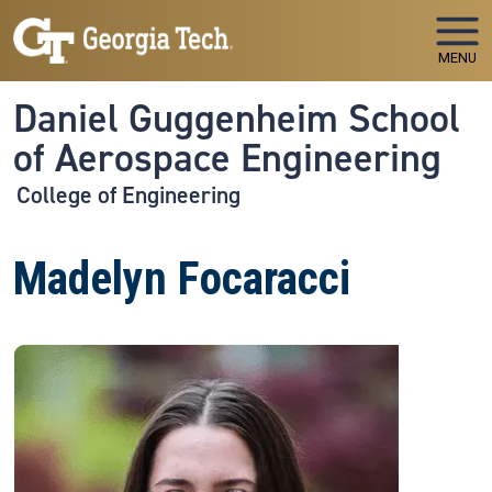
Skip to main navigation
Skip to main content
MENU
Daniel Guggenheim School
of Aerospace Engineering
College of Engineering
Madelyn Focaracci