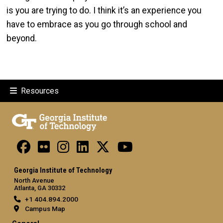
is you are trying to do. I think it’s an experience you
have to embrace as you go through school and
beyond.
Resources
Georgia Institute of Technology
North Avenue
Atlanta, GA 30332
+1 404.894.2000
Campus Map