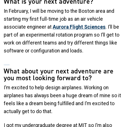
What is your next adventure?
In February, I will be moving to the Boston area and
starting my first full-time job as an air vehicle
associate engineer at
Aurora Flight Sciences
. I’ll be
part of an experimental rotation program so I’ll get to
work on different teams and try different things like
software or configuration and loads.
What about your next adventure are
you most looking forward to?
I’m excited to help design airplanes. Working on
airplanes has always been a huge dream of mine so it
feels like a dream being fulfilled and I’m excited to
actually get to do that.
I got my undergraduate degree at MIT so I’m also