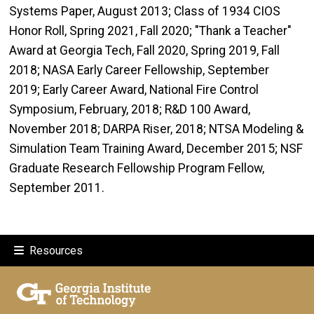
Systems Paper, August 2013; Class of 1934 CIOS
Honor Roll, Spring 2021, Fall 2020; "Thank a Teacher"
Award at Georgia Tech, Fall 2020, Spring 2019, Fall
2018; NASA Early Career Fellowship, September
2019; Early Career Award, National Fire Control
Symposium, February, 2018; R&D 100 Award,
November 2018; DARPA Riser, 2018; NTSA Modeling &
Simulation Team Training Award, December 2015; NSF
Graduate Research Fellowship Program Fellow,
September 2011.
Resources