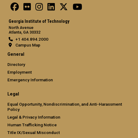
Georgia Institute of Technology
North Avenue
Atlanta, GA 30332
+1 404.894.2000
Campus Map
General
Directory
Employment
Emergency Information
Legal
Equal Opportunity, Nondiscrimination, and Anti-Harassment
Policy
Legal & Privacy Information
Human Trafficking Notice
Title IX/Sexual Misconduct