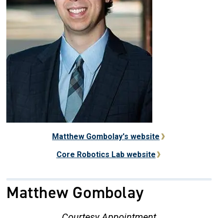
Matthew Gombolay's website
Core Robotics Lab website
Matthew Gombolay
Courtesy Appointment