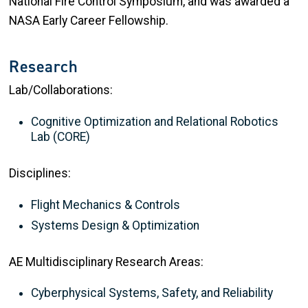
National Fire Control Symposium, and was awarded a
NASA Early Career Fellowship.
Research
Lab/Collaborations:
Cognitive Optimization and Relational Robotics
Lab (CORE)
Disciplines:
Flight Mechanics & Controls
Systems Design & Optimization
AE Multidisciplinary Research Areas:
Cyberphysical Systems, Safety, and Reliability