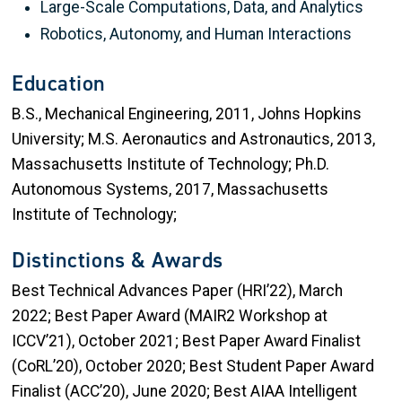
Large-Scale Computations, Data, and Analytics
Robotics, Autonomy, and Human Interactions
Education
B.S., Mechanical Engineering, 2011, Johns Hopkins
University; M.S. Aeronautics and Astronautics, 2013,
Massachusetts Institute of Technology; Ph.D.
Autonomous Systems, 2017, Massachusetts
Institute of Technology;
Distinctions & Awards
Best Technical Advances Paper (HRI’22), March
2022; Best Paper Award (MAIR2 Workshop at
ICCV’21), October 2021; Best Paper Award Finalist
(CoRL’20), October 2020; Best Student Paper Award
Finalist (ACC’20), June 2020; Best AIAA Intelligent