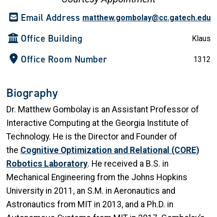
Email Address
matthew.gombolay@cc.gatech.edu
Office Building
Klaus
Office Room Number
1312
Biography
Dr. Matthew Gombolay is an Assistant Professor of
Interactive Computing at the Georgia Institute of
Technology. He is the Director and Founder of
the
Cognitive Optimization and Relational (CORE)
Robotics Laboratory
. He received a B.S. in
Mechanical Engineering from the Johns Hopkins
University in 2011, an S.M. in Aeronautics and
Astronautics from MIT in 2013, and a Ph.D. in