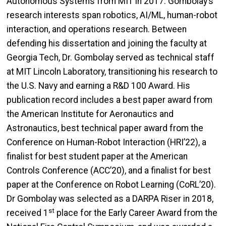
Autonomous Systems from MIT in 2017. Gombolay’s
research interests span robotics, AI/ML, human-robot
interaction, and operations research. Between
defending his dissertation and joining the faculty at
Georgia Tech, Dr. Gombolay served as technical staff
at MIT Lincoln Laboratory, transitioning his research to
the U.S. Navy and earning a R&D 100 Award. His
publication record includes a best paper award from
the American Institute for Aeronautics and
Astronautics, best technical paper award from the
Conference on Human-Robot Interaction (HRI’22), a
finalist for best student paper at the American
Controls Conference (ACC’20), and a finalist for best
paper at the Conference on Robot Learning (CoRL’20).
Dr Gombolay was selected as a DARPA Riser in 2018,
st
received 1
place for the Early Career Award from the