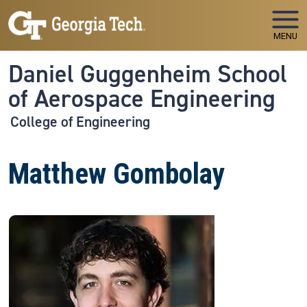
Skip to main navigation
Skip to main content
MENU
Daniel Guggenheim School
of Aerospace Engineering
College of Engineering
Matthew Gombolay