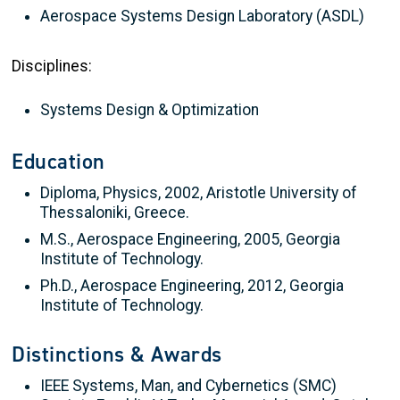
Aerospace Systems Design Laboratory (ASDL)
Disciplines:
Systems Design & Optimization
Education
Diploma, Physics, 2002, Aristotle University of
Thessaloniki, Greece.
M.S., Aerospace Engineering, 2005, Georgia
Institute of Technology.
Ph.D., Aerospace Engineering, 2012, Georgia
Institute of Technology.
Distinctions & Awards
IEEE Systems, Man, and Cybernetics (SMC)