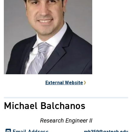
External Website
Michael Balchanos
Research Engineer II
Email Address
mb359@gatech.edu