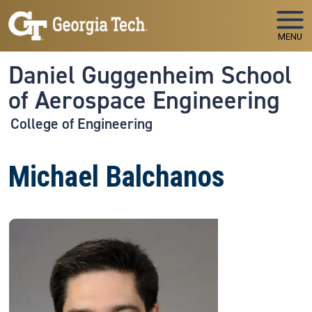
Skip to main navigation
Skip to main content
MENU
Daniel Guggenheim School
of Aerospace Engineering
College of Engineering
Michael Balchanos