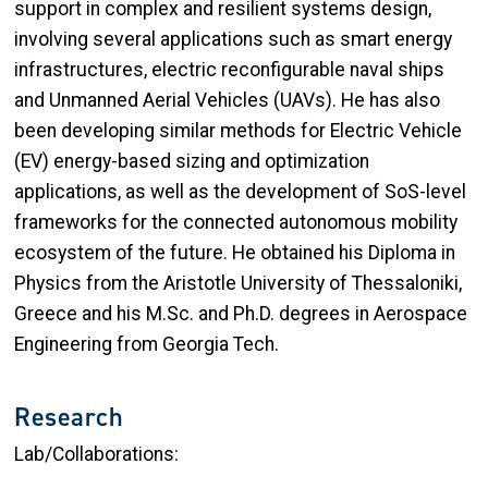
support in complex and resilient systems design,
involving several applications such as smart energy
infrastructures, electric reconfigurable naval ships
and Unmanned Aerial Vehicles (UAVs). He has also
been developing similar methods for Electric Vehicle
(EV) energy-based sizing and optimization
applications, as well as the development of SoS-level
frameworks for the connected autonomous mobility
ecosystem of the future. He obtained his Diploma in
Physics from the Aristotle University of Thessaloniki,
Greece and his M.Sc. and Ph.D. degrees in Aerospace
Engineering from Georgia Tech.
Research
Lab/Collaborations: