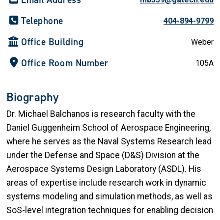
Telephone
404-894-9799
Office Building
Weber
Office Room Number
105A
Biography
Dr. Michael Balchanos is research faculty with the
Daniel Guggenheim School of Aerospace Engineering,
where he serves as the Naval Systems Research lead
under the Defense and Space (D&S) Division at the
Aerospace Systems Design Laboratory (ASDL). His
areas of expertise include research work in dynamic
systems modeling and simulation methods, as well as
SoS-level integration techniques for enabling decision