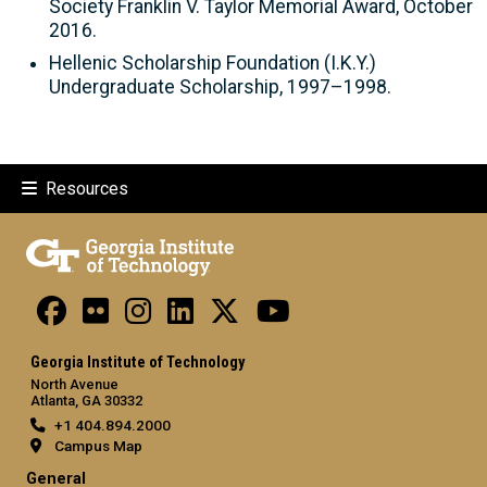
Society Franklin V. Taylor Memorial Award, October
2016.
Hellenic Scholarship Foundation (I.K.Y.)
Undergraduate Scholarship, 1997–1998.
Resources
Georgia Institute of Technology
North Avenue
Atlanta, GA 30332
+1 404.894.2000
Campus Map
General