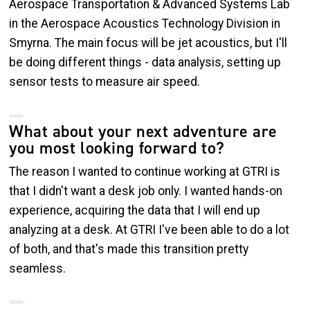
Aerospace Transportation & Advanced Systems Lab
in the Aerospace Acoustics Technology Division in
Smyrna. The main focus will be jet acoustics, but I'll
be doing different things - data analysis, setting up
sensor tests to measure air speed.
What about your next adventure are
you most looking forward to?
The reason I wanted to continue working at GTRI is
that I didn't want a desk job only. I wanted hands-on
experience, acquiring the data that I will end up
analyzing at a desk. At GTRI I've been able to do a lot
of both, and that's made this transition pretty
seamless.