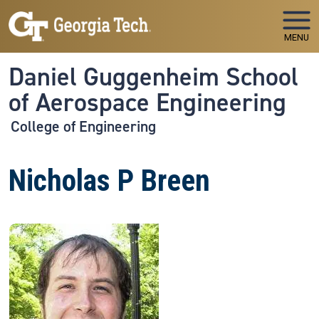
Skip to main navigation
Skip to main content
MENU
Daniel Guggenheim School
of Aerospace Engineering
College of Engineering
Nicholas P Breen