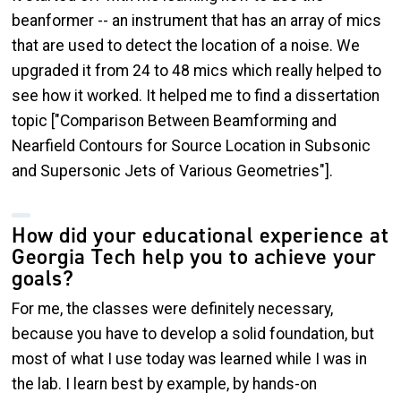
beanformer -- an instrument that has an array of mics
that are used to detect the location of a noise. We
upgraded it from 24 to 48 mics which really helped to
see how it worked. It helped me to find a dissertation
topic ["Comparison Between Beamforming and
Nearfield Contours for Source Location in Subsonic
and Supersonic Jets of Various Geometries"].
How did your educational experience at
Georgia Tech help you to achieve your
goals?
For me, the classes were definitely necessary,
because you have to develop a solid foundation, but
most of what I use today was learned while I was in
the lab. I learn best by example, by hands-on