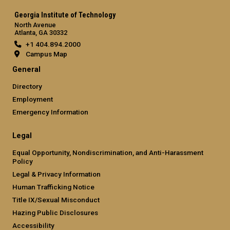
Georgia Institute of Technology
North Avenue
Atlanta, GA 30332
+1 404.894.2000
Campus Map
General
Directory
Employment
Emergency Information
Legal
Equal Opportunity, Nondiscrimination, and Anti-Harassment
Policy
Legal & Privacy Information
Human Trafficking Notice
Title IX/Sexual Misconduct
Hazing Public Disclosures
Accessibility