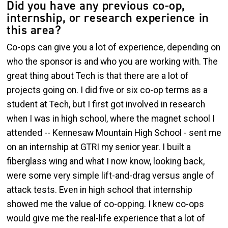
Did you have any previous co-op,
internship, or research experience in
this area?
Co-ops can give you a lot of experience, depending on
who the sponsor is and who you are working with. The
great thing about Tech is that there are a lot of
projects going on. I did five or six co-op terms as a
student at Tech, but I first got involved in research
when I was in high school, where the magnet school I
attended -- Kennesaw Mountain High School - sent me
on an internship at GTRI my senior year. I built a
fiberglass wing and what I now know, looking back,
were some very simple lift-and-drag versus angle of
attack tests. Even in high school that internship
showed me the value of co-opping. I knew co-ops
would give me the real-life experience that a lot of