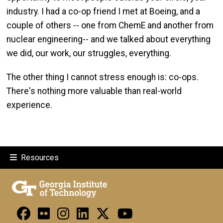
industry. I had a co-op friend I met at Boeing, and a
couple of others -- one from ChemE and another from
nuclear engineering-- and we talked about everything
we did, our work, our struggles, everything.
The other thing I cannot stress enough is: co-ops.
There's nothing more valuable than real-world
experience.
Resources