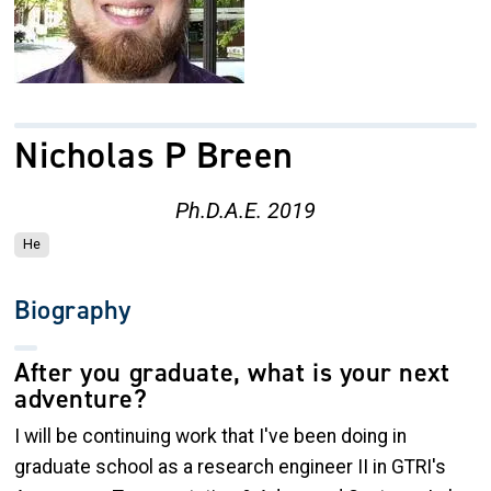
Nicholas P Breen
Ph.D.A.E. 2019
He
Biography
After you graduate, what is your next
adventure?
I will be continuing work that I've been doing in
graduate school as a research engineer II in GTRI's