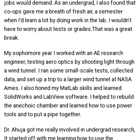
jobs would demand. As an undergrad, I also found that
co-ops gave me a breath of fresh air, a semester
when I'd learn a lot by doing work in the lab. I wouldn't
have to worry about tests or grades.That was a great
break.
My sophomore year I worked with an AE research
engineer, testing aero optics by shooting light through
a wind tunnel. I ran some small-scale tests, collected
data, and set up a trip to a larger wind tunnel at NASA
Ames. I also honed my MatLab skills and learned
SolidWorks and LabView software. I helped to rebuild
the anechoic chamber and learned how to use power
tools and to put a pipe together.
Dr. Ahuja got me really involved in undergrad research,
It started off with me learning how to use the