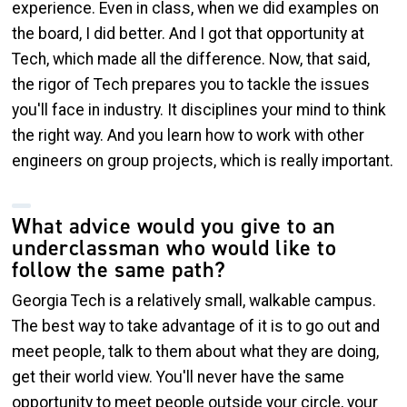
experience. Even in class, when we did examples on
the board, I did better. And I got that opportunity at
Tech, which made all the difference. Now, that said,
the rigor of Tech prepares you to tackle the issues
you'll face in industry. It disciplines your mind to think
the right way. And you learn how to work with other
engineers on group projects, which is really important.
What advice would you give to an
underclassman who would like to
follow the same path?
Georgia Tech is a relatively small, walkable campus.
The best way to take advantage of it is to go out and
meet people, talk to them about what they are doing,
get their world view. You'll never have the same
opportunity to meet people outside your circle, your