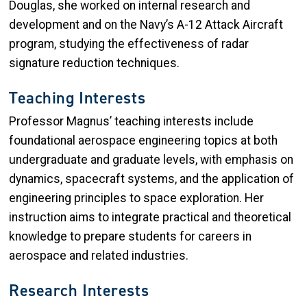
Douglas, she worked on internal research and
development and on the Navy’s A-12 Attack Aircraft
program, studying the effectiveness of radar
signature reduction techniques.
Teaching Interests
Professor Magnus’ teaching interests include
foundational aerospace engineering topics at both
undergraduate and graduate levels, with emphasis on
dynamics, spacecraft systems, and the application of
engineering principles to space exploration. Her
instruction aims to integrate practical and theoretical
knowledge to prepare students for careers in
aerospace and related industries.
Research Interests