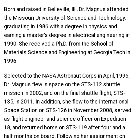
Born and raised in Belleville, Ill., Dr. Magnus attended
the Missouri University of Science and Technology,
graduating in 1986 with a degree in physics and
earning a master’s degree in electrical engineering in
1990. She received a Ph.D. from the School of
Materials Science and Engineering at Georgia Tech in
1996.
Selected to the NASA Astronaut Corps in April, 1996,
Dr. Magnus flew in space on the STS-112 shuttle
mission in 2002, and on the final shuttle flight, STS-
135, in 2011. In addition, she flew to the International
Space Station on STS-126 in November 2008, served
as flight engineer and science officer on Expedition
18, and returned home on STS-119 after four and a
half months on board. Following her assignment on