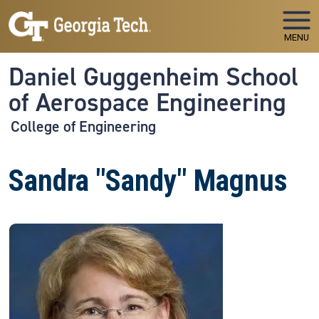
Skip to main navigation
Skip to main content
MENU
Daniel Guggenheim School
of Aerospace Engineering
College of Engineering
Sandra "Sandy" Magnus