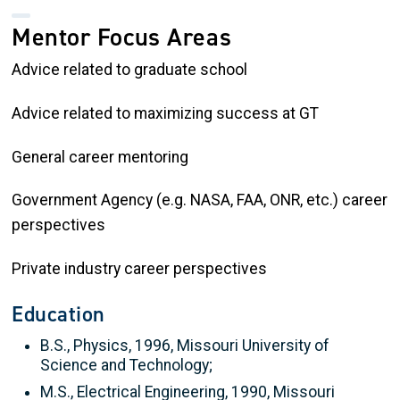
Mentor Focus Areas
Advice related to graduate school
Advice related to maximizing success at GT
General career mentoring
Government Agency (e.g. NASA, FAA, ONR, etc.) career
perspectives
Private industry career perspectives
Education
B.S., Physics, 1996, Missouri University of
Science and Technology;
M.S., Electrical Engineering, 1990, Missouri