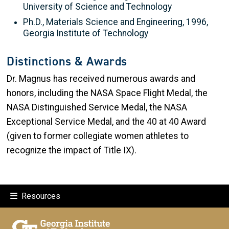
University of Science and Technology
Ph.D., Materials Science and Engineering, 1996,
Georgia Institute of Technology
Distinctions & Awards
Dr. Magnus has received numerous awards and
honors, including the NASA Space Flight Medal, the
NASA Distinguished Service Medal, the NASA
Exceptional Service Medal, and the 40 at 40 Award
(given to former collegiate women athletes to
recognize the impact of Title IX).
Resources