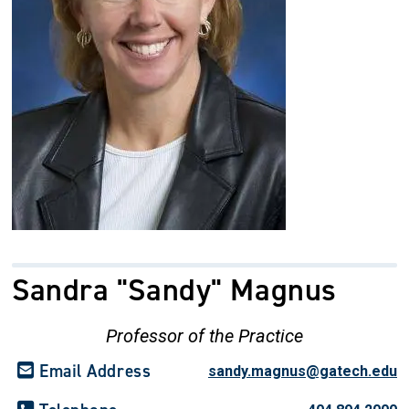
Sandra "Sandy" Magnus
Professor of the Practice
Email Address
sandy.magnus@gatech.edu