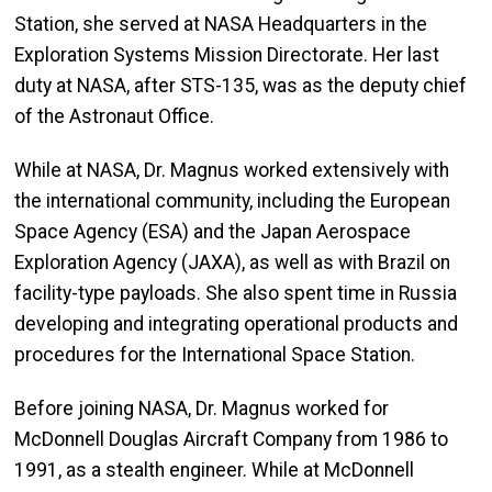
Station, she served at NASA Headquarters in the
Exploration Systems Mission Directorate. Her last
duty at NASA, after STS-135, was as the deputy chief
of the Astronaut Office.
While at NASA, Dr. Magnus worked extensively with
the international community, including the European
Space Agency (ESA) and the Japan Aerospace
Exploration Agency (JAXA), as well as with Brazil on
facility-type payloads. She also spent time in Russia
developing and integrating operational products and
procedures for the International Space Station.
Before joining NASA, Dr. Magnus worked for
McDonnell Douglas Aircraft Company from 1986 to
1991, as a stealth engineer. While at McDonnell