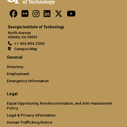
Georgia Institute of Technology
North Avenue
Atlanta, GA 30332
+1 404.894.2000
Campus Map
General
Directory
Employment
Emergency Information
Legal
Equal Opportunity, Nondiscrimination, and Anti-Harassment
Policy
Legal & Privacy Information
Human Trafficking Notice