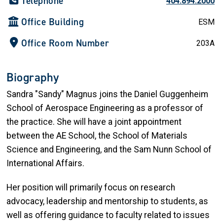
Telephone
404.894.2000
Office Building
ESM
Office Room Number
203A
Biography
Sandra "Sandy" Magnus joins the Daniel Guggenheim
School of Aerospace Engineering as a professor of
the practice. She will have a joint appointment
between the AE School, the School of Materials
Science and Engineering, and the Sam Nunn School of
International Affairs.
Her position will primarily focus on research
advocacy, leadership and mentorship to students, as
well as offering guidance to faculty related to issues