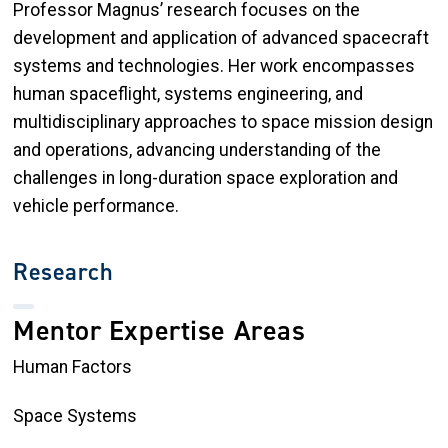
Professor Magnus’ research focuses on the
development and application of advanced spacecraft
systems and technologies. Her work encompasses
human spaceflight, systems engineering, and
multidisciplinary approaches to space mission design
and operations, advancing understanding of the
challenges in long-duration space exploration and
vehicle performance.
Research
Mentor Expertise Areas
Human Factors
Space Systems