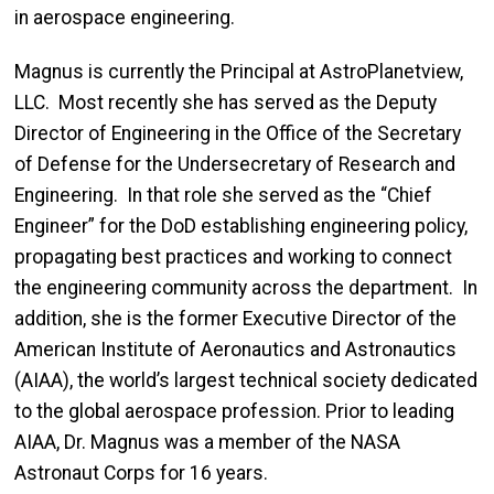
in aerospace engineering.
Magnus is currently the Principal at AstroPlanetview,
LLC. Most recently she has served as the Deputy
Director of Engineering in the Office of the Secretary
of Defense for the Undersecretary of Research and
Engineering. In that role she served as the “Chief
Engineer” for the DoD establishing engineering policy,
propagating best practices and working to connect
the engineering community across the department. In
addition, she is the former Executive Director of the
American Institute of Aeronautics and Astronautics
(AIAA), the world’s largest technical society dedicated
to the global aerospace profession. Prior to leading
AIAA, Dr. Magnus was a member of the NASA
Astronaut Corps for 16 years.