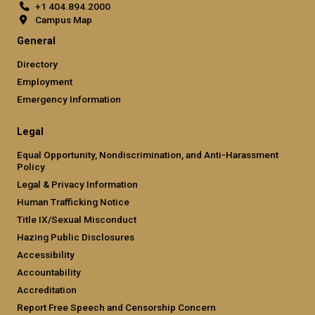
+1 404.894.2000
Campus Map
General
Directory
Employment
Emergency Information
Legal
Equal Opportunity, Nondiscrimination, and Anti-Harassment
Policy
Legal & Privacy Information
Human Trafficking Notice
Title IX/Sexual Misconduct
Hazing Public Disclosures
Accessibility
Accountability
Accreditation
Report Free Speech and Censorship Concern