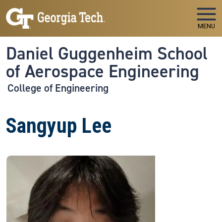
Skip to main navigation
Skip to main content
MENU
Daniel Guggenheim School
of Aerospace Engineering
College of Engineering
Sangyup Lee