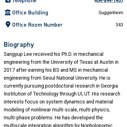
Telephone
404-894-1407
Office Building
Guggenheim
Office Room Number
343
Biography
Sangyup Lee received his Ph.D. in mechanical
engineering from the University of Texas at Austin in
2017 after earning his BS and MS in mechanical
engineering from Seoul National University. He is
currently pursuing postdoctoral research in Georgia
Institution of Technology through UI, UT. His research
interests focus on system dynamics and material
modeling of nonlinear multi-scale, multi-physics,
multi-phase problems. He has developed the
multiscale integration algorithm by Nonholonomic