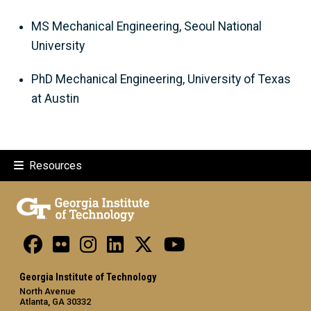
MS Mechanical Engineering, Seoul National
University
PhD Mechanical Engineering, University of Texas
at Austin
Resources
Georgia Institute of Technology
North Avenue
Atlanta, GA 30332