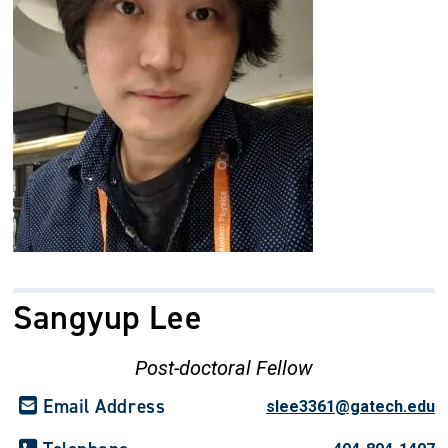
Sangyup Lee
Post-doctoral Fellow
Email Address
slee3361@gatech.edu