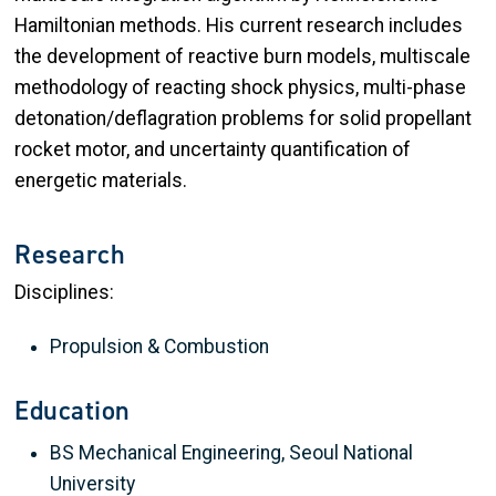
Hamiltonian methods. His current research includes
the development of reactive burn models, multiscale
methodology of reacting shock physics, multi-phase
detonation/deflagration problems for solid propellant
rocket motor, and uncertainty quantification of
energetic materials.
Research
Disciplines:
Propulsion & Combustion
Education
BS Mechanical Engineering, Seoul National
University