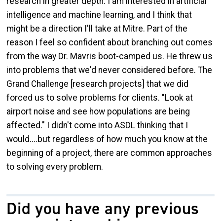
research in greater depth. I am interested in artificial
intelligence and machine learning, and I think that
might be a direction I'll take at Mitre. Part of the
reason I feel so confident about branching out comes
from the way Dr. Mavris boot-camped us. He threw us
into problems that we'd never considered before. The
Grand Challenge [research projects] that we did
forced us to solve problems for clients. "Look at
airport noise and see how populations are being
affected." I didn't come into ASDL thinking that I
would....but regardless of how much you know at the
beginning of a project, there are common approaches
to solving every problem.
Did you have any previous