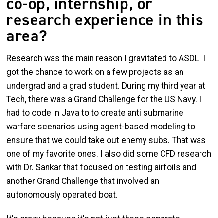
co-op, internship, or
research experience in this
area?
Research was the main reason I gravitated to ASDL. I
got the chance to work on a few projects as an
undergrad and a grad student. During my third year at
Tech, there was a Grand Challenge for the US Navy. I
had to code in Java to to create anti submarine
warfare scenarios using agent-based modeling to
ensure that we could take out enemy subs. That was
one of my favorite ones. I also did some CFD research
with Dr. Sankar that focused on testing airfoils and
another Grand Challenge that involved an
autonomously operated boat.