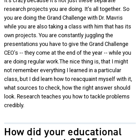
It's crazy because it's not just these separate
research projects you are doing. It's all together. So
you are doing the Grand Challenge with Dr. Mavris
while you are also taking a class with him that has its
own projects. You are constantly juggling the
presentations you have to give the Grand Challenge
CEO's -- they come at the end of the year -- while you
are doing regular work.The nice thing is, that I might
not remember everything I learned in a particular
class, but I did learn how to reacquaint myself with it,
what sources to check, how the right answer should
look. Research teaches you how to tackle problems
credibly.
How did your educational