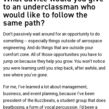
to an underclassman who
would like to follow the
same path?
Don't passively wait around for an opportunity to do
something -- especially things outside of aerospace
engineering. And do things that are outside your
comfort zone. All of those opportunities you have to
jump on because they help you grow. You won't notice
you were learning until you step back, after awhile, and
see where you've gone.
For me, I've learned a lot about management,
business, and event planning, because I've been
president of the Buzzbeats, a student group that does
beatboxing, a form of vocal percussion. I'd been a