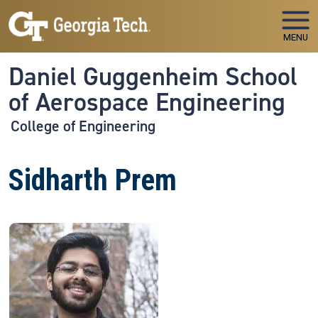
Skip to main navigation
Skip to main content
MENU
Daniel Guggenheim School
of Aerospace Engineering
College of Engineering
Sidharth Prem