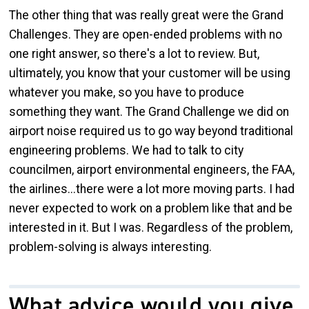
The other thing that was really great were the Grand
Challenges. They are open-ended problems with no
one right answer, so there's a lot to review. But,
ultimately, you know that your customer will be using
whatever you make, so you have to produce
something they want. The Grand Challenge we did on
airport noise required us to go way beyond traditional
engineering problems. We had to talk to city
councilmen, airport environmental engineers, the FAA,
the airlines...there were a lot more moving parts. I had
never expected to work on a problem like that and be
interested in it. But I was. Regardless of the problem,
problem-solving is always interesting.
What advice would you give