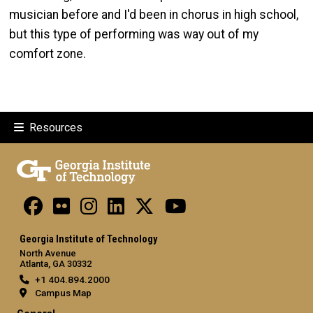
musician before and I'd been in chorus in high school,
but this type of performing was way out of my
comfort zone.
Resources
Georgia Institute of Technology
North Avenue
Atlanta, GA 30332
+1 404.894.2000
Campus Map