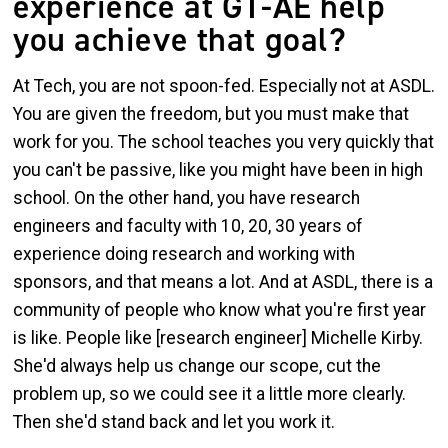
experience at GT-AE help
you achieve that goal?
At Tech, you are not spoon-fed. Especially not at ASDL.
You are given the freedom, but you must make that
work for you. The school teaches you very quickly that
you can't be passive, like you might have been in high
school. On the other hand, you have research
engineers and faculty with 10, 20, 30 years of
experience doing research and working with
sponsors, and that means a lot. And at ASDL, there is a
community of people who know what you're first year
is like. People like [research engineer] Michelle Kirby.
She'd always help us change our scope, cut the
problem up, so we could see it a little more clearly.
Then she'd stand back and let you work it.