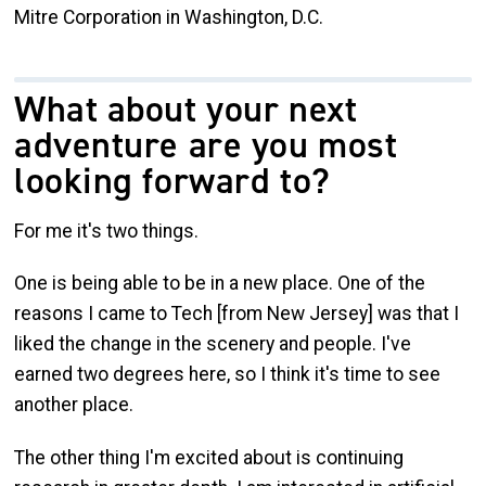
Mitre Corporation in Washington, D.C.
What about your next
adventure are you most
looking forward to?
For me it's two things.
One is being able to be in a new place. One of the
reasons I came to Tech [from New Jersey] was that I
liked the change in the scenery and people. I've
earned two degrees here, so I think it's time to see
another place.
The other thing I'm excited about is continuing