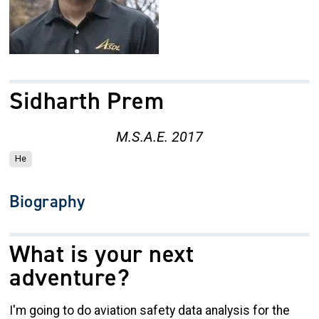
Sidharth Prem
M.S.A.E. 2017
He
Biography
What is your next
adventure?
I'm going to do aviation safety data analysis for the