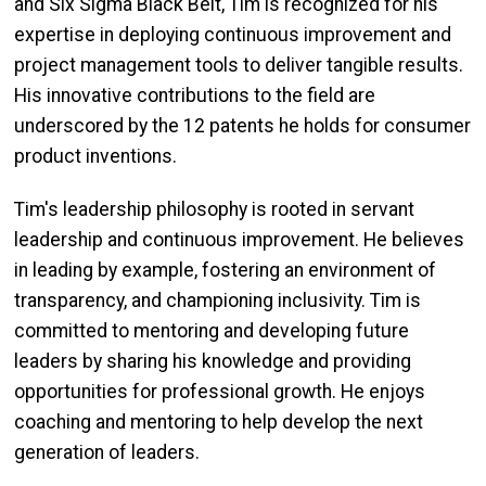
and Six Sigma Black Belt, Tim is recognized for his
expertise in deploying continuous improvement and
project management tools to deliver tangible results.
His innovative contributions to the field are
underscored by the 12 patents he holds for consumer
product inventions.
Tim's leadership philosophy is rooted in servant
leadership and continuous improvement. He believes
in leading by example, fostering an environment of
transparency, and championing inclusivity. Tim is
committed to mentoring and developing future
leaders by sharing his knowledge and providing
opportunities for professional growth. He enjoys
coaching and mentoring to help develop the next
generation of leaders.