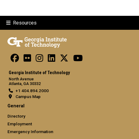
Resources
Georgia Institute of Technology
North Avenue
Atlanta, GA 30332
+1 404.894.2000
Campus Map
General
Directory
Employment
Emergency Information