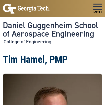
Skip to main navigation
Skip to main content
MENU
Daniel Guggenheim School
of Aerospace Engineering
College of Engineering
Tim Hamel, PMP