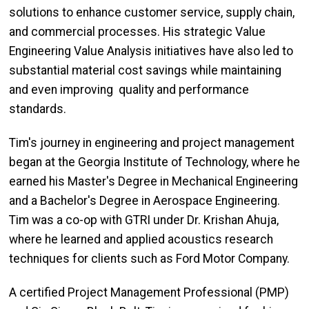
solutions to enhance customer service, supply chain,
and commercial processes. His strategic Value
Engineering Value Analysis initiatives have also led to
substantial material cost savings while maintaining
and even improving quality and performance
standards.
Tim's journey in engineering and project management
began at the Georgia Institute of Technology, where he
earned his Master's Degree in Mechanical Engineering
and a Bachelor's Degree in Aerospace Engineering.
Tim was a co-op with GTRI under Dr. Krishan Ahuja,
where he learned and applied acoustics research
techniques for clients such as Ford Motor Company.
A certified Project Management Professional (PMP)