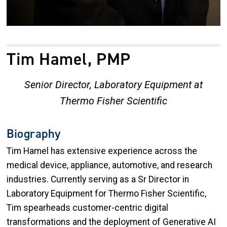
Tim Hamel, PMP
Senior Director, Laboratory Equipment at
Thermo Fisher Scientific
Biography
Tim Hamel has extensive experience across the
medical device, appliance, automotive, and research
industries. Currently serving as a Sr Director in
Laboratory Equipment for Thermo Fisher Scientific,
Tim spearheads customer-centric digital
transformations and the deployment of Generative AI