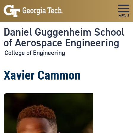
Skip to main navigation
Skip to main content
MENU
Daniel Guggenheim School
of Aerospace Engineering
College of Engineering
Xavier Cammon