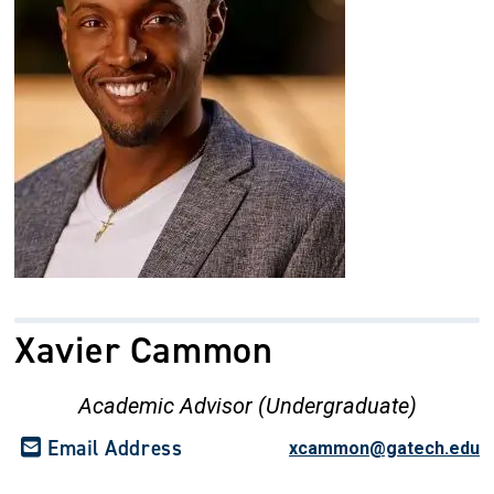
Xavier Cammon
Academic Advisor (Undergraduate)
Email Address
xcammon@gatech.edu