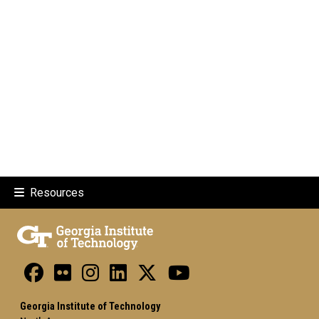
Resources
Georgia Institute of Technology