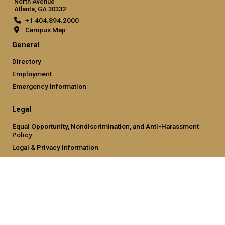
North Avenue
Atlanta, GA 30332
+1 404.894.2000
Campus Map
General
Directory
Employment
Emergency Information
Legal
Equal Opportunity, Nondiscrimination, and Anti-Harassment
Policy
Legal & Privacy Information
Human Trafficking Notice
Title IX/Sexual Misconduct
Hazing Public Disclosures
Accessibility
Accountability
Accreditation