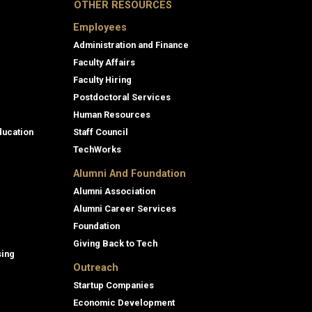
OTHER RESOURCES
Employees
Administration and Finance
Faculty Affairs
Faculty Hiring
Postdoctoral Services
Human Resources
ducation
Staff Council
TechWorks
Alumni And Foundation
Alumni Association
Alumni Career Services
Foundation
Giving Back to Tech
sing
Outreach
Startup Companies
Economic Development