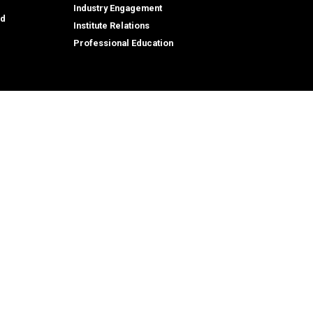
Industry Engagement
id
Institute Relations
Professional Education
tion,
© 2026 Georgia Institute of Technology