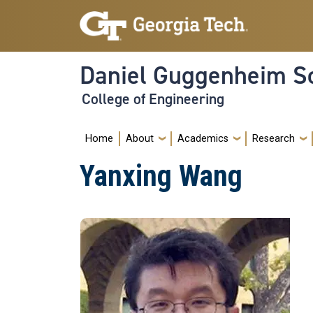
Skip to main navigation
Skip to main content
Daniel Guggenheim Sc
College of Engineering
Main navigation
Home
About
Academics
Research
Yanxing Wang