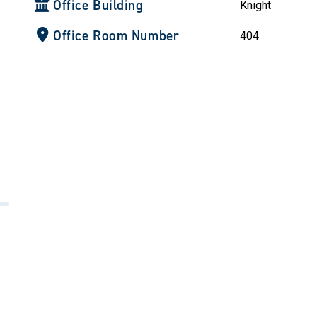
Office Building
Knight
Office Room Number
404