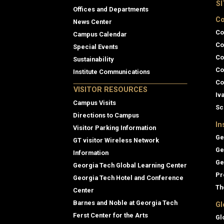
S
Offices and Departments
Co
News Center
Co
Campus Calendar
Co
Special Events
Co
Sustainability
Co
Institute Communications
Co
VISITOR RESOURCES
Iv
Campus Visits
Sc
Directions to Campus
In
Visitor Parking Information
Ge
GT visitor Wireless Network
Ge
Information
Ge
Georgia Tech Global Learning Center
Pr
Georgia Tech Hotel and Conference
Th
Center
Barnes and Noble at Georgia Tech
Gl
Ferst Center for the Arts
Gl