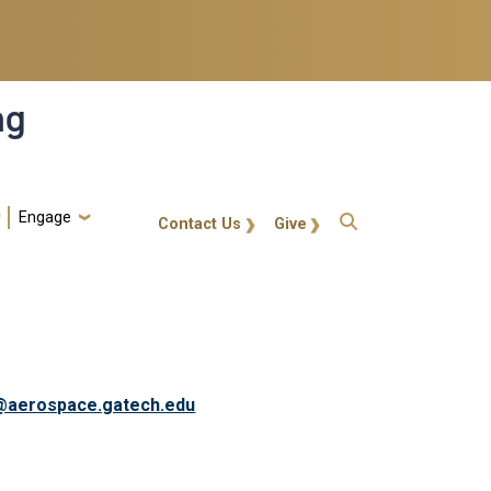
ng
Engage
gt-callout
Contact Us
Give
@aerospace.gatech.edu