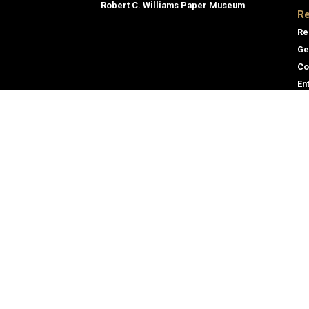
Robert C. Williams Paper Museum
Re
Re
Ge
Co
En
Co
Gene
Direc
Georgia Institute of Technology
Empl
North Avenue
Emer
Atlanta, GA 30332
+1 404.894.2000
Campus Map