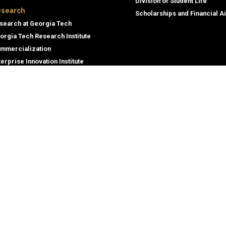
Division of Student Life
search
Scholarships and Financial A
search at Georgia Tech
orgia Tech Research Institute
mmercialization
terprise Innovation Institute
rporate Engagement
ral
Legal
tory
Equal Opportunity, Nondiscrimina
and Anti-Harassment Policy
oyment
Legal & Privacy Information
gency Information
Human Trafficking Notice
Title IX/Sexual Misconduct
Hazing Public Disclosures
Accessibility
Accountability