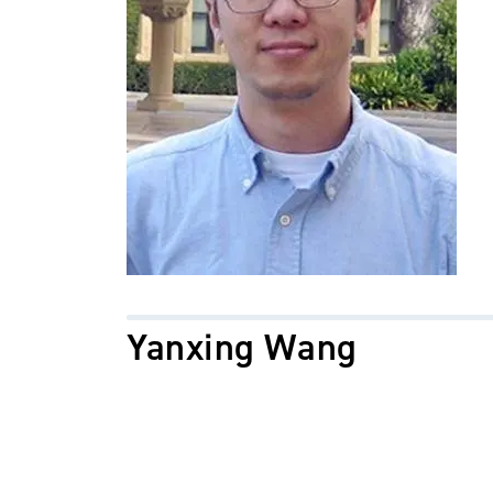
Yanxing Wang