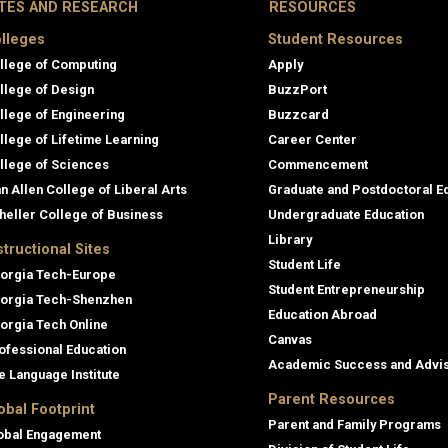
ITES AND RESEARCH
RESOURCES
lleges
Student Resources
llege of Computing
Apply
llege of Design
BuzzPort
llege of Engineering
Buzzcard
llege of Lifetime Learning
Career Center
llege of Sciences
Commencement
an Allen College of Liberal Arts
Graduate and Postdoctoral E
heller College of Business
Undergraduate Education
Library
structional Sites
Student Life
orgia Tech-Europe
Student Entrepreneurship
orgia Tech-Shenzhen
Education Abroad
orgia Tech Online
Canvas
ofessional Education
Academic Success and Advi
e Language Institute
Parent Resources
obal Footprint
Parent and Family Programs
obal Engagement