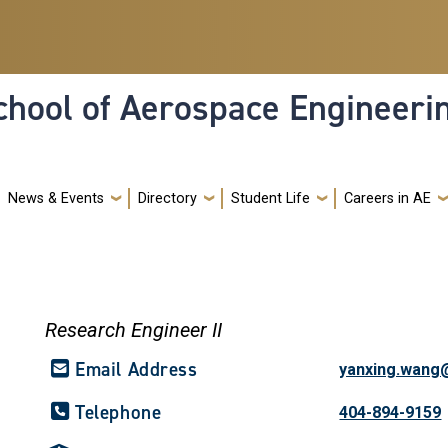
hool of Aerospace Engineeri
News & Events
Directory
Student Life
Careers in AE
Research Engineer II
Email Address
yanxing.wang
Telephone
404-894-9159