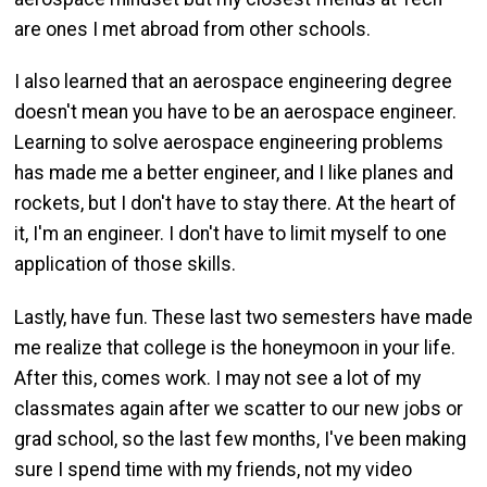
are ones I met abroad from other schools.
I also learned that an aerospace engineering degree
doesn't mean you have to be an aerospace engineer.
Learning to solve aerospace engineering problems
has made me a better engineer, and I like planes and
rockets, but I don't have to stay there. At the heart of
it, I'm an engineer. I don't have to limit myself to one
application of those skills.
Lastly, have fun. These last two semesters have made
me realize that college is the honeymoon in your life.
After this, comes work. I may not see a lot of my
classmates again after we scatter to our new jobs or
grad school, so the last few months, I've been making
sure I spend time with my friends, not my video