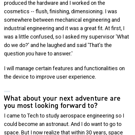
produced the hardware and I worked on the
cosmetics -- flush, finishing, dimensioning. I was
somewhere between mechanical engineering and
industrial engineering and it was a great fit. At first, I
was a little confused, so I asked my supervisor 'What
do we do?' and he laughed and said 'That's the
question
you
have to answer.'
I will manage certain features and functionalities on
the device to improve user experience.
What about your next adventure are
you most looking forward to?
I came to Tech to study aerospace engineering so I
could become an astronaut. And I do want to go to
space. But I now realize that within 30 years, space