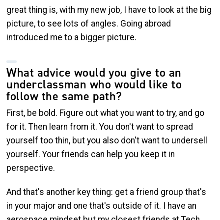
great thing is, with my new job, I have to look at the big
picture, to see lots of angles. Going abroad
introduced me to a bigger picture.
What advice would you give to an
underclassman who would like to
follow the same path?
First, be bold. Figure out what you want to try, and go
for it. Then learn from it. You don't want to spread
yourself too thin, but you also don't want to undersell
yourself. Your friends can help you keep it in
perspective.
And that's another key thing: get a friend group that's
in your major and one that's outside of it. I have an
aerospace mindset but my closest friends at Tech