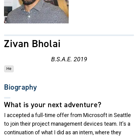
Zivan Bholai
B.S.A.E. 2019
He
Biography
What is your next adventure?
I accepted a full-time offer from Microsoft in Seattle
to join their project management devices team. It's a
continuation of what I did as an intern, where they