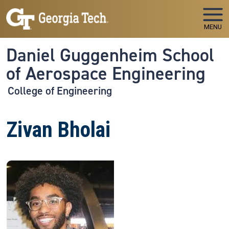
Skip to main navigation
Skip to main content
MENU
Daniel Guggenheim School
of Aerospace Engineering
College of Engineering
Zivan Bholai