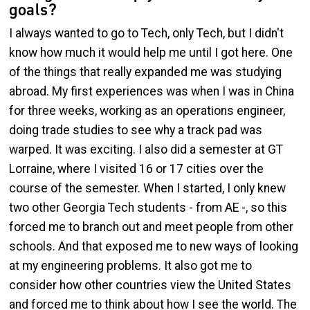
goals?
I always wanted to go to Tech, only Tech, but I didn't
know how much it would help me until I got here. One
of the things that really expanded me was studying
abroad. My first experiences was when I was in China
for three weeks, working as an operations engineer,
doing trade studies to see why a track pad was
warped. It was exciting. I also did a semester at GT
Lorraine, where I visited 16 or 17 cities over the
course of the semester. When I started, I only knew
two other Georgia Tech students - from AE -, so this
forced me to branch out and meet people from other
schools. And that exposed me to new ways of looking
at my engineering problems. It also got me to
consider how other countries view the United States
and forced me to think about how I see the world. The