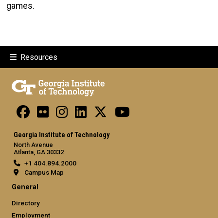
games.
Resources
Georgia Institute of Technology
North Avenue
Atlanta, GA 30332
+1 404.894.2000
Campus Map
General
Directory
Employment