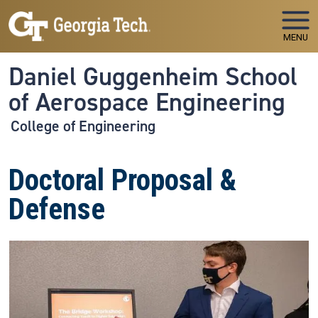
Skip to main navigation
Skip to main content
MENU
Daniel Guggenheim School
of Aerospace Engineering
College of Engineering
Doctoral Proposal &
Defense
Image