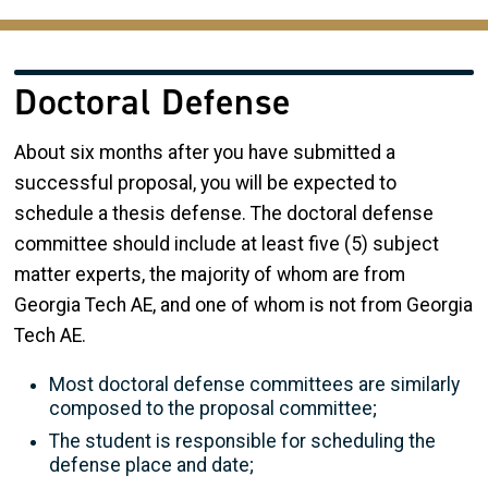
Doctoral Defense
About six months after you have submitted a
successful proposal, you will be expected to
schedule a thesis defense. The doctoral defense
committee should include at least five (5) subject
matter experts, the majority of whom are from
Georgia Tech AE, and one of whom is not from Georgia
Tech AE.
Most doctoral defense committees are similarly
composed to the proposal committee;
The student is responsible for scheduling the
defense place and date;