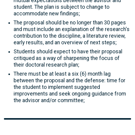
mutual expectations between the advisor and
student. The plan is subject to change to
accommodate new findings;
The proposal should be no longer than 30 pages
and must include an explanation of the research's
contribution to the discipline, a literature review,
early results, and an overview of next steps;
Students should expect to have their proposal
critiqued as a way of sharpening the focus of
their doctoral research plan;
There must be at least a six (6) month lag
between the proposal and the defense: time for
the student to implement suggested
improvements and seek ongoing guidance from
the advisor and/or committee;