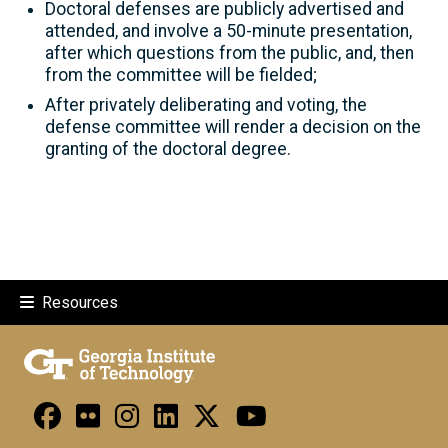
Doctoral defenses are publicly advertised and
attended, and involve a 50-minute presentation,
after which questions from the public, and, then
from the committee will be fielded;
After privately deliberating and voting, the
defense committee will render a decision on the
granting of the doctoral degree.
Resources