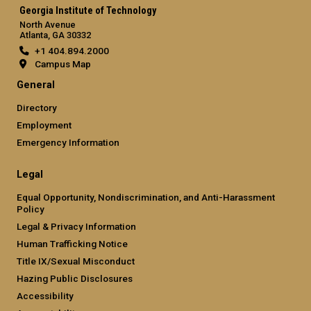
Georgia Institute of Technology
North Avenue
Atlanta, GA 30332
+1 404.894.2000
Campus Map
General
Directory
Employment
Emergency Information
Legal
Equal Opportunity, Nondiscrimination, and Anti-Harassment
Policy
Legal & Privacy Information
Human Trafficking Notice
Title IX/Sexual Misconduct
Hazing Public Disclosures
Accessibility