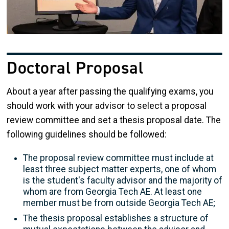
Doctoral Proposal
About a year after passing the qualifying exams, you
should work with your advisor to select a proposal
review committee and set a thesis proposal date. The
following guidelines should be followed:
The proposal review committee must include at
least three subject matter experts, one of whom
is the student's faculty advisor and the majority of
whom are from Georgia Tech AE. At least one
member must be from outside Georgia Tech AE;
The thesis proposal establishes a structure of