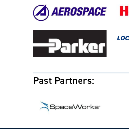
Image
Image
Image
Image
Past Partners:
Image