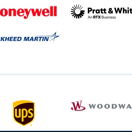
Image
Image
Image