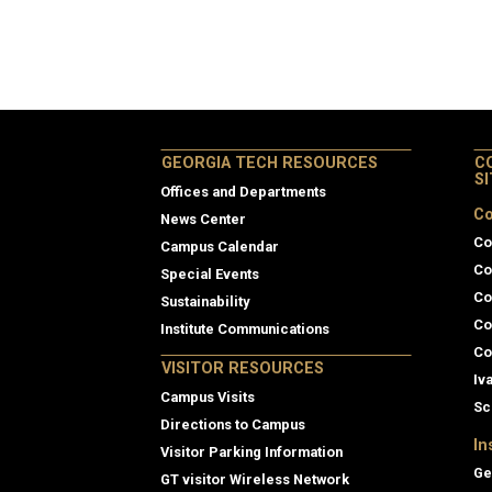
GEORGIA TECH RESOURCES
C
S
Offices and Departments
Co
News Center
Co
Campus Calendar
Co
Special Events
Co
Sustainability
Co
Institute Communications
Co
VISITOR RESOURCES
Iv
Campus Visits
Sc
Directions to Campus
In
Visitor Parking Information
Ge
GT visitor Wireless Network