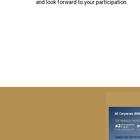
and look forward to your participation.
Image