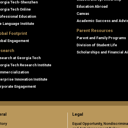
orgia Tech-Shenzhen
Education Abroad
orgia Tech Online
Canvas
ofessional Education
Academic Success and Advi
e Language Institute
Parent Resources
obal Footprint
Parent and Family Programs
obal Engagement
Division of Student Life
search
Scholarships and Financial A
search at Georgia Tech
orgia Tech Research Institute
mmercialization
terprise Innovation Institute
rporate Engagement
ral
Legal
tory
Equal Opportunity, Nondiscrimina