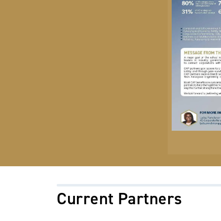
Current Partners