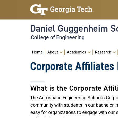
Skip to main navigation
Skip to main content
Daniel Guggenheim Sc
College of Engineering
Main navigation
Home
About
Academics
Research
Corporate Affiliate
What is the Corporate Affi
The Aerospace Engineering School’s Corpor
community with students in our bachelor, m
easy for organizations to engage with our 