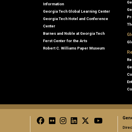
Ge
Information
Ge
Georgia Tech Global Learning Center
Pr
Georgia Tech Hotel and Conference
Th
Center
Barnes and Noble at Georgia Tech
Gl
Ferst Center for the Arts
Gl
Robert C. Williams Paper Museum
Re
Re
Ge
Co
En
Co
Gene
Direc