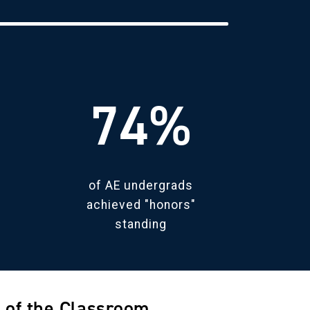
74%
of AE undergrads
achieved "honors"
standing
 of the Classroom