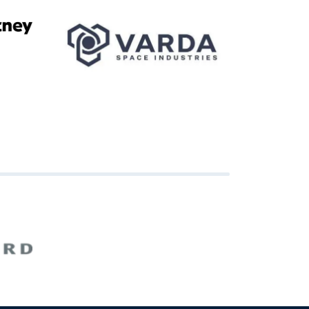
Image