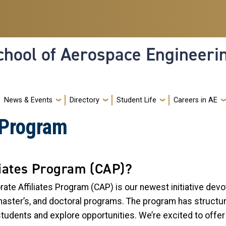
hool of Aerospace Engineeri
News & Events
Directory
Student Life
Careers in AE
s Program
liates Program (CAP)?
ate Affiliates Program (CAP) is our newest initiative dev
aster’s, and doctoral programs. The program has structured
students and explore opportunities. We’re excited to off