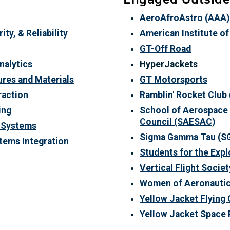
AeroAfroAstro (AAA)
ty, & Reliability
A
merican Institute o
GT-Off Road
nalytics
HyperJackets
ures and Materials
GT Motorsports
raction
Ramblin' Rocket Club
ing
School of Aerospace 
Council
(SAESAC)
y Systems
Sigma Gamma Tau
(S
tems Integration
Students for the Exp
Vertical Flight Societ
Women of Aeronautic
Yellow Jacket Flying 
Yellow Jacket Space