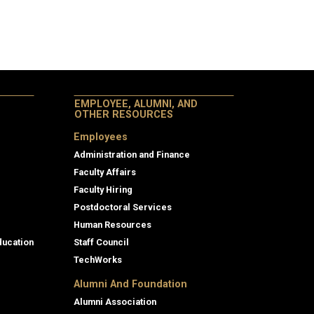
EMPLOYEE, ALUMNI, AND
OTHER RESOURCES
Employees
Administration and Finance
Faculty Affairs
Faculty Hiring
Postdoctoral Services
Human Resources
ducation
Staff Council
TechWorks
Alumni And Foundation
Alumni Association