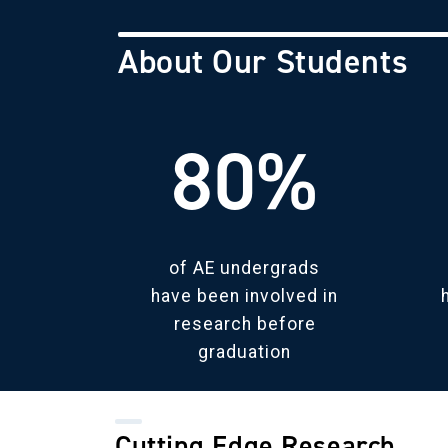
About Our Students
80%
of AE undergrads
have been involved in
research before
graduation
Cutting Edge Research