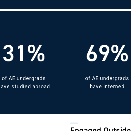
31%
69%
of AE undergrads
of AE undergrads
have studied abroad
have interned
Engaged Outside