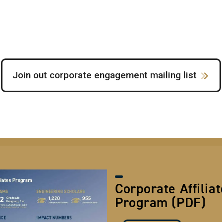
Join out corporate engagement mailing list
Corporate Affilia
Program (PDF)