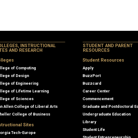
OLLEGES, INSTRUCTIONAL
STUDENT AND PARENT
ITES AND RESEARCH
RESOURCES
lleges
Student Resources
llege of Computing
Apply
llege of Design
BuzzPort
llege of Engineering
Buzzcard
llege of Lifetime Learning
Career Center
llege of Sciences
Commencement
an Allen College of Liberal Arts
Graduate and Postdoctoral E
heller College of Business
Undergraduate Education
Library
structional Sites
Student Life
orgia Tech-Europe
Student Entrepreneurship