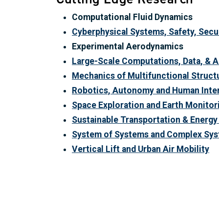
Computational Fluid Dynamics
Cyberphysical Systems, Safety, Securi
Experimental Aerodynamics
Large-Scale Computations, Data, & A
Mechanics of Multifunctional Struct
Robotics, Autonomy and Human Inte
Space Exploration and Earth Monitor
Sustainable Transportation & Energ
System of Systems and Complex Sys
Vertical Lift and Urban Air Mobility