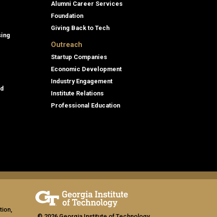
Alumni Career Services
Foundation
Giving Back to Tech
sing
Outreach
Startup Companies
Economic Development
Industry Engagement
id
Institute Relations
Professional Education
tion,
© 2026 Georgia Institute of Technology