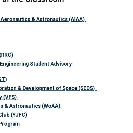
f Aeronautics & Astronautics (AIAA)
(RRC)
Engineering Student Advisory
GT)
loration & Development of Space
(SEDS)
y
(VFS)
s & Astronautics
(WoAA)
Club
(YJFC)
 Program