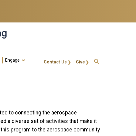
ng
Engage
gt-callout
Contact Us
Give
oted to connecting the aerospace
 a diverse set of activities that make it
er this program to the aerospace community