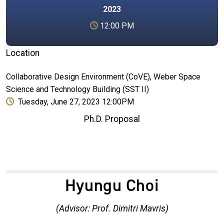
2023
12:00 PM
Location
Collaborative Design Environment (CoVE), Weber Space
Science and Technology Building (SST II)
Tuesday, June 27, 2023 12:00PM
Ph.D. Proposal
Hyungu Choi
(Advisor: Prof. Dimitri Mavris)