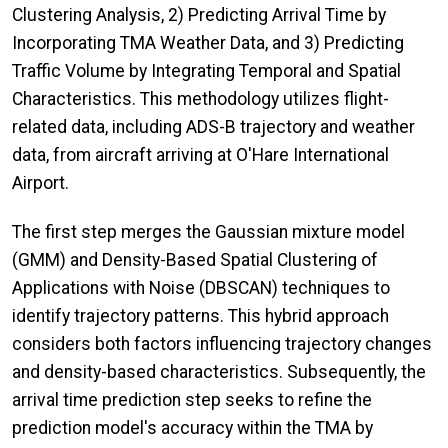
Clustering Analysis, 2) Predicting Arrival Time by
Incorporating TMA Weather Data, and 3) Predicting
Traffic Volume by Integrating Temporal and Spatial
Characteristics. This methodology utilizes flight-
related data, including ADS-B trajectory and weather
data, from aircraft arriving at O'Hare International
Airport.
The first step merges the Gaussian mixture model
(GMM) and Density-Based Spatial Clustering of
Applications with Noise (DBSCAN) techniques to
identify trajectory patterns. This hybrid approach
considers both factors influencing trajectory changes
and density-based characteristics. Subsequently, the
arrival time prediction step seeks to refine the
prediction model's accuracy within the TMA by