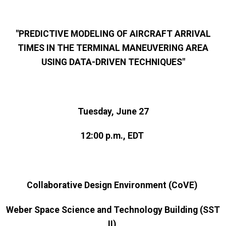
"PREDICTIVE MODELING OF AIRCRAFT ARRIVAL
TIMES IN THE TERMINAL MANEUVERING AREA
USING DATA-DRIVEN TECHNIQUES"
Tuesday, June 27
12:00 p.m., EDT
Collaborative Design Environment (CoVE)
Weber Space Science and Technology Building (SST
II)