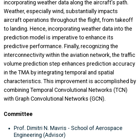
incorporating weather data along the aircraft's path.
Weather, especially wind, substantially impacts
aircraft operations throughout the flight, from takeoff
to landing. Hence, incorporating weather data into the
prediction model is imperative to enhance its
predictive performance. Finally, recognizing the
interconnectivity within the aviation network, the traffic
volume prediction step enhances prediction accuracy
in the TMA by integrating temporal and spatial
characteristics. This improvement is accomplished by
combining Temporal Convolutional Networks (TCN)
with Graph Convolutional Networks (GCN).
Committee
Prof. Dimitri N. Mavris - School of Aerospace
Engineering (Advisor)