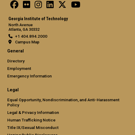
Georgia Institute of Technology
North Avenue
Atlanta, GA 30332
+1 404.894.2000
Campus Map
General
Directory
Employment
Emergency Information
Legal
Equal Opportunity, Nondiscrimination, and Anti-Harassment
Policy
Legal & Privacy Information
Human Trafficking Notice
Title IX/Sexual Misconduct