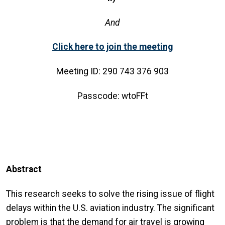
And
Click here to join the meeting
Meeting ID: 290 743 376 903
Passcode: wtoFFt
Abstract
This research seeks to solve the rising issue of flight
delays within the U.S. aviation industry. The significant
problem is that the demand for air travel is growing