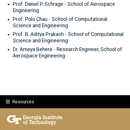
Prof. Daniel P. Schrage - School of Aerospace
Engineering
Prof. Polo Chau - School of Computational
Science and Engineering
Prof. B. Aditya Prakash - School of Computational
Science and Engineering
Dr. Ameya Behere - Research Engineer, School of
Aerospace Engineering
Resources