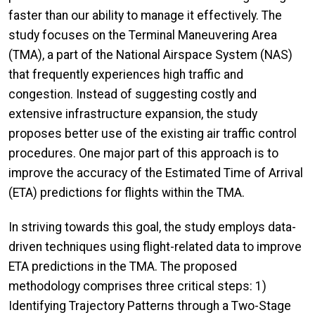
faster than our ability to manage it effectively. The
study focuses on the Terminal Maneuvering Area
(TMA), a part of the National Airspace System (NAS)
that frequently experiences high traffic and
congestion. Instead of suggesting costly and
extensive infrastructure expansion, the study
proposes better use of the existing air traffic control
procedures. One major part of this approach is to
improve the accuracy of the Estimated Time of Arrival
(ETA) predictions for flights within the TMA.
In striving towards this goal, the study employs data-
driven techniques using flight-related data to improve
ETA predictions in the TMA. The proposed
methodology comprises three critical steps: 1)
Identifying Trajectory Patterns through a Two-Stage