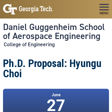
Skip to main navigation
Skip to main content
MENU
Daniel Guggenheim School
of Aerospace Engineering
College of Engineering
Ph.D. Proposal: Hyungu
Choi
June
27