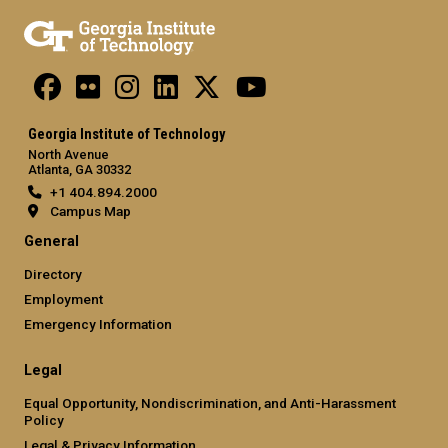
Georgia Institute of Technology
North Avenue
Atlanta, GA 30332
+1 404.894.2000
Campus Map
General
Directory
Employment
Emergency Information
Legal
Equal Opportunity, Nondiscrimination, and Anti-Harassment
Policy
Legal & Privacy Information