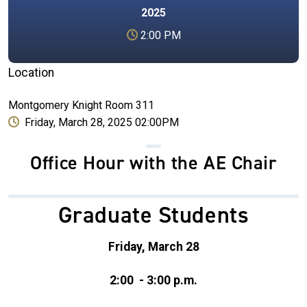
2025
2:00 PM
Location
Montgomery Knight Room 311
Friday, March 28, 2025 02:00PM
Office Hour with the AE Chair
Graduate Students
Friday, March 28
2:00 - 3:00 p.m.