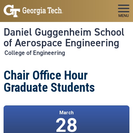
Skip to main navigation
Skip to main content
MENU
Daniel Guggenheim School
of Aerospace Engineering
College of Engineering
Chair Office Hour
Graduate Students
March
28