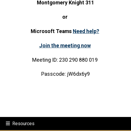
Montgomery Knight 311
or
Microsoft Teams
Need help?
Join the meeting now
Meeting ID: 230 290 880 019
Passcode: jW6dx6y9
Resources