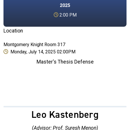
2025
2:00 PM
Location
Montgomery Knight Room 317
Monday, July 14, 2025 02:00PM
Master's Thesis Defense
Leo Kastenberg
(Advisor: Prof. Suresh Menon)