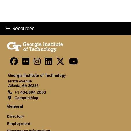
Resources
Georgia Institute of Technology
North Avenue
Atlanta, GA 30332
+1 404.894.2000
Campus Map
General
Directory
Employment
Emergency Information