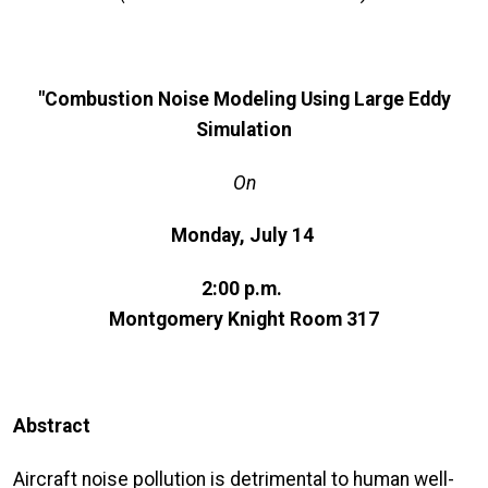
"Combustion Noise Modeling Using Large Eddy
Simulation
On
Monday, July 14
2:00 p.m.
Montgomery Knight Room 317
Abstract
Aircraft noise pollution is detrimental to human well-