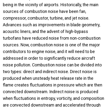
being in the vicinity of airports. Historically, the main
sources of combustion noise have been fan,
compressor, combustor, turbine, and jet noise.
Advances such as improvements in blade geometry,
acoustic liners, and the advent of high-bypass
turbofans have reduced noise from non-combustion
sources. Now, combustion noise is one of the major
contributors to engine noise, and it will need to be
addressed in order to significantly reduce aircraft
noise pollution. Combustion noise can be divided into
two types: direct and indirect noise. Direct noise is
produced when unsteady heat release rate in the
flame creates fluctuations in pressure which are then
convected downstream. Indirect noise is produced
when fluctuations in entropy, vorticity, and composition
are convected downstream and accelerated through