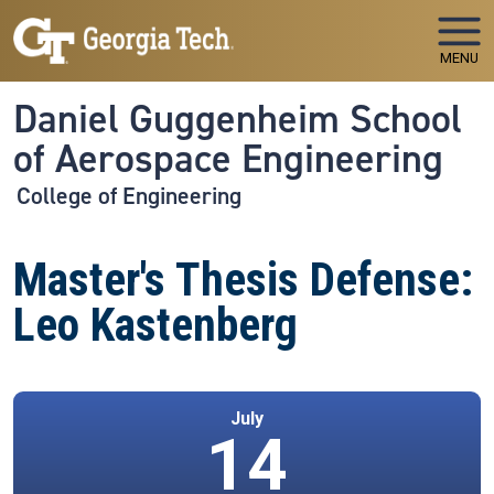
Skip to main navigation
Skip to main content
MENU
Daniel Guggenheim School
of Aerospace Engineering
College of Engineering
Master's Thesis Defense:
Leo Kastenberg
July
14