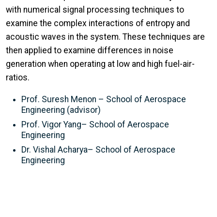
with numerical signal processing techniques to
examine the complex interactions of entropy and
acoustic waves in the system. These techniques are
then applied to examine differences in noise
generation when operating at low and high fuel-air-
ratios.
Prof. Suresh Menon – School of Aerospace
Engineering (advisor)
Prof. Vigor Yang– School of Aerospace
Engineering
Dr. Vishal Acharya– School of Aerospace
Engineering