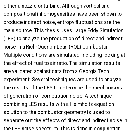
either a nozzle or turbine. Although vortical and
compositional inhomogeneities have been shown to
produce indirect noise, entropy fluctuations are the
main source. This thesis uses Large Eddy Simulation
(LES) to analyze the production of direct and indirect
noise in a Rich-Quench-Lean (RQL) combustor.
Multiple conditions are simulated, including looking at
the effect of fuel to air ratio. The simulation results
are validated against data from a Georgia Tech
experiment. Several techniques are used to analyze
the results of the LES to determine the mechanisms
of generation of combustion noise. A technique
combining LES results with a Helmholtz equation
solution to the combustor geometry is used to
separate out the effects of direct and indirect noise in
the LES noise spectrum. This is done in conjunction