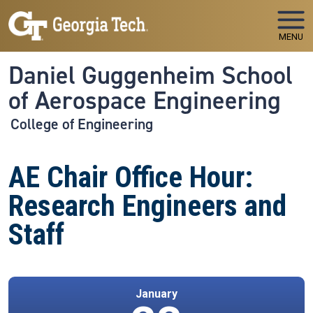
Skip to main navigation
Skip to main content
MENU
Daniel Guggenheim School
of Aerospace Engineering
College of Engineering
AE Chair Office Hour:
Research Engineers and
Staff
January