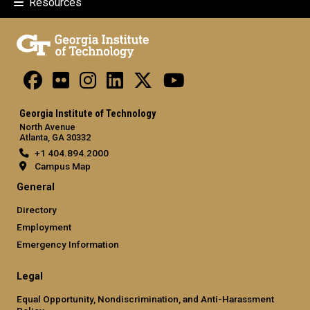
Resources
Georgia Institute of Technology
North Avenue
Atlanta, GA 30332
+1 404.894.2000
Campus Map
General
Directory
Employment
Emergency Information
Legal
Equal Opportunity, Nondiscrimination, and Anti-Harassment