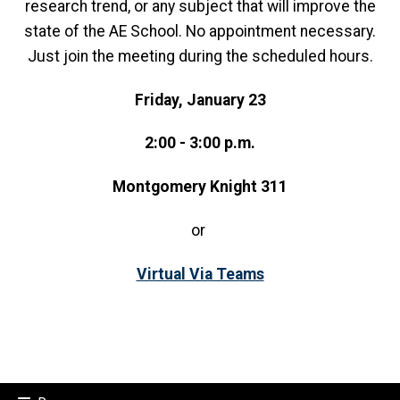
research trend, or any subject that will improve the
state of the AE School. No appointment necessary.
Just join the meeting during the scheduled hours.
Friday, January 23
2:00 - 3:00 p.m.
Montgomery Knight 311
or
Virtual Via Teams