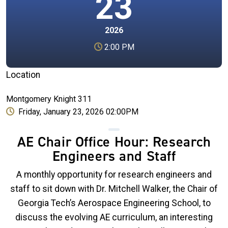
23
2026
2:00 PM
Location
Montgomery Knight 311
Friday, January 23, 2026 02:00PM
AE Chair Office Hour: Research
Engineers and Staff
A monthly opportunity for research engineers and
staff to sit down with Dr. Mitchell Walker, the Chair of
Georgia Tech’s Aerospace Engineering School, to
discuss the evolving AE curriculum, an interesting