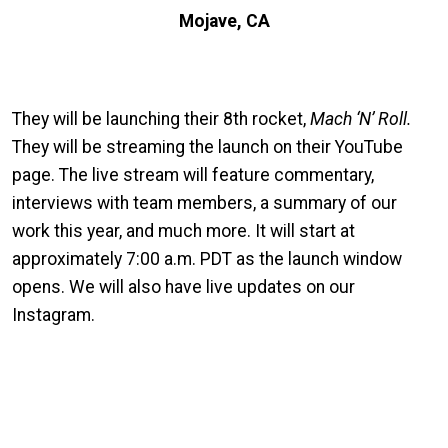
Mojave, CA
They will be launching their 8th rocket,
Mach ‘N’ Roll.
They will be streaming the launch on their YouTube
page. The live stream will feature commentary,
interviews with team members, a summary of our
work this year, and much more. It will start at
approximately 7:00 a.m. PDT as the launch window
opens. We will also have live updates on our
Instagram.