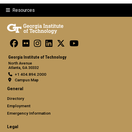
Resources
Georgia Institute of Technology
North Avenue
Atlanta, GA 30332
+1 404.894.2000
Campus Map
General
Directory
Employment
Emergency Information
Legal