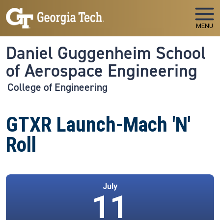
Skip to main navigation
Skip to main content
MENU
Daniel Guggenheim School
of Aerospace Engineering
College of Engineering
GTXR Launch-Mach 'N'
Roll
July
11