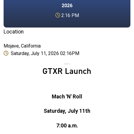
2026
2:16 PM
Location
Mojave, California
Saturday, July 11, 2026 02:16PM
GTXR Launch
Mach 'N' Roll
Saturday, July 11th
7:00 a.m.