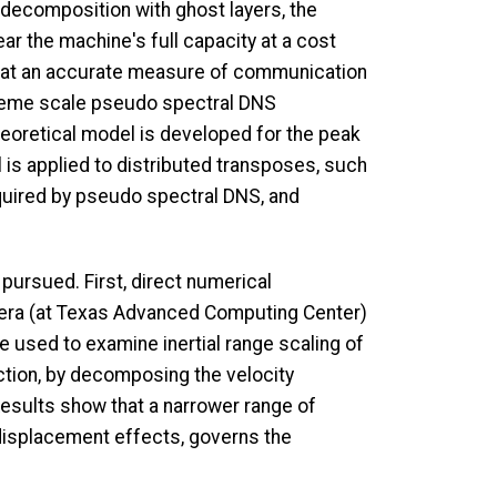
al decomposition with ghost layers, the
r the machine's full capacity at a cost
 that an accurate measure of communication
reme scale pseudo spectral DNS
theoretical model is developed for the peak
is applied to distributed transposes, such
quired by pseudo spectral DNS, and
pursued. First, direct numerical
ntera (at Texas Advanced Computing Center)
 used to examine inertial range scaling of
ction, by decomposing the velocity
Results show that a narrower range of
 displacement effects, governs the