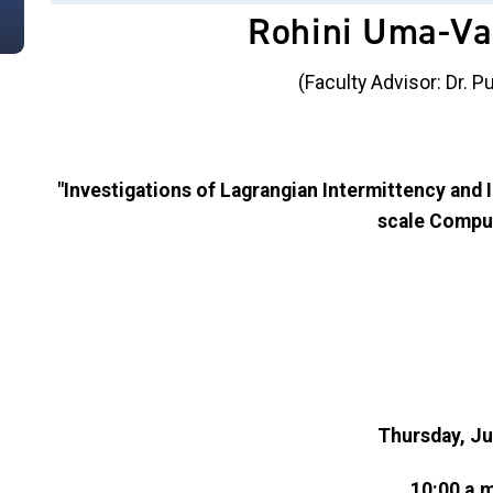
Rohini Uma-V
(Faculty Advisor: Dr. 
"Investigations of Lagrangian Intermittency and 
scale Compu
Thursday, Ju
10:00 a.m