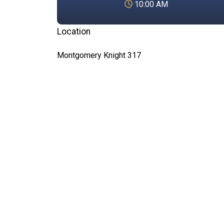
10:00 AM
Location
Montgomery Knight 317