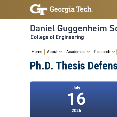
Skip to main navigation
Skip to main content
Daniel Guggenheim Sc
College of Engineering
Main navigation
Home
About
Academics
Research
Ph.D. Thesis Defen
July
16
2026