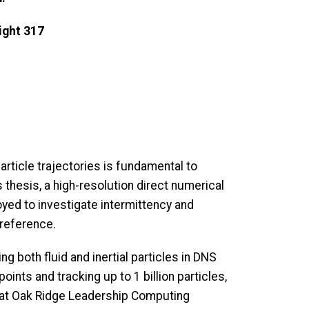
ght 317
article trajectories is fundamental to
s thesis, a high-resolution direct numerical
ed to investigate intermittency and
 reference.
g both fluid and inertial particles in DNS
points and tracking up to 1 billion particles,
 (at Oak Ridge Leadership Computing