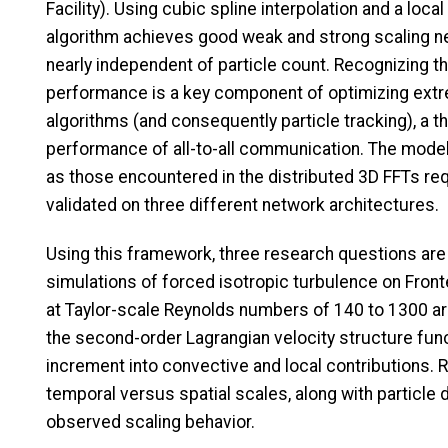
Facility). Using cubic spline interpolation and a loc
algorithm achieves good weak and strong scaling nea
nearly independent of particle count. Recognizing
performance is a key component of optimizing ext
algorithms (and consequently particle tracking), a 
performance of all-to-all communication. The model 
as those encountered in the distributed 3D FFTs re
validated on three different network architectures.
Using this framework, three research questions are 
simulations of forced isotropic turbulence on Fro
at Taylor-scale Reynolds numbers of 140 to 1300 are
the second-order Lagrangian velocity structure fun
increment into convective and local contributions. 
temporal versus spatial scales, along with particle
observed scaling behavior.