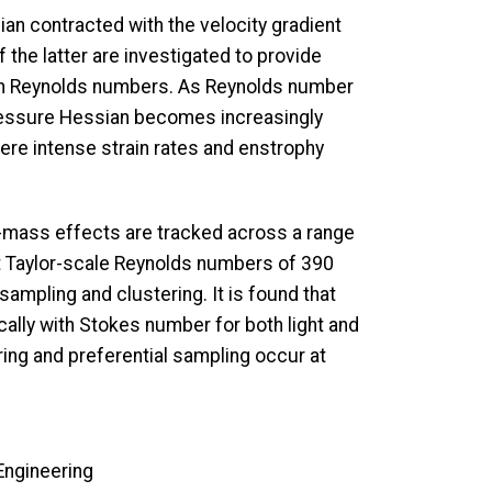
ian contracted with the velocity gradient
 the latter are investigated to provide
high Reynolds numbers. As Reynolds number
pressure Hessian becomes increasingly
here intense strain rates and enstrophy
ed-mass effects are tracked across a range
 Taylor-scale Reynolds numbers of 390
sampling and clustering. It is found that
ally with Stokes number for both light and
ering and preferential sampling occur at
Engineering