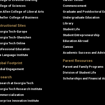
llege of Sciences
Commencement
an Allen College of Liberal Arts
Graduate and Postdoctoral E
heller College of Business
Undergraduate Education
Library
structional Sites
Student Life
orgia Tech-Europe
Student Entrepreneurship
orgia Tech-Shenzhen
Education Abroad
orgia Tech Online
Canvas
ofessional Education
Academic Success and Advi
e Language Institute
Parent Resources
obal Footprint
Parent and Family Programs
obal Engagement
Division of Student Life
search
Scholarships and Financial A
search at Georgia Tech
orgia Tech Research Institute
mmercialization
terprise Innovation Institute