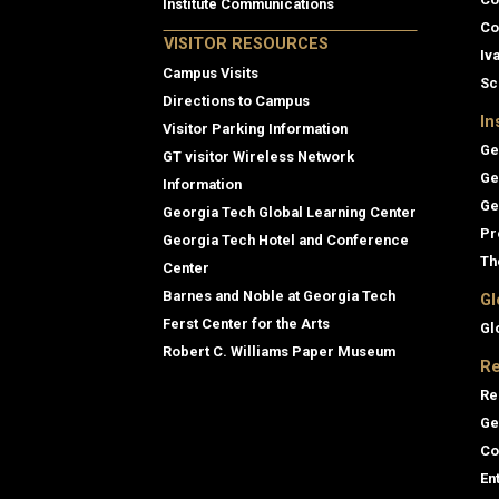
Institute Communications
Co
VISITOR RESOURCES
Iv
Campus Visits
Sc
Directions to Campus
In
Visitor Parking Information
Ge
GT visitor Wireless Network
Ge
Information
Ge
Georgia Tech Global Learning Center
Pr
Georgia Tech Hotel and Conference
Th
Center
Barnes and Noble at Georgia Tech
Gl
Ferst Center for the Arts
Gl
Robert C. Williams Paper Museum
Re
Re
Ge
Co
En