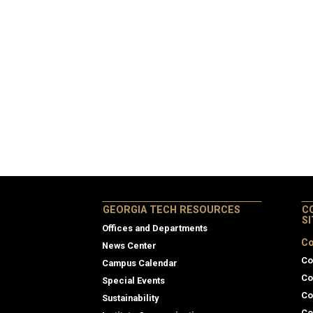
GEORGIA TECH RESOURCES
C
S
Offices and Departments
Co
News Center
Co
Campus Calendar
Co
Special Events
Co
Sustainability
Co