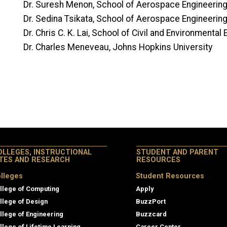
Dr. Suresh Menon, School of Aerospace Engineerin
Dr. Sedina Tsikata, School of Aerospace Engineerin
Dr. Chris C. K. Lai, School of Civil and Environmental
Dr. Charles Meneveau, Johns Hopkins University
OLLEGES, INSTRUCTIONAL
STUDENT AND PARENT
ITES AND RESEARCH
RESOURCES
lleges
Student Resources
llege of Computing
Apply
llege of Design
BuzzPort
llege of Engineering
Buzzcard
llege of Lifetime Learning
Career Center