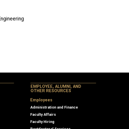
g
g
 Engineering
EMPLOYEE, ALUMNI, AND
OTHER RESOURCES
Employees
Administration and Finance
Faculty Affairs
Faculty Hiring
Postdoctoral Services