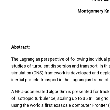
Montgomery Kni
Abstract:
The Lagrangian perspective of following individual p
studies of turbulent dispersion and transport. In thi
simulation (DNS) framework is developed and deploy
inertial particle transport in the Lagrangian frame of
A GPU-accelerated algorithm is presented for trackin
of isotropic turbulence, scaling up to 35 trillion grid 
using the world's first exascale computer, Frontier