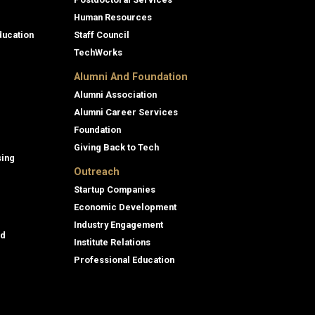
Human Resources
ducation
Staff Council
TechWorks
Alumni And Foundation
Alumni Association
Alumni Career Services
Foundation
Giving Back to Tech
sing
Outreach
Startup Companies
Economic Development
Industry Engagement
id
Institute Relations
Professional Education