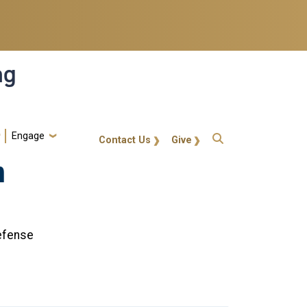
ng
Engage
gt-callout
Contact Us
Give
n
efense