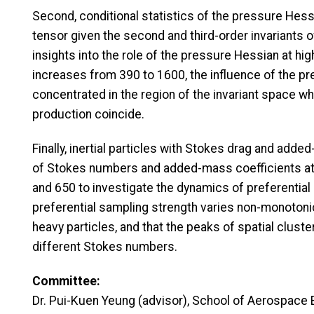
Second, conditional statistics of the pressure Hess
tensor given the second and third-order invariants of
insights into the role of the pressure Hessian at 
increases from 390 to 1600, the influence of the 
concentrated in the region of the invariant space w
production coincide.
Finally, inertial particles with Stokes drag and add
of Stokes numbers and added-mass coefficients at
and 650 to investigate the dynamics of preferential 
preferential sampling strength varies non-monotonic
heavy particles, and that the peaks of spatial clust
different Stokes numbers.
Committee:
Dr. Pui-Kuen Yeung (advisor), School of Aerospace 