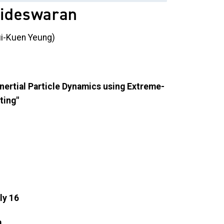
aideswaran
Pui-Kuen Yeung)
Inertial Particle Dynamics using Extreme-
ting"
ly 16
.