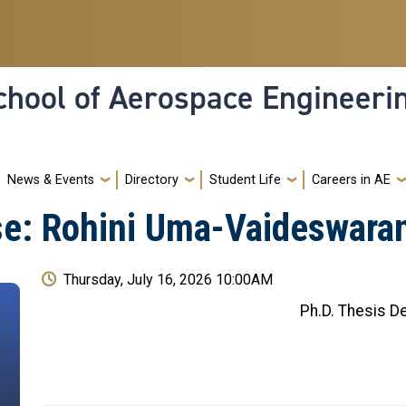
hool of Aerospace Engineeri
News & Events
Directory
Student Life
Careers in AE
se: Rohini Uma-Vaideswara
Thursday, July 16, 2026 10:00AM
Ph.D. Thesis D