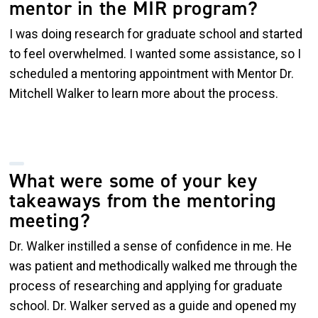
mentor in the MIR program?
I was doing research for graduate school and started
to feel overwhelmed. I wanted some assistance, so I
scheduled a mentoring appointment with Mentor Dr.
Mitchell Walker to learn more about the process.
What were some of your key
takeaways from the mentoring
meeting?
Dr. Walker instilled a sense of confidence in me. He
was patient and methodically walked me through the
process of researching and applying for graduate
school. Dr. Walker served as a guide and opened my