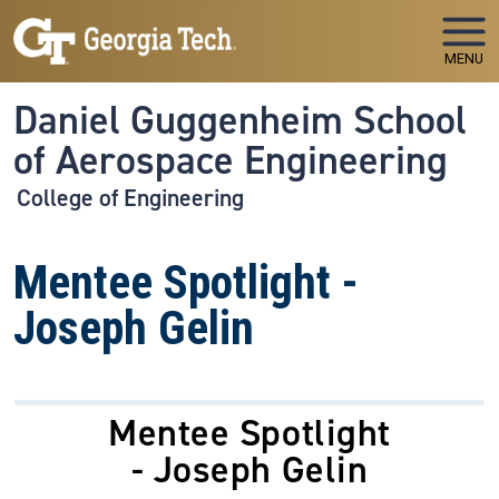
Skip to main navigation
Skip to main content
MENU
Daniel Guggenheim School
of Aerospace Engineering
College of Engineering
Mentee Spotlight -
Joseph Gelin
Mentee Spotlight
- Joseph Gelin