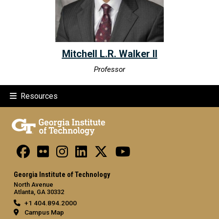
Mitchell L.R. Walker II
Professor
Resources
Georgia Institute of Technology
North Avenue
Atlanta, GA 30332
+1 404.894.2000
Campus Map