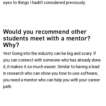
eyes to things I hadn’t considered previously.
Would you recommend other
students meet with a mentor?
Why?
Yes! Going into the industry can be big and scary. If
you can connect with someone who has already done
it, it makes it so much easier. Similar to having a lead
in research who can show you how to use software,
you need a mentor who can help you with your career
path.