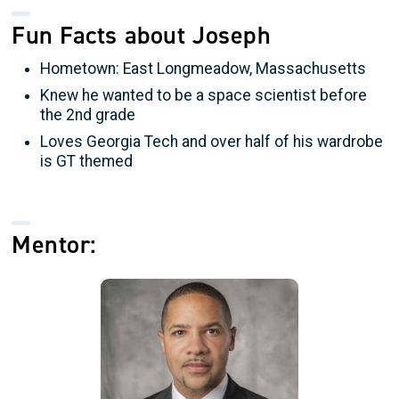
Fun Facts about Joseph
Hometown: East Longmeadow, Massachusetts
Knew he wanted to be a space scientist before
the 2nd grade
Loves Georgia Tech and over half of his wardrobe
is GT themed
Mentor: