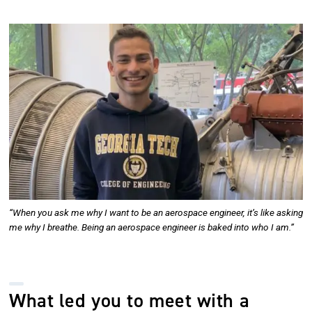
Image
“When you ask me why I want to be an aerospace engineer, it’s like asking
me why I breathe. Being an aerospace engineer is baked into who I am.”
What led you to meet with a