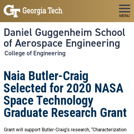
Skip to main navigation
Skip to main content
MENU
Daniel Guggenheim School
of Aerospace Engineering
College of Engineering
Naia Butler-Craig
Selected for 2020 NASA
Space Technology
Graduate Research Grant
Grant will support Butler-Craig's research, “Characterization