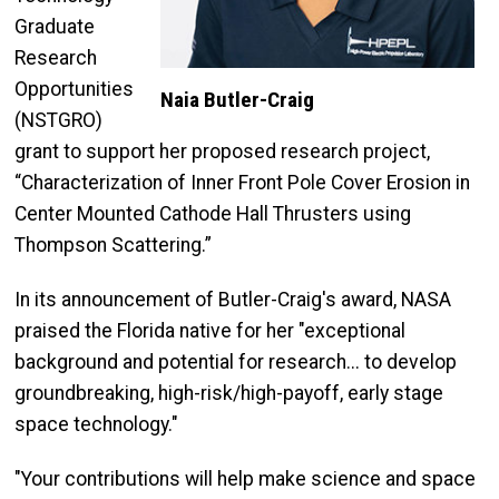
Graduate
Research
Opportunities
Naia Butler-Craig
(NSTGRO)
grant to support her proposed research project,
“Characterization of Inner Front Pole Cover Erosion in
Center Mounted Cathode Hall Thrusters using
Thompson Scattering.”
In its announcement of Butler-Craig's award, NASA
praised the Florida native for her "exceptional
background and potential for research... to develop
groundbreaking, high-risk/high-payoff, early stage
space technology."
"Your contributions will help make science and space