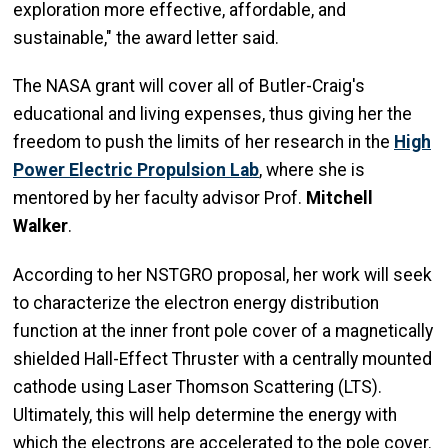
exploration more effective, affordable, and
sustainable," the award letter said.
The NASA grant will cover all of Butler-Craig's
educational and living expenses, thus giving her the
freedom to push the limits of her research in the
High
Power Electric Propulsion Lab
, where she is
mentored by her faculty advisor Prof.
Mitchell
Walker
.
According to her NSTGRO proposal, her work will seek
to characterize the electron energy distribution
function at the inner front pole cover of a magnetically
shielded Hall-Effect Thruster with a centrally mounted
cathode using Laser Thomson Scattering (LTS).
Ultimately, this will help determine the energy with
which the electrons are accelerated to the pole cover.