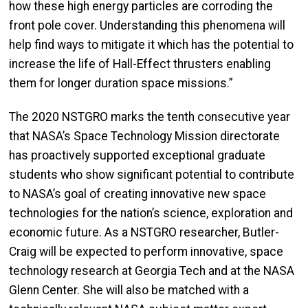
how these high energy particles are corroding the
front pole cover. Understanding this phenomena will
help find ways to mitigate it which has the potential to
increase the life of Hall-Effect thrusters enabling
them for longer duration space missions.”
The 2020 NSTGRO marks the tenth consecutive year
that NASA’s Space Technology Mission directorate
has proactively supported exceptional graduate
students who show significant potential to contribute
to NASA’s goal of creating innovative new space
technologies for the nation’s science, exploration and
economic future. As a NSTGRO researcher, Butler-
Craig will be expected to perform innovative, space
technology research at Georgia Tech and at the NASA
Glenn Center. She will also be matched with a