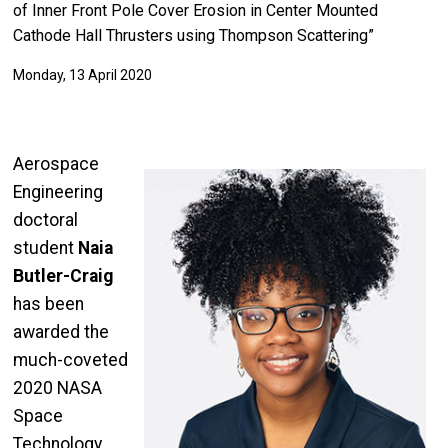
of Inner Front Pole Cover Erosion in Center Mounted
Cathode Hall Thrusters using Thompson Scattering”
Monday, 13 April 2020
Aerospace
Engineering
doctoral
student
Naia
Butler-Craig
has been
awarded the
much-coveted
2020 NASA
Space
Technology