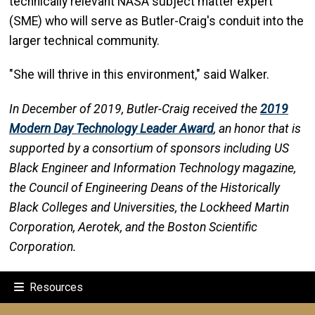
technically relevant NASA subject matter expert
(SME) who will serve as Butler-Craig's conduit into the
larger technical community.
"She will thrive in this environment," said Walker.
In December of 2019, Butler-Craig received the
2019
Modern Day Technology Leader Award
, an honor that is
supported by a consortium of sponsors including US
Black Engineer and Information Technology magazine,
the Council of Engineering Deans of the Historically
Black Colleges and Universities, the Lockheed Martin
Corporation, Aerotek, and the Boston Scientific
Corporation.
Resources