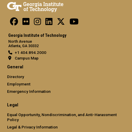
Georgia Institute of Technology
North Avenue
Atlanta, GA 30332
+1 404.894.2000
Campus Map
General
Directory
Employment
Emergency Information
Legal
Equal Opportunity, Nondiscrimination, and Anti-Harassment
Policy
Legal & Privacy Information