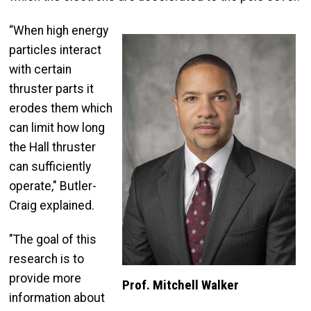
“When high energy
particles interact
with certain
thruster parts it
erodes them which
can limit how long
the Hall thruster
can sufficiently
operate," Butler-
Craig explained.
"The goal of this
research is to
provide more
Prof. Mitchell Walker
information about