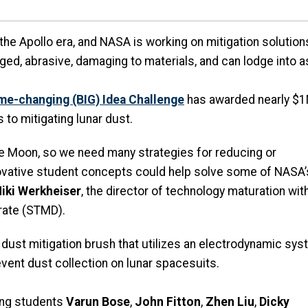
the Apollo era, and NASA is working on mitigation solutio
arged, abrasive, damaging to materials, and can lodge into 
me-changing (BIG) Idea Challenge
has awarded nearly $1M
s to mitigating lunar dust.
he Moon, so we need many strategies for reducing or
novative student concepts could help solve some of NASA’
iki Werkheiser
, the director of technology maturation wit
rate (STMD).
 dust mitigation brush that utilizes an electrodynamic sy
event dust collection on lunar spacesuits.
ing students
Varun Bose
,
John Fitton
,
Zhen Liu
,
Dicky