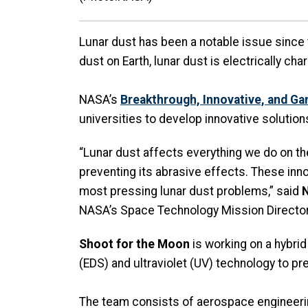
Lunar dust has been a notable issue since 
dust on Earth, lunar dust is electrically ch
NASA’s
Breakthrough, Innovative, and Ga
universities to develop innovative solution
“Lunar dust affects everything we do on t
preventing its abrasive effects. These in
most pressing lunar dust problems,” said
N
NASA’s Space Technology Mission Directo
Shoot for the Moon
is working on a hybrid
(EDS) and ultraviolet (UV) technology to pr
The team consists of aerospace engineer