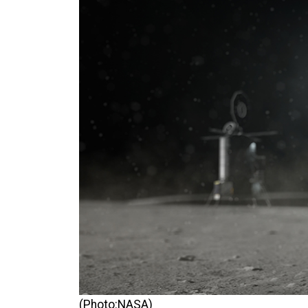
(Photo:NASA)