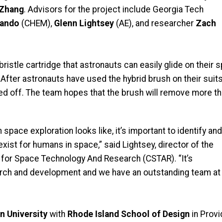
 Zhang
. Advisors for the project include Georgia Tech
lando
(CHEM),
Glenn Lightsey
(AE), and researcher
Zach
ristle cartridge that astronauts can easily glide on their
 After astronauts have used the hybrid brush on their suit
hed off. The team hopes that the brush will remove more t
pace exploration looks like, it’s important to identify and
xist for humans in space,” said Lightsey, director of the
for Space Technology And Research (CSTAR). “It’s
search and development and we have an outstanding team at
n University
with
Rhode Island School of Design
in Prov