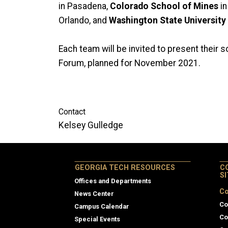
in Pasadena,
Colorado School of Mines
in
Orlando, and
Washington State University
Each team will be invited to present their 
Forum, planned for November 2021.
Contact
Kelsey Gulledge
GEORGIA TECH RESOURCES
C
S
Offices and Departments
Co
News Center
Co
Campus Calendar
Co
Special Events