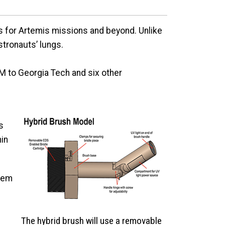
ns for Artemis missions and beyond. Unlike
astronauts’ lungs.
 to Georgia Tech and six other
s
hin
stem
The hybrid brush will use a removable