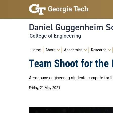
Skip to main navigation
Skip to main content
Daniel Guggenheim Sc
College of Engineering
Main navigation
Home
About
Academics
Research
Team Shoot for the
Aerospace engineering students compete for th
Friday, 21 May 2021