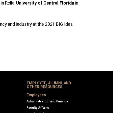
in Rolla,
University of Central Florida
in
ency and industry at the 2021 BIG Idea
EMPLOYEE, ALUMNI, AND
OTHER RESOURCES
Employees
Administration and Finance
Faculty Affairs