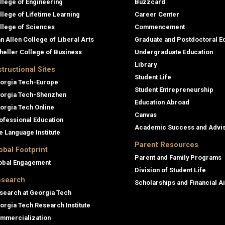
llege of Engineering
Buzzcard
llege of Lifetime Learning
Career Center
llege of Sciences
Commencement
an Allen College of Liberal Arts
Graduate and Postdoctoral E
heller College of Business
Undergraduate Education
Library
structional Sites
Student Life
orgia Tech-Europe
Student Entrepreneurship
orgia Tech-Shenzhen
Education Abroad
orgia Tech Online
Canvas
ofessional Education
Academic Success and Advi
e Language Institute
Parent Resources
obal Footprint
Parent and Family Programs
obal Engagement
Division of Student Life
search
Scholarships and Financial A
search at Georgia Tech
orgia Tech Research Institute
mmercialization