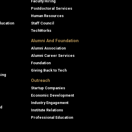
Faculty Hiring
Postdoctoral Services
Human Resources
ducation
Staff Council
TechWorks
Alumni And Foundation
Alumni Association
Alumni Career Services
Foundation
Giving Back to Tech
sing
Outreach
Startup Companies
Economic Development
Industry Engagement
id
Institute Relations
Professional Education