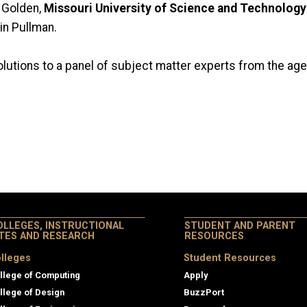
 Golden,
Missouri University of Science and Technology
in Pullman.
solutions to a panel of subject matter experts from the ag
OLLEGES, INSTRUCTIONAL
STUDENT AND PARENT
ITES AND RESEARCH
RESOURCES
lleges
Student Resources
llege of Computing
Apply
llege of Design
BuzzPort