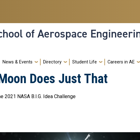
hool of Aerospace Engineeri
News & Events
Directory
Student Life
Careers in AE
 Moon Does Just That
e 2021 NASA B.I.G. Idea Challenge