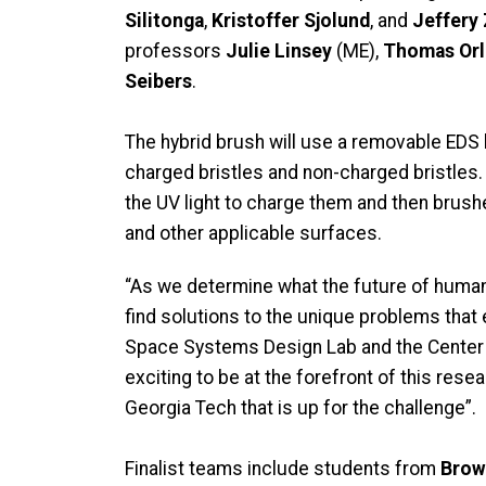
Silitonga
,
Kristoffer Sjolund
, and
Jeffery
professors
Julie Linsey
(ME),
Thomas Or
Seibers
.
The hybrid brush will use a removable EDS b
charged bristles and non-charged bristles.
the UV light to charge them and then brus
and other applicable surfaces.
“As we determine what the future of human s
find solutions to the unique problems that e
Space Systems Design Lab and the Center 
exciting to be at the forefront of this re
Georgia Tech that is up for the challenge”.
Finalist teams include students from
Brow