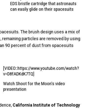
EDS bristle cartridge that astronauts
can easily glide on their spacesuits
 spacesuits. The brush design uses a mix of
s, remaining particles are removed by using
han 90 percent of dust from spacesuits
[VIDEO::https://www.youtube.com/watch?
v=D8fADKdK7TQ]
Watch Shoot for the Moon's video
presentation
idence,
California Institute of Technology