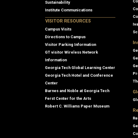
Co
Sustainability
Co
Institute Communications
Co
VISITOR RESOURCES
Iv
Campus Visits
Sc
Directions to Campus
In
Visitor Parking Information
Ge
GT visitor Wireless Network
Ge
Information
Ge
Georgia Tech Global Learning Center
Pr
Georgia Tech Hotel and Conference
Th
Center
Barnes and Noble at Georgia Tech
Gl
Ferst Center for the Arts
Gl
Robert C. Williams Paper Museum
Re
Re
Ge
Co