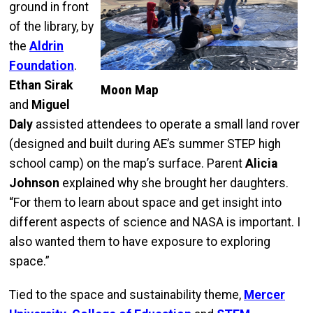
ground in front
of the library, by
the
Aldrin
Foundation
.
Ethan Sirak
Moon Map
and
Miguel
Daly
assisted attendees to operate a small land rover
(designed and built during AE’s summer STEP high
school camp) on the map’s surface. Parent
Alicia
Johnson
explained why she brought her daughters.
“For them to learn about space and get insight into
different aspects of science and NASA is important. I
also wanted them to have exposure to exploring
space.”
Tied to the space and sustainability theme,
Mercer