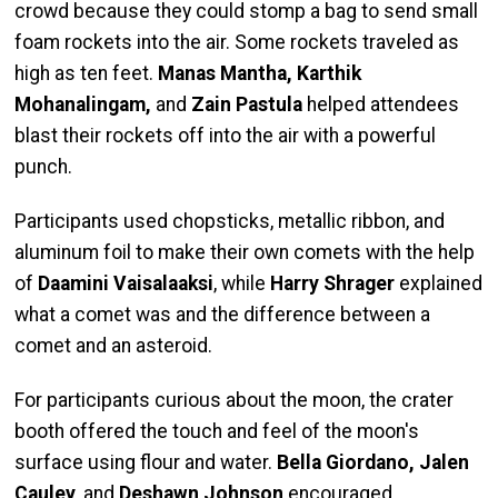
crowd because they could stomp a bag to send small
foam rockets into the air. Some rockets traveled as
high as ten feet.
Manas Mantha, Karthik
Mohanalingam,
and
Zain Pastula
helped attendees
blast their rockets off into the air with a powerful
punch.
Participants used chopsticks, metallic ribbon, and
aluminum foil to make their own comets with the help
of
Daamini Vaisalaaksi
, while
Harry Shrager
explained
what a comet was and the difference between a
comet and an asteroid.
For participants curious about the moon, the crater
booth offered the touch and feel of the moon's
surface using flour and water.
Bella Giordano, Jalen
Cauley
, and
Deshawn Johnson
encouraged