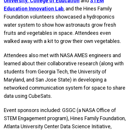
University, College of Education
and
STEM
Education Innovation Lab
, and the Hines Family
Foundation volunteers showcased a hydroponics
water system to show how astronauts grow fresh
fruits and vegetables in space. Attendees even
walked away with a kit to grow their own vegetables.
Attendees also met with NASA AMES engineers and
learned about their collaborative research (along with
students from Georgia Tech, the University of
Maryland, and San Jose State) in developing a
networked communication system for space to share
data using CubeSats.
Event sponsors included: GSGC (a NASA Office of
STEM Engagement program), Hines Family Foundation,
Atlanta University Center Data Science Initiative,