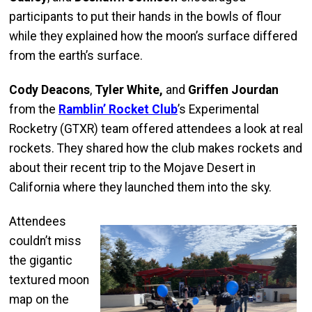
participants to put their hands in the bowls of flour
while they explained how the moon’s surface differed
from the earth’s surface.
Cody Deacons
,
Tyler White,
and
Griffen Jourdan
from the
Ramblin’ Rocket Club
’s Experimental
Rocketry (GTXR) team offered attendees a look at real
rockets. They shared how the club makes rockets and
about their recent trip to the Mojave Desert in
California where they launched them into the sky.
Attendees
couldn’t miss
the gigantic
textured moon
map on the