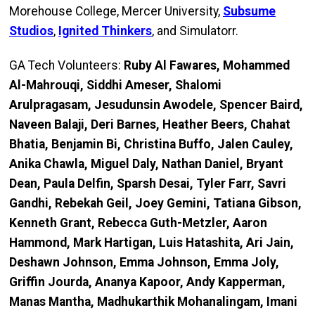
Morehouse College, Mercer University,
Subsume
Studios
,
Ignited Thinkers
, and Simulatorr.
GA Tech Volunteers:
Ruby Al Fawares, Mohammed
Al-Mahrouqi, Siddhi Ameser, Shalomi
Arulpragasam, Jesudunsin Awodele, Spencer Baird,
Naveen Balaji, Deri Barnes, Heather Beers, Chahat
Bhatia, Benjamin Bi, Christina Buffo, Jalen Cauley,
Anika Chawla, Miguel Daly, Nathan Daniel, Bryant
Dean, Paula Delfin, Sparsh Desai, Tyler Farr, Savri
Gandhi, Rebekah Geil, Joey Gemini, Tatiana Gibson,
Kenneth Grant, Rebecca Guth-Metzler, Aaron
Hammond, Mark Hartigan, Luis Hatashita, Ari Jain,
Deshawn Johnson, Emma Johnson, Emma Joly,
Griffin Jourda, Ananya Kapoor, Andy Kapperman,
Manas Mantha, Madhukarthik Mohanalingam, Imani