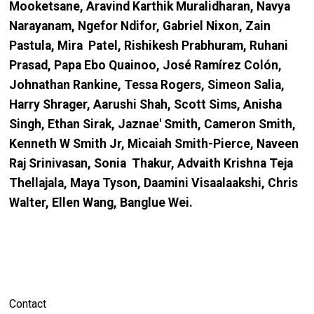
Mooketsane, Aravind Karthik Muralidharan, Navya
Narayanam, Ngefor Ndifor, Gabriel Nixon, Zain
Pastula, Mira Patel, Rishikesh Prabhuram, Ruhani
Prasad, Papa Ebo Quainoo, José Ramírez Colón,
Johnathan Rankine, Tessa Rogers, Simeon Salia,
Harry Shrager, Aarushi Shah, Scott Sims, Anisha
Singh, Ethan Sirak, Jaznae' Smith, Cameron Smith,
Kenneth W Smith Jr, Micaiah Smith-Pierce, Naveen
Raj Srinivasan, Sonia Thakur, Advaith Krishna Teja
Thellajala, Maya Tyson, Daamini Visaalaakshi, Chris
Walter, Ellen Wang, Banglue Wei.
Contact