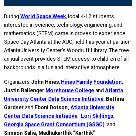
During
World Space Week
, local K-12 students
interested in science, technology, engineering, and
mathematics (STEM) came in droves to experience
Space Day Atlanta at the AUC, held this year at partner
Atlanta University Center’s Woodruff Library. The free
annual event provides STEM access to children of all
backgrounds in a fun and interactive atmosphere.
Organizers
John Hines
,
Hines Family Foundation
;
Justin Ballenger
Morehouse College
and
Atlanta
University Center Data Science Initiative
;
Bettina
Gardner
and
Eboni Dotson,
Atlanta University
Center Data Science Initiative
;
Lori Skillings
,
Georgia Space Grant Consortium (GSGC)
; and
Simeon Salia,
Madhukarthik “Karthik”