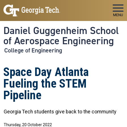
Skip to main navigation
Skip to main content
MENU
Daniel Guggenheim School
of Aerospace Engineering
College of Engineering
Space Day Atlanta
Fueling the STEM
Pipeline
Georgia Tech students give back to the community
Thursday, 20 October 2022