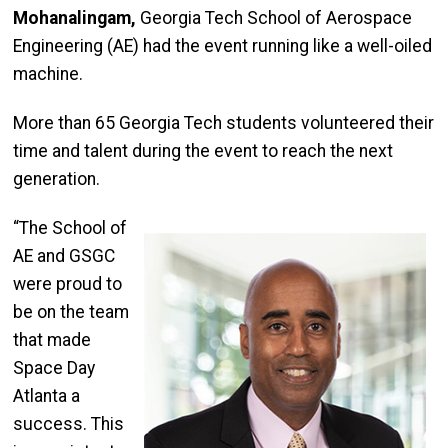
Mohanalingam,
Georgia Tech School of Aerospace
Engineering (AE) had the event running like a well-oiled
machine.
More than 65 Georgia Tech students volunteered their
time and talent during the event to reach the next
generation.
“The School of
AE and GSGC
were proud to
be on the team
that made
Space Day
Atlanta a
success. This