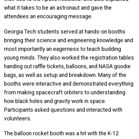
what it takes to be an astronaut and gave the
attendees an encouraging message.
Georgia Tech students served at hands-on booths
bringing their science and engineering knowledge and
most importantly an eagerness to teach budding
young minds. They also worked the registration tables
handing out raffle tickets, balloons, and NASA goodie
bags, as well as setup and breakdown. Many of the
booths were interactive and demonstrated everything
from making spacecraft orbiters to understanding
how black holes and gravity work in space.
Participants asked questions and interacted with
volunteers.
The balloon rocket booth was a hit with the K-12