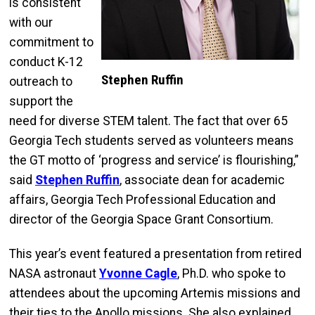
is consistent
with our
commitment to
conduct K-12
Stephen Ruffin
outreach to
support the
need for diverse STEM talent. The fact that over 65
Georgia Tech students served as volunteers means
the GT motto of ‘progress and service’ is flourishing,”
said
Stephen Ruffin
, associate dean for academic
affairs, Georgia Tech Professional Education and
director of the Georgia Space Grant Consortium.
This year’s event featured a presentation from retired
NASA astronaut
Yvonne Cagle
, Ph.D. who spoke to
attendees about the upcoming Artemis missions and
their ties to the Apollo missions. She also explained