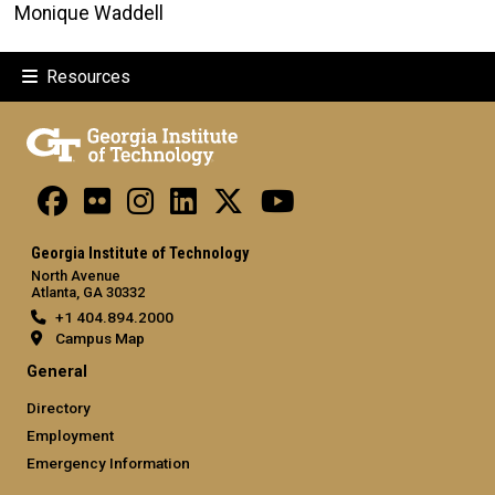
Monique Waddell
Resources
Georgia Institute of Technology
North Avenue
Atlanta, GA 30332
+1 404.894.2000
Campus Map
General
Directory
Employment
Emergency Information