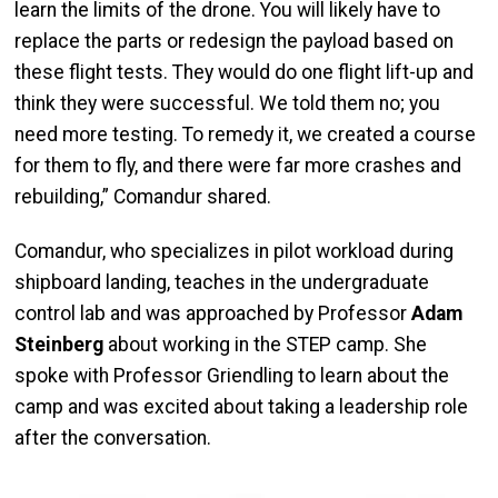
learn the limits of the drone. You will likely have to
replace the parts or redesign the payload based on
these flight tests. They would do one flight lift-up and
think they were successful. We told them no; you
need more testing. To remedy it, we created a course
for them to fly, and there were far more crashes and
rebuilding,” Comandur shared.
Comandur, who specializes in pilot workload during
shipboard landing, teaches in the undergraduate
control lab and was approached by Professor
Adam
Steinberg
about working in the STEP camp. She
spoke with Professor Griendling to learn about the
camp and was excited about taking a leadership role
after the conversation.