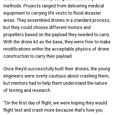
methods. Projects ranged from delivering medical
equipment to carrying life vests to flood disaster
areas. They assembled drones in a standard process,
but they could choose different motors and
propellers based on the payload they needed to carry.
With the drone kit as the base, they were free to make
modifications within the acceptable physics of drone
construction to carry their payload.
Once they’d successfully built their drones, the young
engineers were overly cautious about crashing them,
but mentors had to help them understand the nature
of testing and research.
“On the first day of flight, we were hoping they would
flight test and crash more because that’s how you