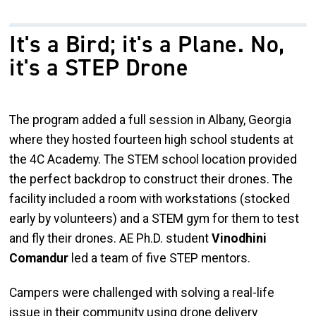
It's a Bird; it's a Plane. No,
it's a STEP Drone
The program added a full session in Albany, Georgia
where they hosted fourteen high school students at
the 4C Academy. The STEM school location provided
the perfect backdrop to construct their drones. The
facility included a room with workstations (stocked
early by volunteers) and a STEM gym for them to test
and fly their drones. AE Ph.D. student
Vinodhini
Comandur
led a team of five STEP mentors.
Campers were challenged with solving a real-life
issue in their community using drone delivery