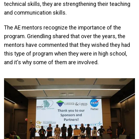
technical skills, they are strengthening their teaching
and communication skills.
The AE mentors recognize the importance of the
program. Griendling shared that over the years, the
mentors have commented that they wished they had
this type of program when they were in high school,
and it's why some of them are involved.
Image