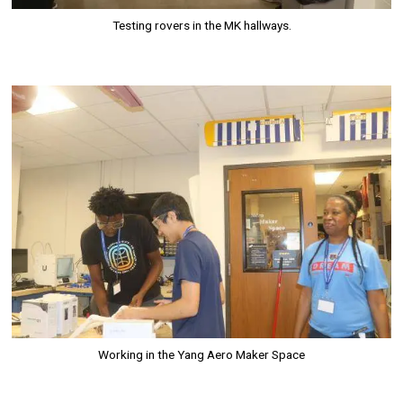
Testing rovers in the MK hallways.
Image
Working in the Yang Aero Maker Space