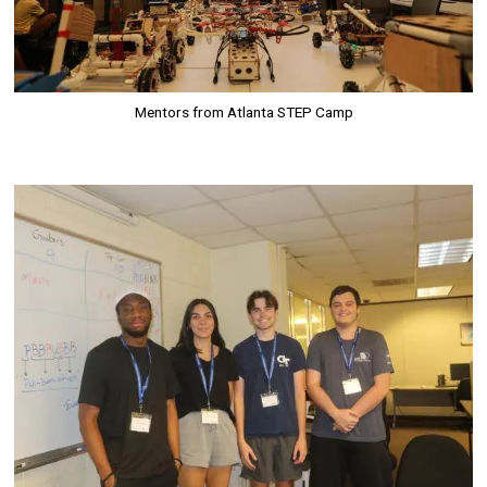
Mentors from Atlanta STEP Camp
Image