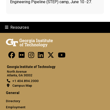
Engineering Pipeline (STEP) camp, June 10 -27.
Resources
Georgia Institute of Technology
North Avenue
Atlanta, GA 30332
+1 404.894.2000
Campus Map
General
Directory
Employment