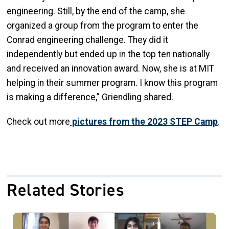
engineering. Still, by the end of the camp, she
organized a group from the program to enter the
Conrad engineering challenge. They did it
independently but ended up in the top ten nationally
and received an innovation award. Now, she is at MIT
helping in their summer program. I know this program
is making a difference,” Griendling shared.
Check out more
pictures from the 2023 STEP Camp
.
Related Stories