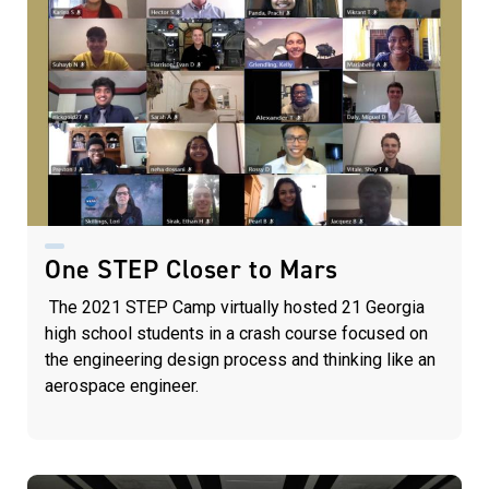
One STEP Closer to Mars
The 2021 STEP Camp virtually hosted 21 Georgia
high school students in a crash course focused on
the engineering design process and thinking like an
aerospace engineer.