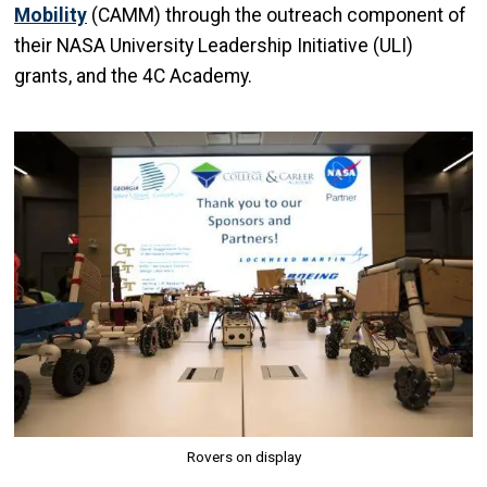
Mobility
(CAMM) through the outreach component of
their NASA University Leadership Initiative (ULI)
grants, and the 4C Academy.
Image
Rovers on display