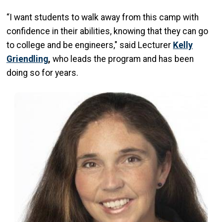
“I want students to walk away from this camp with
confidence in their abilities, knowing that they can go
to college and be engineers," said Lecturer
Kelly
Griendling
,
who
leads the program and has been
doing so for years.