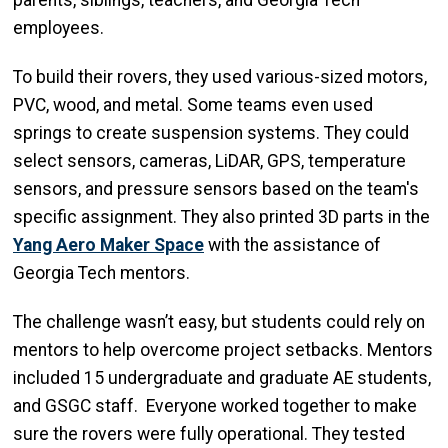
parents, siblings, teachers, and Georgia Tech
employees.
To build their rovers, they used various-sized motors,
PVC, wood, and metal. Some teams even used
springs to create suspension systems. They could
select sensors, cameras, LiDAR, GPS, temperature
sensors, and pressure sensors based on the team's
specific assignment. They also printed 3D parts in the
Yang Aero Maker Space
with the assistance of
Georgia Tech mentors.
The challenge wasn’t easy, but students could rely on
mentors to help overcome project setbacks. Mentors
included 15 undergraduate and graduate AE students,
and GSGC staff. Everyone worked together to make
sure the rovers were fully operational. They tested