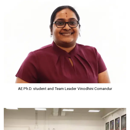
Image
AE Ph.D. student and Team Leader Vinodhini Comandur
Image