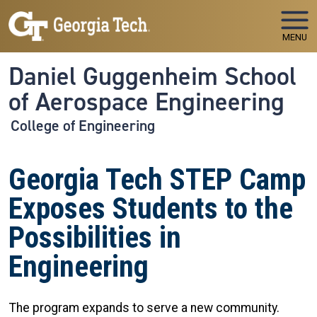
Skip to main navigation
Skip to main content
MENU
Daniel Guggenheim School
of Aerospace Engineering
College of Engineering
Georgia Tech STEP Camp
Exposes Students to the
Possibilities in
Engineering
The program expands to serve a new community.