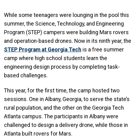
While some teenagers were lounging in the pool this
summer, the Science, Technology, and Engineering
Program (STEP) campers were building Mars rovers
and operation-based drones. Now in its ninth year, the
STEP Program at Georgia Tech
is a free summer
camp where high school students learn the
engineering design process by completing task-
based challenges.
This year, for the first time, the camp hosted two
sessions. One in Albany, Georgia, to serve the state’s
rural population, and the other on the Georgia Tech
Atlanta campus. The participants in Albany were
challenged to design a delivery drone, while those in
Atlanta built rovers for Mars.