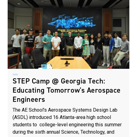
STEP Camp @ Georgia Tech:
Educating Tomorrow's Aerospace
Engineers
The AE School's Aerospace Systems Design Lab
(ASDL) introduced 16 Atlanta-area high school
students to college-level engineering this summer
during the sixth annual Science, Technology, and