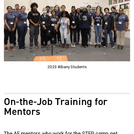
2023 Albany Students
On-the-Job Training for
Mentors
The AE mentors who work for the STEP camp get