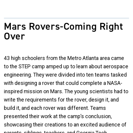
Mars Rovers-Coming Right
Over
43 high schoolers from the Metro Atlanta area came
to the STEP camp amped up to learn about aerospace
engineering. They were divided into ten teams tasked
with designing a rover that could complete a NASA-
inspired mission on Mars. The young scientists had to
write the requirements for the rover, design it, and
build it, and each rover was different. Teams
presented their work at the camp’s conclusion,
showcasing their creations to an excited audience of