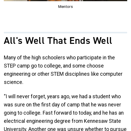
Mentors
All's Well That Ends Well
Many of the high schoolers who participate in the
STEP camp go to college, and some choose
engineering or other STEM disciplines like computer
science.
“I will never forget, years ago, we had a student who
was sure on the first day of camp that he was never
going to college. Fast forward to today, and he has an
electrical engineering degree from Kennesaw State
University. Another one was unsure whether to pursue