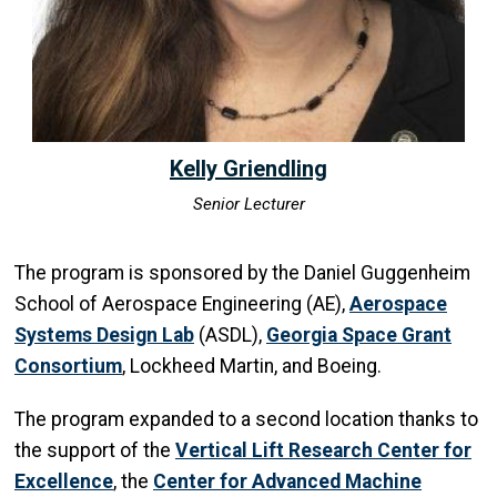
Kelly Griendling
Senior Lecturer
The program is sponsored by the Daniel Guggenheim
School of Aerospace Engineering (AE),
Aerospace
Systems Design Lab
(ASDL),
Georgia Space Grant
Consortium
, Lockheed Martin, and Boeing.
The program expanded to a second location thanks to
the support of the
Vertical Lift Research Center for
Excellence
, the
Center for Advanced Machine