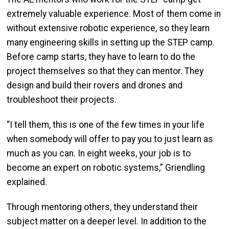
extremely valuable experience. Most of them come in
without extensive robotic experience, so they learn
many engineering skills in setting up the STEP camp.
Before camp starts, they have to learn to do the
project themselves so that they can mentor. They
design and build their rovers and drones and
troubleshoot their projects.
“I tell them, this is one of the few times in your life
when somebody will offer to pay you to just learn as
much as you can. In eight weeks, your job is to
become an expert on robotic systems,” Griendling
explained.
Through mentoring others, they understand their
subject matter on a deeper level. In addition to the