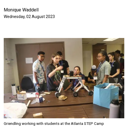
Monique Waddell
Authored on
Wednesday, 02 August 2023
Image
Griendling working with students at the Atlanta STEP Camp