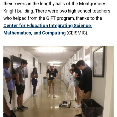
their rovers in the lengthy halls of the Montgomery
Knight building. There were two high school teachers
who helped from the GIFT program, thanks to the
Center for Education Integrating Science,
Mathematics, and Computing
(CEISMIC).
Image