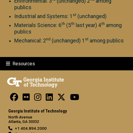
Environmental: 3
(unchanged) 2
among
publics
st
Industrial and Systems: 1
(unchanged)
th
th
th
Materials Science: 6
(5
last year) 4
among
publics
nd
st
Mechanical: 2
(unchanged) 1
among publics
Resources
Georgia Institute of Technology
North Avenue
Atlanta, GA 30332
+1 404.894.2000