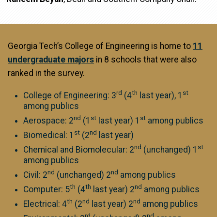
Georgia Tech’s College of Engineering is home to
11
undergraduate majors
in 8 schools that were also
ranked in the survey.
rd
th
st
College of Engineering: 3
(4
last year), 1
among publics
nd
st
st
Aerospace: 2
(1
last year) 1
among publics
st
nd
Biomedical: 1
(2
last year)
nd
st
Chemical and Biomolecular: 2
(unchanged) 1
among publics
nd
nd
Civil: 2
(unchanged) 2
among publics
th
th
nd
Computer: 5
(4
last year) 2
among publics
th
nd
nd
Electrical: 4
(2
last year) 2
among publics
rd
nd