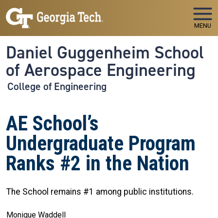
Skip to main navigation
Skip to main content
MENU
Daniel Guggenheim School
of Aerospace Engineering
College of Engineering
AE School’s
Undergraduate Program
Ranks #2 in the Nation
The School remains #1 among public institutions.
Monique Waddell