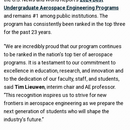
Undergraduate Aerospace Engineering Programs
and remains #1 among public institutions. The
program has consistently been ranked in the top three
for the past 23 years.
“We are incredibly proud that our program continues
to be ranked in the nation's top tier of aerospace
programs. It is a testament to our commitment to
excellence in education, research, and innovation and
to the dedication of our faculty, staff, and students,
said
Tim Lieuwen
, interim chair and AE professor.
“This recognition inspires us to strive for new
frontiers in aerospace engineering as we prepare the
next generation of students who will shape the
industry's future.”