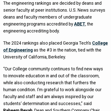
The engineering rankings are decided by deans and
senior faculty at peer institutions. U.S. News surveys
deans and faculty members of undergraduate
engineering programs accredited by
ABET
, the
engineering accrediting body.
The 2024 rankings also placed Georgia Tech’s
College
of Engineering
as the #3 in the nation, tied with the
University of California, Berkeley.
“Our College community continues to find new ways
to innovate education in and out of the classroom,
while also conducting research that furthers the
human condition. I’m grateful to work alongside our
faculty and staff and am always inspired by our
students’ determination and successes,” said
Raheem Beyah
, Dean and Southern Company Chair.