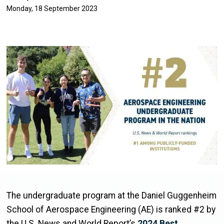
Monday, 18 September 2023
Image
The undergraduate program at the Daniel Guggenheim
School of Aerospace Engineering (AE) is ranked #2 by
the U.S. News and World Report’s
2024 Best