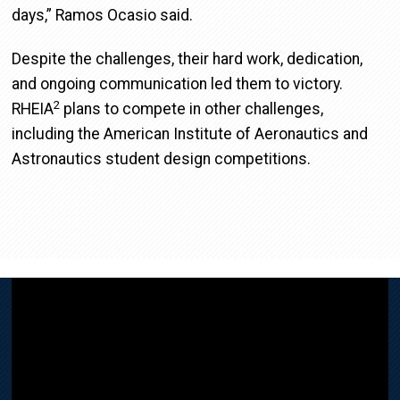
days,” Ramos Ocasio said.
Despite the challenges, their hard work, dedication,
and ongoing communication led them to victory.
2
RHEIA
plans to compete in other challenges,
including the American Institute of Aeronautics and
Astronautics student design competitions.