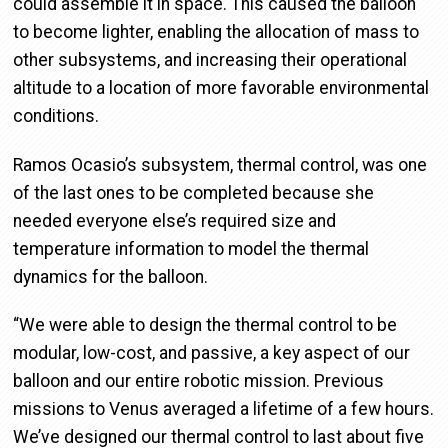
could assemble it in space. This caused the balloon
to become lighter, enabling the allocation of mass to
other subsystems, and increasing their operational
altitude to a location of more favorable environmental
conditions.
Ramos Ocasio’s subsystem, thermal control, was one
of the last ones to be completed because she
needed everyone else’s required size and
temperature information to model the thermal
dynamics for the balloon.
“We were able to design the thermal control to be
modular, low-cost, and passive, a key aspect of our
balloon and our entire robotic mission. Previous
missions to Venus averaged a lifetime of a few hours.
We’ve designed our thermal control to last about five