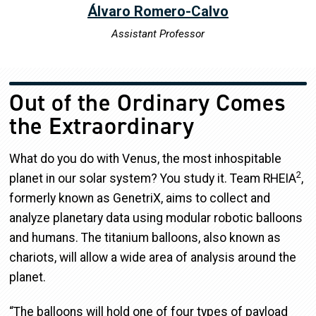
Álvaro Romero-Calvo
Assistant Professor
Out of the Ordinary Comes
the Extraordinary
What do you do with Venus, the most inhospitable
2
planet in our solar system? You study it. Team RHEIA
,
formerly known as GenetriX, aims to collect and
analyze planetary data using modular robotic balloons
and humans. The titanium balloons, also known as
chariots, will allow a wide area of analysis around the
planet.
“The balloons will hold one of four types of payload