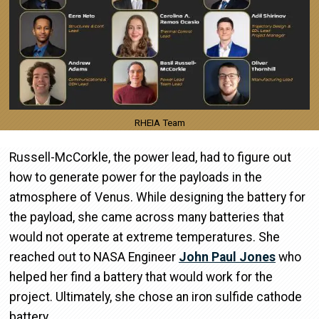
RHEIA Team
Russell-McCorkle, the power lead, had to figure out
how to generate power for the payloads in the
atmosphere of Venus. While designing the battery for
the payload, she came across many batteries that
would not operate at extreme temperatures. She
reached out to NASA Engineer
John Paul Jones
who
helped her find a battery that would work for the
project. Ultimately, she chose an iron sulfide cathode
battery.