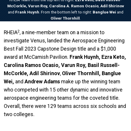
McCorkle, Varun Roy, Carolina A. Ramos Ocasio
,
Adil Shirinov
and
Frank Huynh
. From the bottom left to right:
Banglue Wei
and
Oliver Thornhill
.
2
RHEIA
,
a nine-member team on a mission to
investigate Venus, landed the Aerospace Engineering
Best Fall 2023 Capstone Design title and a $1,000
award at McCamish Pavilion.
Frank Huynh, Ezra Keto,
Carolina Ramos Ocasio, Varun Roy, Basil Russell-
McCorkle, Adil Shirinov
,
Oliver Thornhill, Banglue
Wei,
and
Andrew Adams
make up the winning team
who competed with 15 other dynamic and innovative
aerospace engineering teams for the coveted title.
Overall, there were 129 teams across six schools and
two colleges.