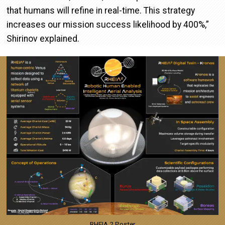
that humans will refine in real-time. This strategy
increases our mission success likelihood by 400%,”
Shirinov explained.
Image
RHEIA 2 Poster