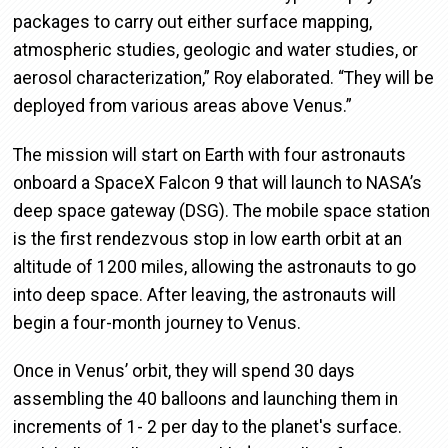
packages to carry out either surface mapping,
atmospheric studies, geologic and water studies, or
aerosol characterization,” Roy elaborated. “They will be
deployed from various areas above Venus.”
The mission will start on Earth with four astronauts
onboard a SpaceX Falcon 9 that will launch to NASA’s
deep space gateway (DSG). The mobile space station
is the first rendezvous stop in low earth orbit at an
altitude of 1200 miles, allowing the astronauts to go
into deep space. After leaving, the astronauts will
begin a four-month journey to Venus.
Once in Venus’ orbit, they will spend 30 days
assembling the 40 balloons and launching them in
increments of 1- 2 per day to the planet's surface.