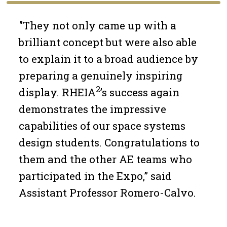
"They not only came up with a
brilliant concept but were also able
to explain it to a broad audience by
preparing a genuinely inspiring
2
display. RHEIA
’s success again
demonstrates the impressive
capabilities of our space systems
design students. Congratulations to
them and the other AE teams who
participated in the Expo,” said
Assistant Professor Romero-Calvo.