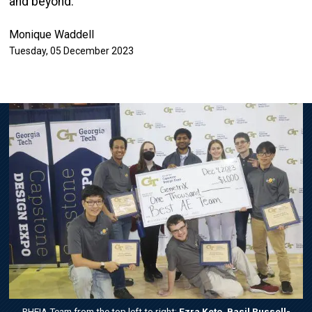
and beyond.
Monique Waddell
Tuesday, 05 December 2023
Image
RHEIA Team from the top left to right:
Ezra Keto, Basil Russell-