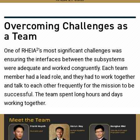
Overcoming Challenges as
a Team
2
One of RHEIA
’s most significant challenges was
ensuring the interfaces between the subsystems
were adequate and worked congruently. Each team
member had a lead role, and they had to work together
and talk to each other frequently for the mission to be
successful. The team spent long hours and days
working together.
Image