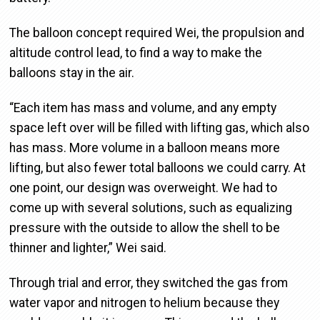
The balloon concept required Wei, the propulsion and
altitude control lead, to find a way to make the
balloons stay in the air.
“Each item has mass and volume, and any empty
space left over will be filled with lifting gas, which also
has mass. More volume in a balloon means more
lifting, but also fewer total balloons we could carry. At
one point, our design was overweight. We had to
come up with several solutions, such as equalizing
pressure with the outside to allow the shell to be
thinner and lighter,” Wei said.
Through trial and error, they switched the gas from
water vapor and nitrogen to helium because they