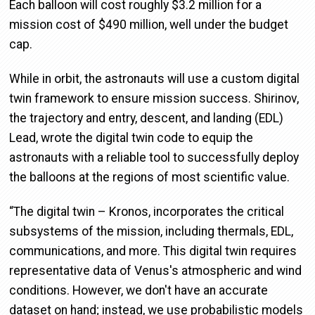
Each balloon will cost roughly $3.2 million for a
mission cost of $490 million, well under the budget
cap.
While in orbit, the astronauts will use a custom digital
twin framework to ensure mission success. Shirinov,
the trajectory and entry, descent, and landing (EDL)
Lead, wrote the digital twin code to equip the
astronauts with a reliable tool to successfully deploy
the balloons at the regions of most scientific value.
“The digital twin – Kronos, incorporates the critical
subsystems of the mission, including thermals, EDL,
communications, and more. This digital twin requires
representative data of Venus's atmospheric and wind
conditions. However, we don't have an accurate
dataset on hand; instead, we use probabilistic models