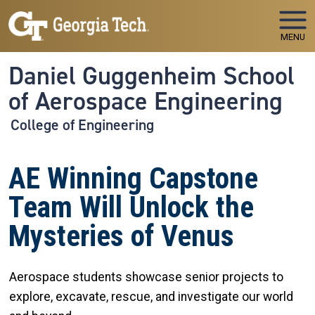
Skip to main navigation
Skip to main content
MENU
Daniel Guggenheim School
of Aerospace Engineering
College of Engineering
AE Winning Capstone
Team Will Unlock the
Mysteries of Venus
Aerospace students showcase senior projects to
explore, excavate, rescue, and investigate our world