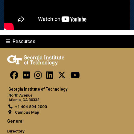
Resources
Georgia Institute of Technology
North Avenue
Atlanta, GA 30332
+1 404.894.2000
Campus Map
General
Directory